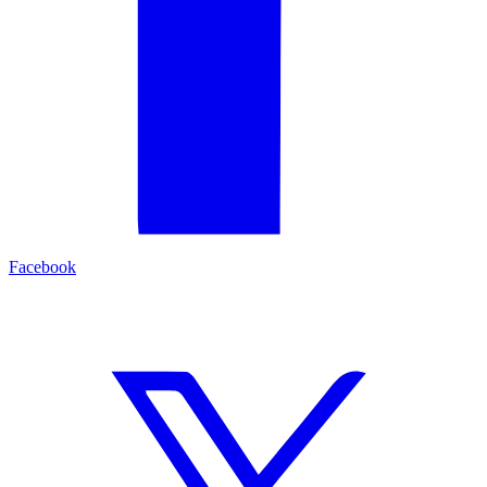
Facebook