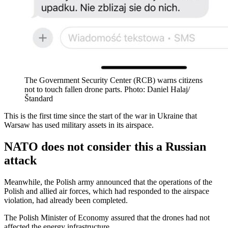
The Government Security Center (RCB) warns citizens
not to touch fallen drone parts. Photo: Daniel Halaj/
Štandard
This is the first time since the start of the war in Ukraine that
Warsaw has used military assets in its airspace.
NATO does not consider this a Russian
attack
Meanwhile, the Polish army announced that the operations of the
Polish and allied air forces, which had responded to the airspace
violation, had already been completed.
The Polish Minister of Economy assured that the drones had not
affected the energy infrastructure.