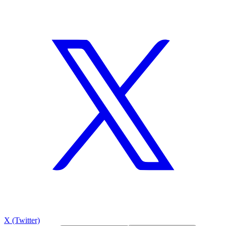
X (Twitter)