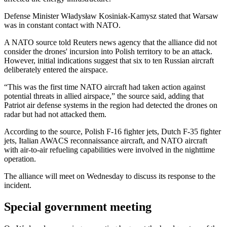
Defense Minister Władysław Kosiniak-Kamysz stated that Warsaw
was in constant contact with NATO.
A NATO source told Reuters news agency that the alliance did not
consider the drones' incursion into Polish territory to be an attack.
However, initial indications suggest that six to ten Russian aircraft
deliberately entered the airspace.
“This was the first time NATO aircraft had taken action against
potential threats in allied airspace,” the source said, adding that
Patriot air defense systems in the region had detected the drones on
radar but had not attacked them.
According to the source, Polish F-16 fighter jets, Dutch F-35 fighter
jets, Italian AWACS reconnaissance aircraft, and NATO aircraft
with air-to-air refueling capabilities were involved in the nighttime
operation.
The alliance will meet on Wednesday to discuss its response to the
incident.
Special government meeting