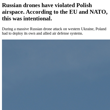
Russian drones have violated Polish
airspace. According to the EU and NATO,
this was intentional.
During a massive Russian drone attack on western Ukraine, Poland
had to deploy its own and allied air defense systems.