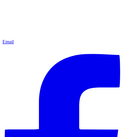
Email