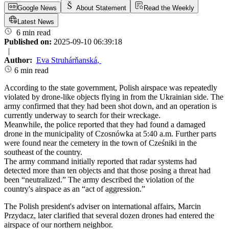
Google News
About Statement
Read the Weekly
Latest News
6 min read
Published on:
2025-09-10 06:39:18
|
Author:
Eva Struhárňanská
,
6 min read
According to the state government, Polish airspace was repeatedly
violated by drone-like objects flying in from the Ukrainian side. The
army confirmed that they had been shot down, and an operation is
currently underway to search for their wreckage.
Meanwhile, the police reported that they had found a damaged
drone in the municipality of Czosnówka at 5:40 a.m. Further parts
were found near the cemetery in the town of Cześniki in the
southeast of the country.
The army command initially reported that radar systems had
detected more than ten objects and that those posing a threat had
been “neutralized.” The army described the violation of the
country's airspace as an “act of aggression.”
The Polish president's adviser on international affairs, Marcin
Przydacz, later clarified that several dozen drones had entered the
airspace of our northern neighbor.