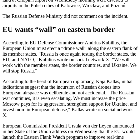
airports in the Polish cities of Katowice, Wrocław, and Poznań.
The Russian Defense Ministry did not comment on the incident.
EU wants “wall” on eastern border
According to EU Defense Commissioner Andrius Kubilius, the
European Union must erect a “drone wall” along the eastern flank of
its member states. “Russia is once again testing the border states, the
EU, and NATO,” Kubilius wrote on social network X. “We will
work with the member states, the border countries, and Ukraine. We
will stop Russia.”
According to the head of European diplomacy, Kaja Kallas, initial
indications suggest that the incursion of Russian drones into
European airspace was deliberate and not accidental. "The Russian
war continues, it is even escalating. We must increase the price
Moscow pays for its aggression, strengthen support for Ukraine, and
invest more in European defense," Kallas wrote on social network
X.
European Commission President Ursula von der Leyen announced
in her State of the Union address on Wednesday that the EU would
launch the Eastern Flank Watch program to improve real-time