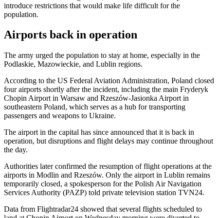
introduce restrictions that would make life difficult for the
population.
Airports back in operation
The army urged the population to stay at home, especially in the
Podlaskie, Mazowieckie, and Lublin regions.
According to the US Federal Aviation Administration, Poland closed
four airports shortly after the incident, including the main Fryderyk
Chopin Airport in Warsaw and Rzeszów-Jasionka Airport in
southeastern Poland, which serves as a hub for transporting
passengers and weapons to Ukraine.
The airport in the capital has since announced that it is back in
operation, but disruptions and flight delays may continue throughout
the day.
Authorities later confirmed the resumption of flight operations at the
airports in Modlin and Rzeszów. Only the airport in Lublin remains
temporarily closed, a spokesperson for the Polish Air Navigation
Services Authority (PAZP) told private television station TVN24.
Data from Flightradar24 showed that several flights scheduled to
land at Chopin Airport on Wednesday morning were diverted to