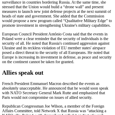
surveillance in countries bordering Russia. At the same time, she
stressed that the Union would build a “drone wall” and present
measures to launch new joint defense projects at the next summit of
heads of state and government. She added that the Commission
would propose a new program called “Qualitative Military Edge” to
promote investment in strengthening Ukraine's military capabilities.
European Council President António Costa said that the events in
Poland were a clear reminder that the security of individuals is the
security of all. He noted that Russia's continued aggression against
Ukraine and its reckless violation of EU member states' airspace
posed a direct threat to the security of all Europeans. He noted that
Europe is increasing its investment in defense, as peace and security
on the continent cannot be taken for granted.
Allies speak out
French President Emmanuel Macron described the events as
absolutely unacceptable. He announced that he would soon speak
with NATO Secretary General Mark Rutte and emphasized that
Paris would not compromise on issues of allied security.
Republican Congressman Joe Wilson, a member of the Foreign
Affairs Committee, told Network X that Russia was “attacking a