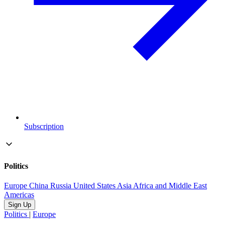
Subscription
Politics
Europe
China
Russia
United States
Asia
Africa and Middle East
Americas
Sign Up
Politics
|
Europe