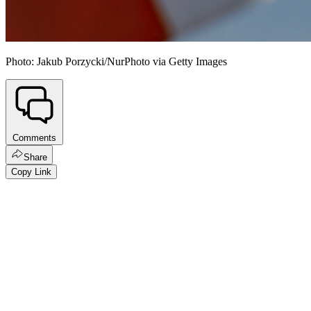
Photo: Jakub Porzycki/NurPhoto via Getty Images
Comments
Share
Copy Link