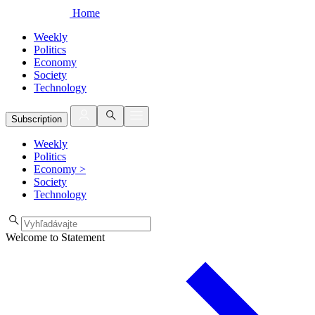
Home
Weekly
Politics
Economy
Society
Technology
Subscription
Weekly
Politics
Economy
>
Society
Technology
Welcome to Statement