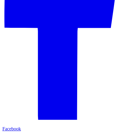
Facebook