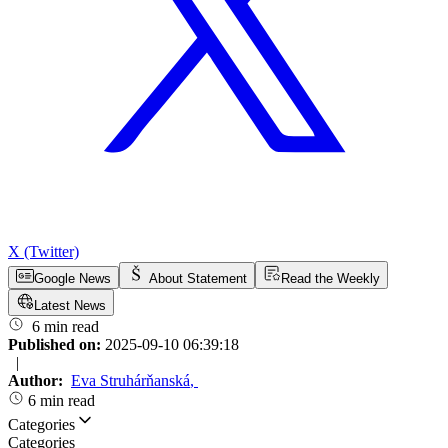
X (Twitter)
Google News
About Statement
Read the Weekly
Latest News
6 min read
Published on:
2025-09-10 06:39:18
|
Author:
Eva Struhárňanská
,
6 min read
Categories
Categories