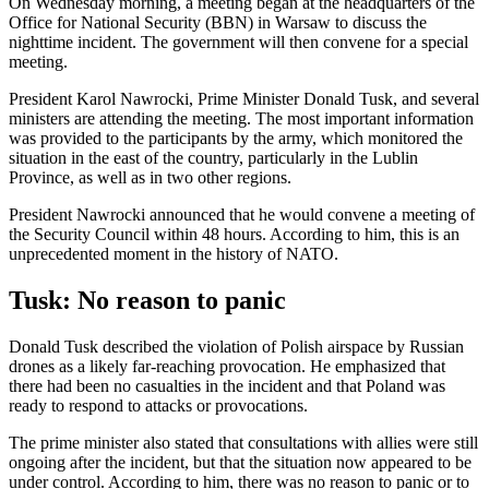
On Wednesday morning, a meeting began at the headquarters of the
Office for National Security (BBN) in Warsaw to discuss the
nighttime incident. The government will then convene for a special
meeting.
President Karol Nawrocki, Prime Minister Donald Tusk, and several
ministers are attending the meeting. The most important information
was provided to the participants by the army, which monitored the
situation in the east of the country, particularly in the Lublin
Province, as well as in two other regions.
President Nawrocki announced that he would convene a meeting of
the Security Council within 48 hours. According to him, this is an
unprecedented moment in the history of NATO.
Tusk: No reason to panic
Donald Tusk described the violation of Polish airspace by Russian
drones as a likely far-reaching provocation. He emphasized that
there had been no casualties in the incident and that Poland was
ready to respond to attacks or provocations.
The prime minister also stated that consultations with allies were still
ongoing after the incident, but that the situation now appeared to be
under control. According to him, there was no reason to panic or to