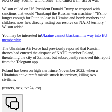
NATO ally, Poland, with drones” and called it an “act of war.”
Wilson called on US President Donald Trump to respond with
sanctions that would “bankrupt the Russian war machine.” “It's no
longer enough for Putin to lose in Ukraine and bomb mothers and
children, now he's directly testing our resolve on NATO territory,”
Wilson added.
You may be interested in
Ukraine cannot blackmail its way into EU
membership
The Ukrainian Air Force had previously reported that Russian
drones had entered the airspace of NATO member Poland,
threatening the city of Zamosc, but subsequently removed this report
from the Telegram app.
Poland has been on high alert since November 2022, when a
Ukrainian anti-aircraft missile struck its territory, killing two
civilians.
(reuters, max, tvn24, est)