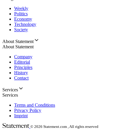
Weekly
Politics
Economy
Technology
Society
About Statement
About Statement
Company
Editorial
Principles
History
Contact
Services
Services
Terms and Conditions
Privacy Policy
Imprint
© 2026
Statement.com , All rights reserved