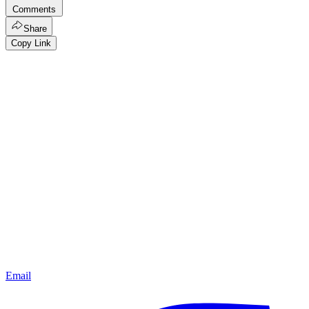
Comments
Share
Copy Link
Email