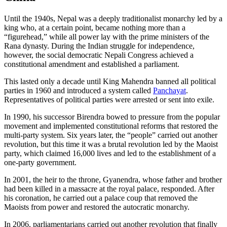
Until the 1940s, Nepal was a deeply traditionalist monarchy led by a
king who, at a certain point, became nothing more than a
“figurehead,” while all power lay with the prime ministers of the
Rana dynasty. During the Indian struggle for independence,
however, the social democratic Nepali Congress achieved a
constitutional amendment and established a parliament.
This lasted only a decade until King Mahendra banned all political
parties in 1960 and introduced a system called
Panchayat
.
Representatives of political parties were arrested or sent into exile.
In 1990, his successor Birendra bowed to pressure from the popular
movement and implemented constitutional reforms that restored the
multi-party system. Six years later, the “people” carried out another
revolution, but this time it was a brutal revolution led by the Maoist
party, which claimed 16,000 lives and led to the establishment of a
one-party government.
In 2001, the heir to the throne, Gyanendra, whose father and brother
had been killed in a massacre at the royal palace, responded. After
his coronation, he carried out a palace coup that removed the
Maoists from power and restored the autocratic monarchy.
In 2006, parliamentarians carried out another revolution that finally