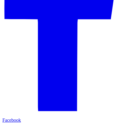
Facebook