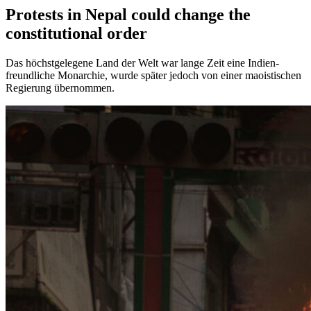
Protests in Nepal could change the
constitutional order
Das höchstgelegene Land der Welt war lange Zeit eine Indien-
freundliche Monarchie, wurde später jedoch von einer maoistischen
Regierung übernommen.