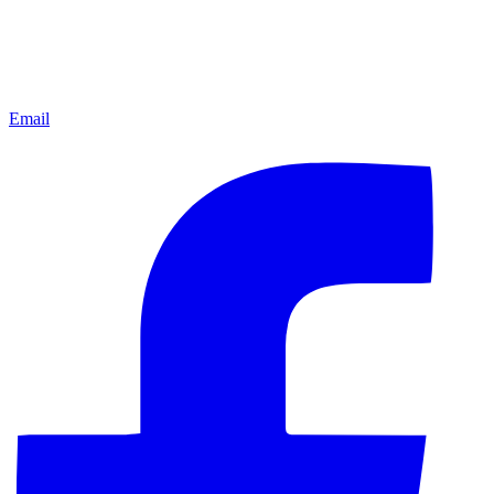
Email