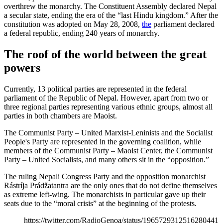
overthrew the monarchy. The Constituent Assembly declared Nepal
a secular state, ending the era of the “last Hindu kingdom.” After the
constitution was adopted on May 28, 2008,
the
parliament declared
a federal republic, ending 240 years of monarchy.
The roof of the world between the great
powers
Currently, 13 political parties are represented in the federal
parliament of the Republic of Nepal. However, apart from two or
three regional parties representing various ethnic groups, almost all
parties in both chambers are Maoist.
The Communist Party – United Marxist-Leninists and the Socialist
People's Party are represented in the governing coalition, while
members of the Communist Party – Maoist Center, the Communist
Party – United Socialists, and many others sit in the “opposition.”
The ruling Nepali Congress Party and the opposition monarchist
Rástríja Prádžatantra are the only ones that do not define themselves
as extreme left-wing. The monarchists in particular gave up their
seats due to the “moral crisis” at the beginning of the protests.
https://twitter.com/RadioGenoa/status/1965729312516280441