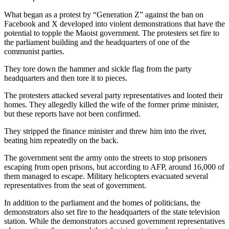
What began as a protest by “Generation Z” against the ban on
Facebook and X developed into violent demonstrations that have the
potential to topple the Maoist government. The protesters set fire to
the parliament building and the headquarters of one of the
communist parties.
They tore down the hammer and sickle flag from the party
headquarters and then tore it to pieces.
The protesters attacked several party representatives and looted their
homes. They allegedly killed the wife of the former prime minister,
but these reports have not been confirmed.
They stripped the finance minister and threw him into the river,
beating him repeatedly on the back.
The government sent the army onto the streets to stop prisoners
escaping from open prisons, but according to AFP, around 16,000 of
them managed to escape. Military helicopters evacuated several
representatives from the seat of government.
In addition to the parliament and the homes of politicians, the
demonstrators also set fire to the headquarters of the state television
station. While the demonstrators accused government representatives