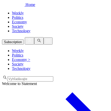
Home
Weekly
Politics
Economy
Society
Technology
Subscription
Weekly
Politics
Economy
>
Society
Technology
Welcome to Statement