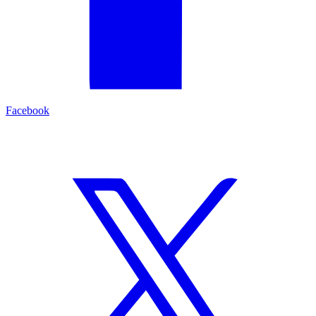
Facebook