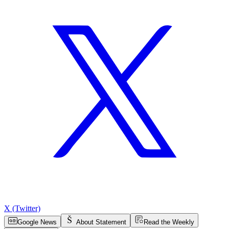
X (Twitter)
Google News
About Statement
Read the Weekly