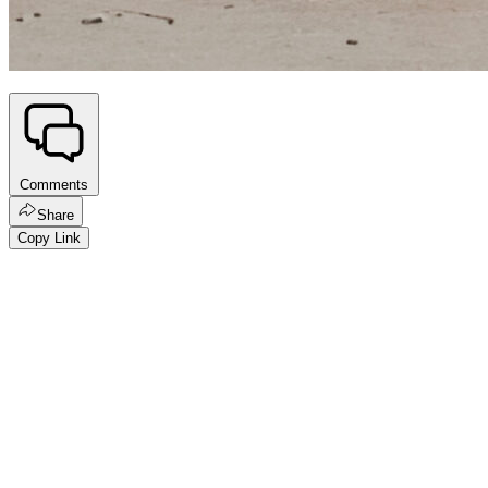
Comments
Share
Copy Link