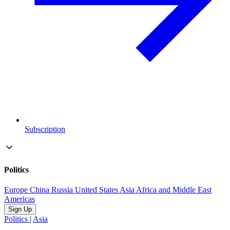
Subscription
Politics
Europe
China
Russia
United States
Asia
Africa and Middle East
Americas
Sign Up
Politics
|
Asia