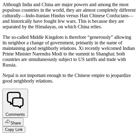
Although India and China are major powers and among the most
populous countries in the world, they are almost completely different
culturally—Indo-Iranian Hindus versus Han Chinese Confucians—
and historically have fought few wars. This is because they are
separated by the Himalayas, on which China relies.
The so-called Middle Kingdom is therefore “generously” allowing
its neighbor a change of government, primarily in the name of
maintaining good neighborly relations. Xi recently welcomed Indian
Prime Minister Narendra Modi to the summit in Shanghai; both
countries are simultaneously subject to US tariffs and trade with
Russia.
Nepal is not important enough to the Chinese empire to jeopardize
good neighborly relations.
Comments
Share
Copy Link