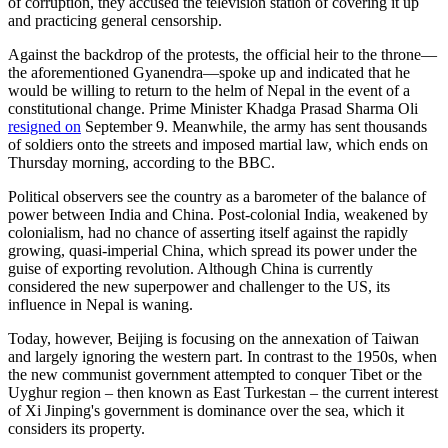
of corruption, they accused the television station of covering it up
and practicing general censorship.
Against the backdrop of the protests, the official heir to the throne—
the aforementioned Gyanendra—spoke up and indicated that he
would be willing to return to the helm of Nepal in the event of a
constitutional change. Prime Minister Khadga Prasad Sharma Oli
resigned on
September 9. Meanwhile, the army has sent thousands
of soldiers onto the streets and imposed martial law, which ends on
Thursday morning, according to the BBC.
Political observers see the country as a barometer of the balance of
power between India and China. Post-colonial India, weakened by
colonialism, had no chance of asserting itself against the rapidly
growing, quasi-imperial China, which spread its power under the
guise of exporting revolution. Although China is currently
considered the new superpower and challenger to the US, its
influence in Nepal is waning.
Today, however, Beijing is focusing on the annexation of Taiwan
and largely ignoring the western part. In contrast to the 1950s, when
the new communist government attempted to conquer Tibet or the
Uyghur region – then known as East Turkestan – the current interest
of Xi Jinping's government is dominance over the sea, which it
considers its property.