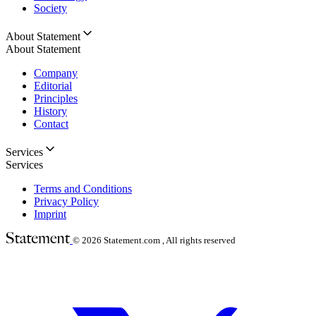
Society
About Statement
About Statement
Company
Editorial
Principles
History
Contact
Services
Services
Terms and Conditions
Privacy Policy
Imprint
© 2026
Statement.com , All rights reserved