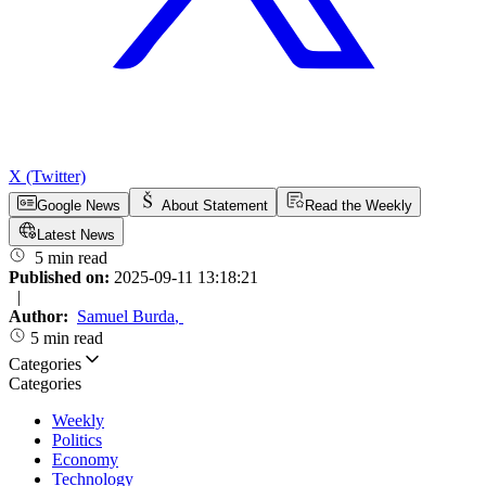
X (Twitter)
Google News
About Statement
Read the Weekly
Latest News
5 min read
Published on:
2025-09-11 13:18:21
|
Author:
Samuel Burda
,
5 min read
Categories
Categories
Weekly
Politics
Economy
Technology