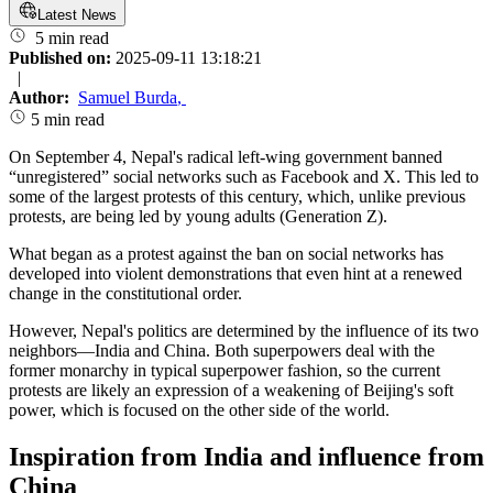
Latest News
5 min read
Published on:
2025-09-11 13:18:21
|
Author:
Samuel Burda
,
5 min read
On September 4, Nepal's radical left-wing government banned
“unregistered” social networks such as Facebook and X. This led to
some of the largest protests of this century, which, unlike previous
protests, are being led by young adults (Generation Z).
What began as a protest against the ban on social networks has
developed into violent demonstrations that even hint at a renewed
change in the constitutional order.
However, Nepal's politics are determined by the influence of its two
neighbors—India and China. Both superpowers deal with the
former monarchy in typical superpower fashion, so the current
protests are likely an expression of a weakening of Beijing's soft
power, which is focused on the other side of the world.
Inspiration from India and influence from
China