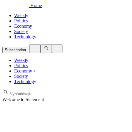
Home
Weekly
Politics
Economy
Society
Technology
Subscription
Weekly
Politics
Economy
>
Society
Technology
Welcome to Statement