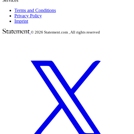
Services
Terms and Conditions
Privacy Policy
Imprint
© 2026
Statement.com , All rights reserved