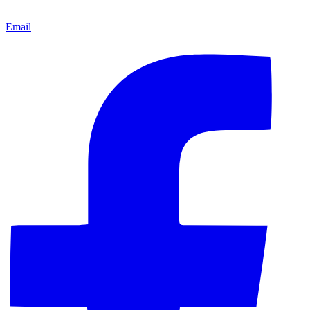
Email