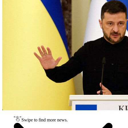
Swipe to find more news.