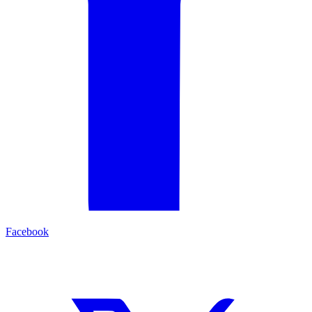
Facebook