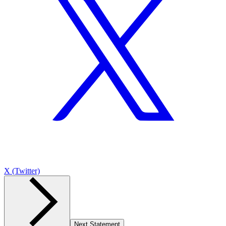
X (Twitter)
Next Statement