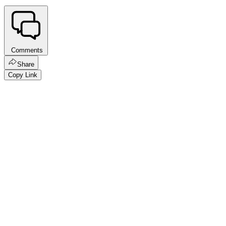
Comments
Share
Copy Link