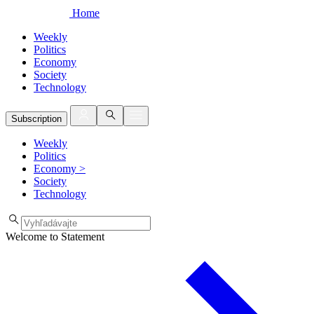
Home
Weekly
Politics
Economy
Society
Technology
Subscription
Weekly
Politics
Economy
>
Society
Technology
Welcome to Statement