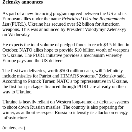
Zelensky announces
As part of a new financing program agreed between the US and its
European allies under the name
Prioritized Ukraine Requirements
List
(PURL), Ukraine has secured over $2 billion for American
weapons. This was announced by President Volodymyr Zelenskyy
on Wednesday.
He expects the total volume of pledged funds to reach $3.5 billion in
October. NATO allies hope to provide $10 billion worth of weapons
to Ukraine. The PURL initiative provides a mechanism whereby
Europe pays and the US delivers.
The first two deliveries, worth $500 million each, will “definitely
include missiles for Patriot and HIMARS systems,” Zelensky said.
According to Patrick Turner, NATO's top representative in Ukraine,
the first four packages financed through PURL are already on their
way to Ukraine.
Ukraine is heavily reliant on Western long-range air defense systems
to shoot down Russian missiles. The country is also preparing for
winter, as authorities expect Russia to intensify its attacks on energy
infrastructure.
(reuters, est)