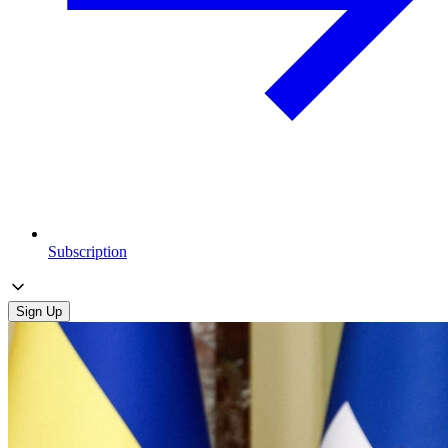
Subscription
Sign Up