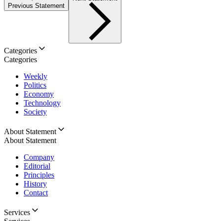
Previous Statement
Categories
Categories
Weekly
Politics
Economy
Technology
Society
About Statement
About Statement
Company
Editorial
Principles
History
Contact
Services