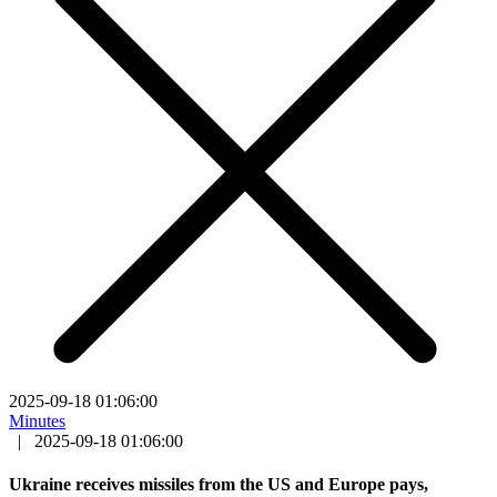
2025-09-18 01:06:00
Minutes
|
2025-09-18 01:06:00
Ukraine receives missiles from the US and Europe pays,