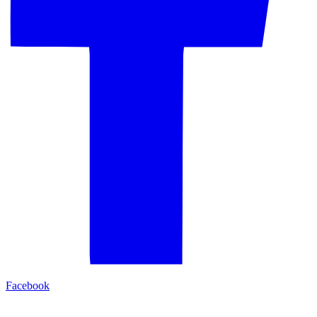
Facebook