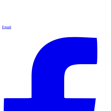
Email