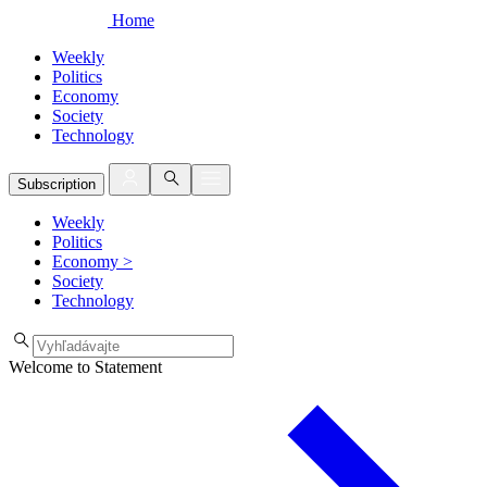
Home
Weekly
Politics
Economy
Society
Technology
Subscription
Weekly
Politics
Economy
>
Society
Technology
Welcome to Statement