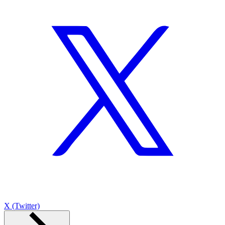
X (Twitter)