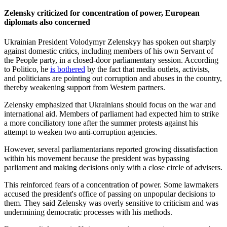
Zelensky criticized for concentration of power, European
diplomats also concerned
Ukrainian President Volodymyr Zelenskyy has spoken out sharply
against domestic critics, including members of his own Servant of
the People party, in a closed-door parliamentary session. According
to Politico, he
is bothered
by the fact that media outlets, activists,
and politicians are pointing out corruption and abuses in the country,
thereby weakening support from Western partners.
Zelensky emphasized that Ukrainians should focus on the war and
international aid. Members of parliament had expected him to strike
a more conciliatory tone after the summer protests against his
attempt to weaken two anti-corruption agencies.
However, several parliamentarians reported growing dissatisfaction
within his movement because the president was bypassing
parliament and making decisions only with a close circle of advisers.
This reinforced fears of a concentration of power. Some lawmakers
accused the president's office of passing on unpopular decisions to
them. They said Zelensky was overly sensitive to criticism and was
undermining democratic processes with his methods.