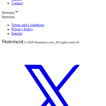
Contact
Services
Services
Terms and Conditions
Privacy Policy
Imprint
© 2026
Statement.com , All rights reserved