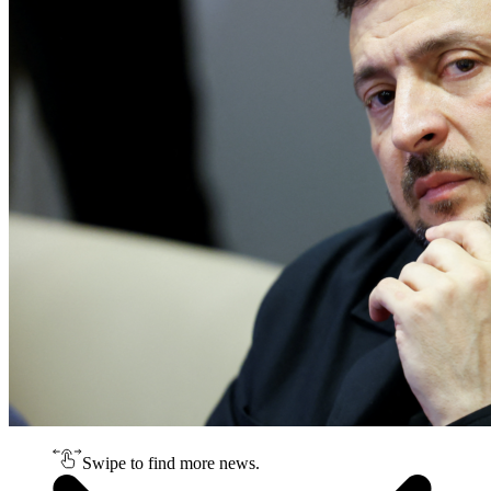
Swipe to find more news.