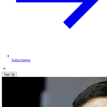
Subscription
Sign Up