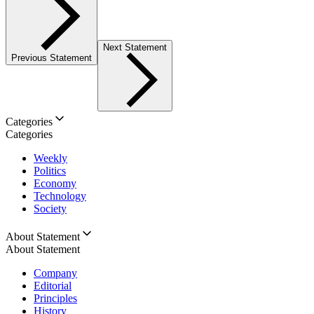
Next Statement
Previous Statement
Categories
Categories
Weekly
Politics
Economy
Technology
Society
About Statement
About Statement
Company
Editorial
Principles
History