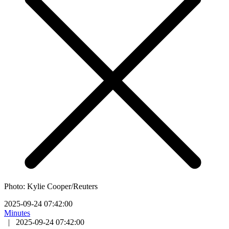
Photo: Kylie Cooper/Reuters
2025-09-24 07:42:00
Minutes
|
2025-09-24 07:42:00