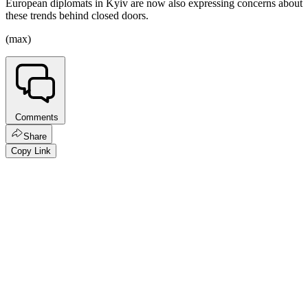
European diplomats in Kyiv are now also expressing concerns about
these trends behind closed doors.
(max)
Comments
Share
Copy Link