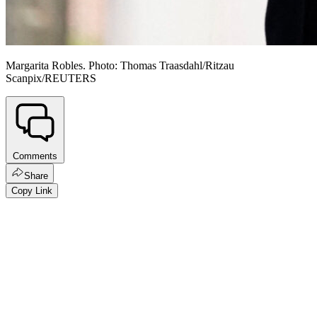
Margarita Robles. Photo: Thomas Traasdahl/Ritzau
Scanpix/REUTERS
Comments
Share
Copy Link