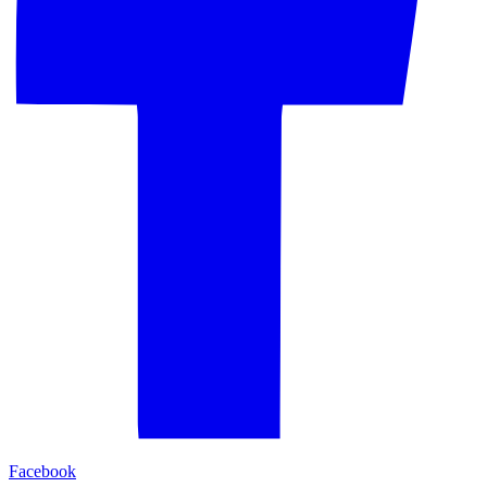
Facebook