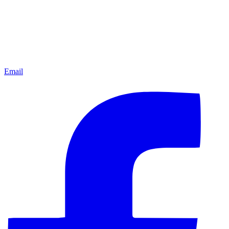
Email