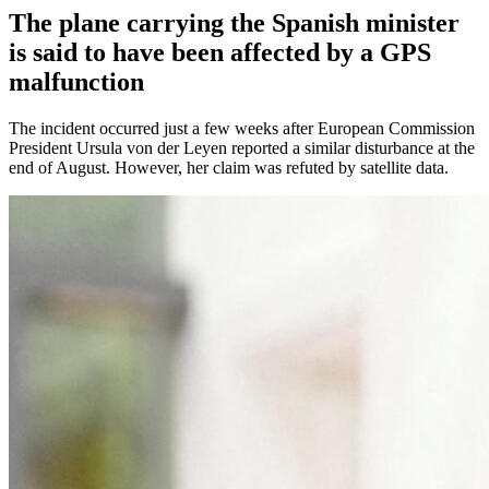
The plane carrying the Spanish minister
is said to have been affected by a GPS
malfunction
The incident occurred just a few weeks after European Commission
President Ursula von der Leyen reported a similar disturbance at the
end of August. However, her claim was refuted by satellite data.