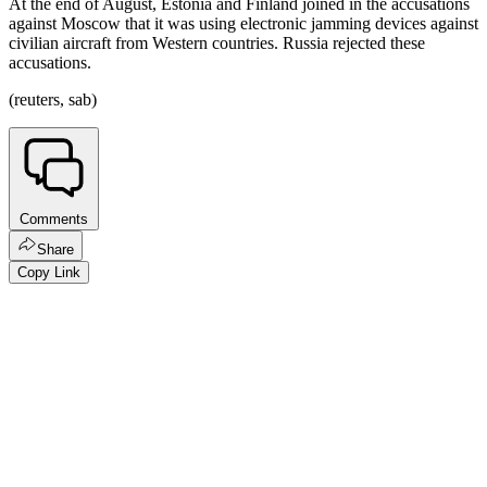
At the end of August, Estonia and Finland joined in the accusations
against Moscow that it was using electronic jamming devices against
civilian aircraft from Western countries. Russia rejected these
accusations.
(reuters, sab)
Comments
Share
Copy Link