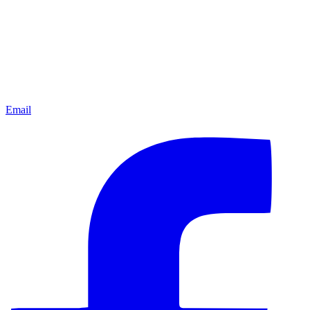
Email