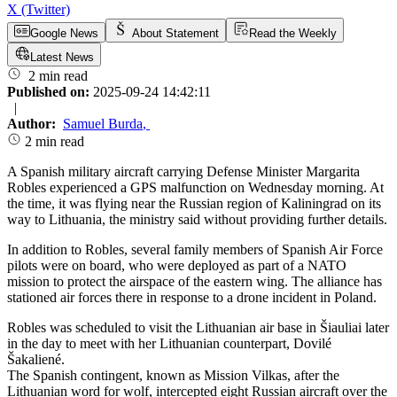
X (Twitter)
Google News
About Statement
Read the Weekly
Latest News
2 min read
Published on:
2025-09-24 14:42:11
|
Author:
Samuel Burda
,
2 min read
A Spanish military aircraft carrying Defense Minister Margarita
Robles experienced a GPS malfunction on Wednesday morning. At
the time, it was flying near the Russian region of Kaliningrad on its
way to Lithuania, the ministry said without providing further details.
In addition to Robles, several family members of Spanish Air Force
pilots were on board, who were deployed as part of a NATO
mission to protect the airspace of the eastern wing. The alliance has
stationed air forces there in response to a drone incident in Poland.
Robles was scheduled to visit the Lithuanian air base in Šiauliai later
in the day to meet with her Lithuanian counterpart, Dovilé
Šakaliené.
The Spanish contingent, known as Mission Vilkas, after the
Lithuanian word for wolf, intercepted eight Russian aircraft over the