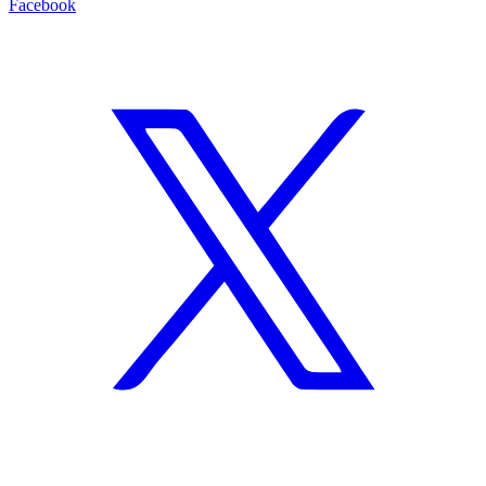
Facebook