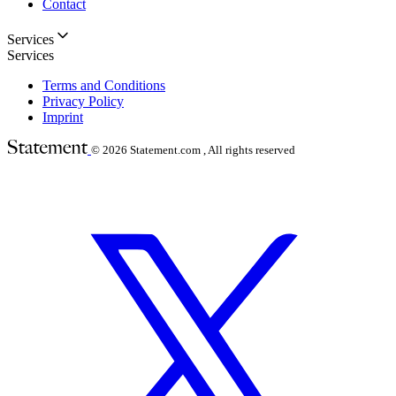
Contact
Services
Services
Terms and Conditions
Privacy Policy
Imprint
© 2026
Statement.com , All rights reserved