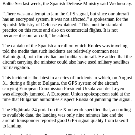
Baltic Sea last week, the Spanish Defense Ministry said Wednesday.
“There was an attempt to jam the GPS signal, but since our aircraft
has an encrypted system, it was not affected,” a spokesman for the
Spanish Ministry of Defense explained. “This must be standard
practice on this route and also on commercial flights. It is not
because it is our aircraft,” he added.
The captain of the Spanish aircraft on which Robles was traveling
told the media that such incidents are relatively common near
Kaliningrad, both for civilian and military aircraft. He added that the
aircraft carrying the minister could also have used military satellites
for navigation.
This incident is the latest in a series of incidents in which, on August
31, during a flight to Bulgaria, the GPS system of the aircraft
carrying European Commission President Ursula von der Leyen
was allegedly jammed. A European Union spokesperson said at the
time that Bulgarian authorities suspect Russia of jamming the signal.
The Flightradar24 portal on the X network specified that, according
to available data, the landing was only nine minutes late and the
aircraft transponder reported good GPS signal quality from takeoff
to landing.