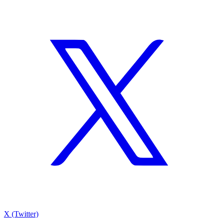
X (Twitter)