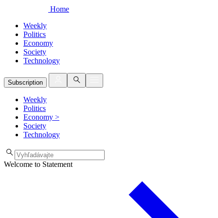
Home
Weekly
Politics
Economy
Society
Technology
Subscription
Weekly
Politics
Economy
>
Society
Technology
Welcome to Statement