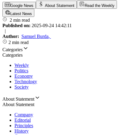
Google News
About Statement
Read the Weekly
Latest News
2 min read
Published on:
2025-09-24 14:42:11
|
Author:
Samuel Burda
,
2 min read
Categories
Categories
Weekly
Politics
Economy
Technology
Society
About Statement
About Statement
Company
Editorial
Principles
History