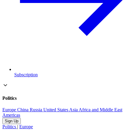
Subscription
Politics
Europe
China
Russia
United States
Asia
Africa and Middle East
Americas
Sign Up
Politics
|
Europe