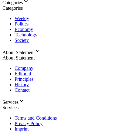
Categories
Categories
Weekly
Politics
Economy
Technology
Society
About Statement
About Statement
Company
Editorial
Principles
History
Contact
Services
Services
Terms and Conditions
Privacy Policy
Imprint