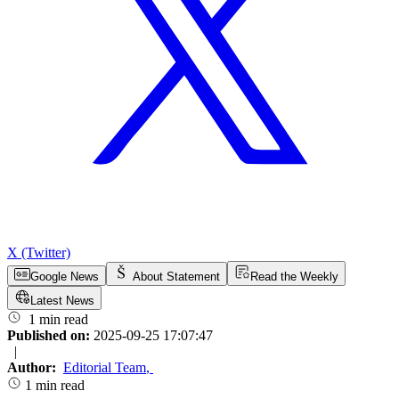
X (Twitter)
Google News
About Statement
Read the Weekly
Latest News
1 min read
Published on:
2025-09-25 17:07:47
|
Author:
Editorial Team
,
1 min read