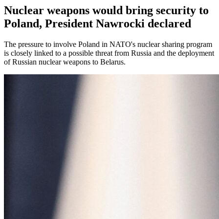
Nuclear weapons would bring security to
Poland, President Nawrocki declared
The pressure to involve Poland in NATO's nuclear sharing program
is closely linked to a possible threat from Russia and the deployment
of Russian nuclear weapons to Belarus.