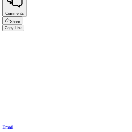
Comments
Share
Copy Link
Email