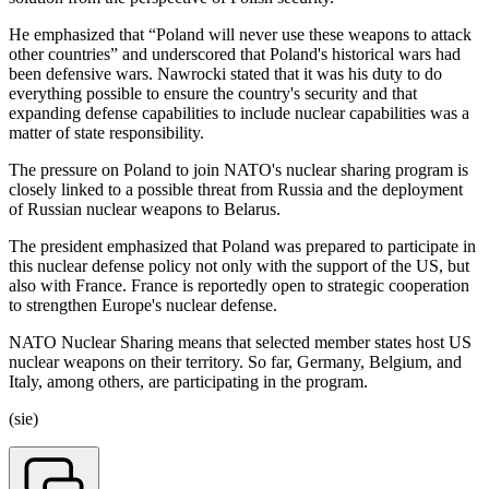
He emphasized that “Poland will never use these weapons to attack
other countries” and underscored that Poland's historical wars had
been defensive wars. Nawrocki stated that it was his duty to do
everything possible to ensure the country's security and that
expanding defense capabilities to include nuclear capabilities was a
matter of state responsibility.
The pressure on Poland to join NATO's nuclear sharing program is
closely linked to a possible threat from Russia and the deployment
of Russian nuclear weapons to Belarus.
The president emphasized that Poland was prepared to participate in
this nuclear defense policy not only with the support of the US, but
also with France. France is reportedly open to strategic cooperation
to strengthen Europe's nuclear defense.
NATO Nuclear Sharing means that selected member states host US
nuclear weapons on their territory. So far, Germany, Belgium, and
Italy, among others, are participating in the program.
(sie)