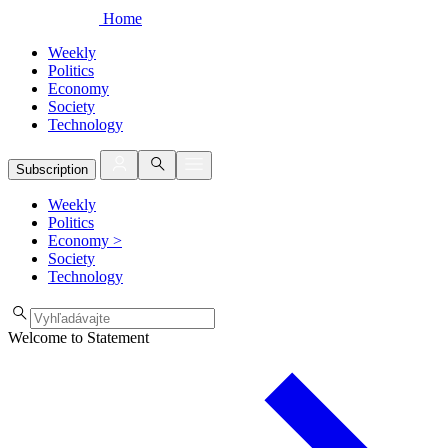
Home
Weekly
Politics
Economy
Society
Technology
Subscription
Weekly
Politics
Economy
>
Society
Technology
Welcome to Statement