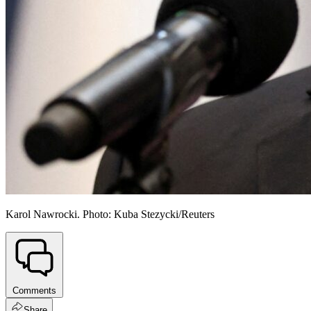
Karol Nawrocki. Photo: Kuba Stezycki/Reuters
Comments
Share