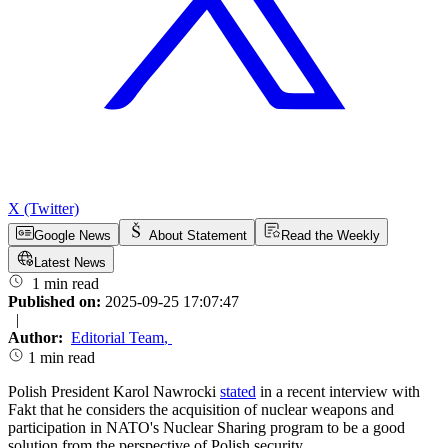
X (Twitter)
Google News
About Statement
Read the Weekly
Latest News
1 min read
Published on:
2025-09-25 17:07:47
|
Author:
Editorial Team
,
1 min read
Polish President Karol Nawrocki
stated
in a recent interview with
Fakt that he considers the acquisition of nuclear weapons and
participation in NATO's Nuclear Sharing program to be a good
solution from the perspective of Polish security.