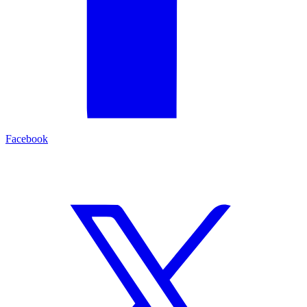
Facebook