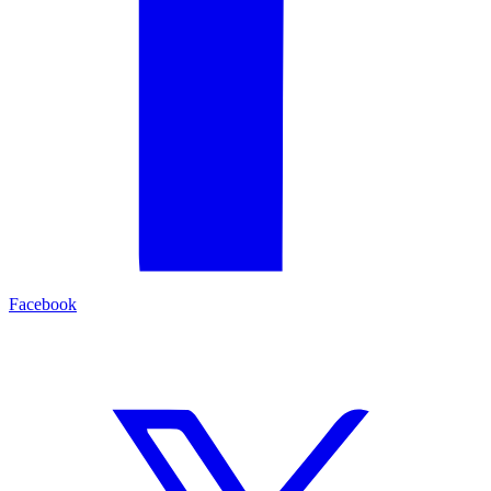
Facebook