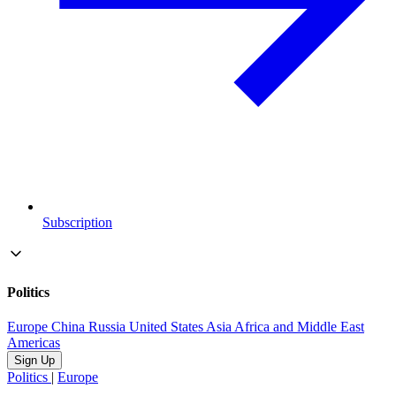
Subscription
Politics
Europe
China
Russia
United States
Asia
Africa and Middle East
Americas
Sign Up
Politics
|
Europe