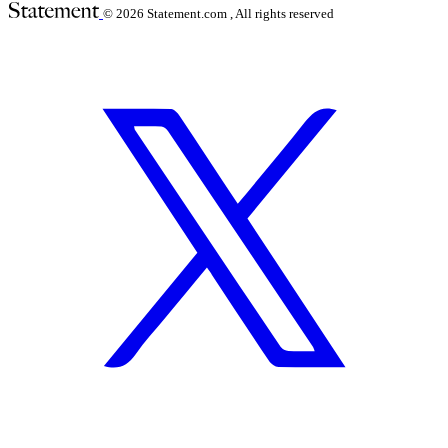
© 2026
Statement.com , All rights reserved