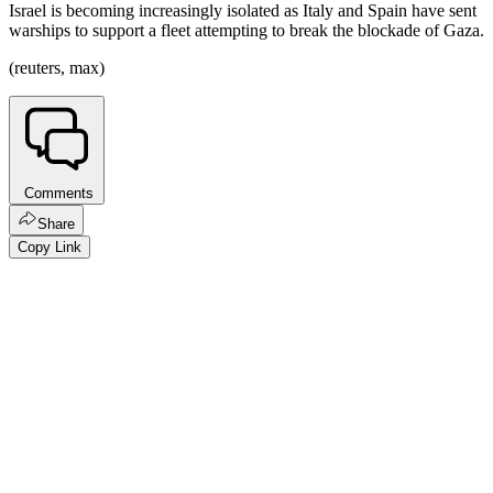
Israel is becoming increasingly isolated as Italy and Spain have sent
warships to support a fleet attempting to break the blockade of Gaza.
(reuters, max)
Comments
Share
Copy Link