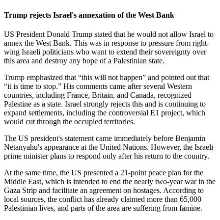
Trump rejects Israel's annexation of the West Bank
US President Donald Trump stated that he would not allow Israel to
annex the West Bank. This was in response to pressure from right-
wing Israeli politicians who want to extend their sovereignty over
this area and destroy any hope of a Palestinian state.
Trump emphasized that “this will not happen” and pointed out that
“it is time to stop.” His comments came after several Western
countries, including France, Britain, and Canada, recognized
Palestine as a state. Israel strongly rejects this and is continuing to
expand settlements, including the controversial E1 project, which
would cut through the occupied territories.
The US president's statement came immediately before Benjamin
Netanyahu's appearance at the United Nations. However, the Israeli
prime minister plans to respond only after his return to the country.
At the same time, the US presented a 21-point peace plan for the
Middle East, which is intended to end the nearly two-year war in the
Gaza Strip and facilitate an agreement on hostages. According to
local sources, the conflict has already claimed more than 65,000
Palestinian lives, and parts of the area are suffering from famine.