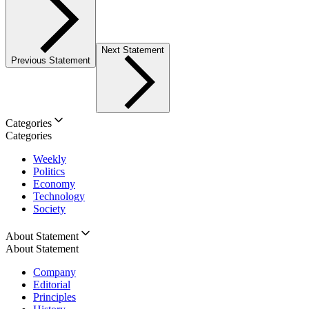
Next Statement
Previous Statement
Categories
Categories
Weekly
Politics
Economy
Technology
Society
About Statement
About Statement
Company
Editorial
Principles