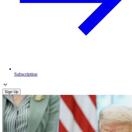
Subscription
Sign Up