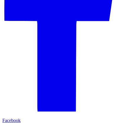
Facebook