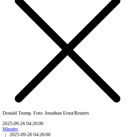
Donald Trump. Foto: Jonathan Ernst/Reuters
2025-09-26 04:26:00
Minutes
|
2025-09-26 04:26:00