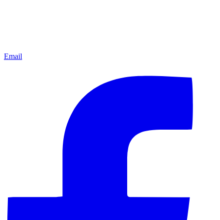
Email