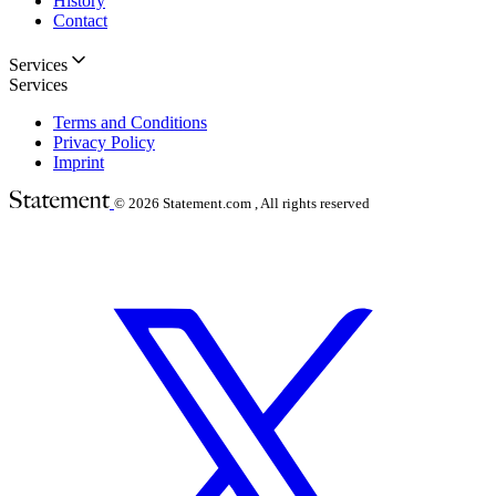
History
Contact
Services
Services
Terms and Conditions
Privacy Policy
Imprint
© 2026
Statement.com , All rights reserved