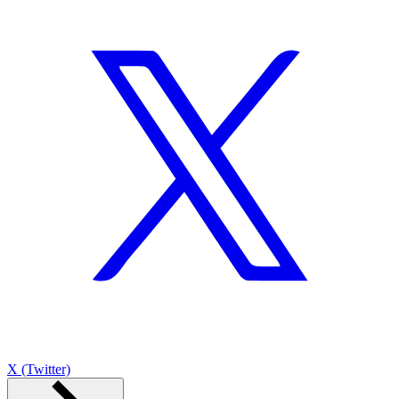
X (Twitter)