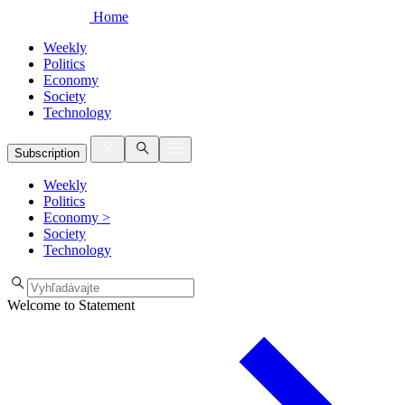
Home
Weekly
Politics
Economy
Society
Technology
Subscription
Weekly
Politics
Economy
>
Society
Technology
Welcome to Statement