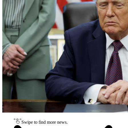
Swipe to find more news.