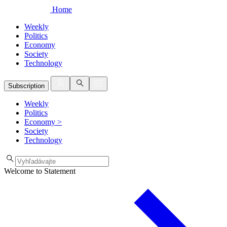
Home
Weekly
Politics
Economy
Society
Technology
Subscription
Weekly
Politics
Economy
>
Society
Technology
Welcome to Statement