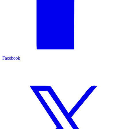
Facebook