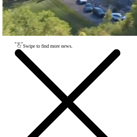
Swipe to find more news.