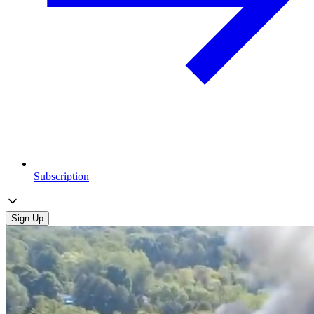
Subscription
Sign Up