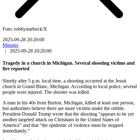
Foto: robbystarbuck/X
2025-09-28 20:20:00
Minutes
|
2025-09-28 20:20:00
Tragedy in a church in Michigan. Several shooting victims and
fire reported
Shortly after 5 p.m. local time, a shooting occurred at the Jesuit
church in Grand Blanc, Michigan. According to local police, several
people were injured. The shooter was killed.
A man in his 40s from Burton, Michigan, killed at least one person,
but authorities believe there are more victims under the rubble.
President Donald Trump wrote that the shooting “appears to be yet
another targeted attack on Christians in the United States of
America” and that “the epidemic of violence must be stopped
immediately.”