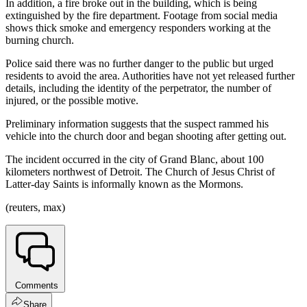
In addition, a fire broke out in the building, which is being
extinguished by the fire department. Footage from social media
shows thick smoke and emergency responders working at the
burning church.
Police said there was no further danger to the public but urged
residents to avoid the area. Authorities have not yet released further
details, including the identity of the perpetrator, the number of
injured, or the possible motive.
Preliminary information suggests that the suspect rammed his
vehicle into the church door and began shooting after getting out.
The incident occurred in the city of Grand Blanc, about 100
kilometers northwest of Detroit. The Church of Jesus Christ of
Latter-day Saints is informally known as the Mormons.
(reuters, max)
Comments
Share