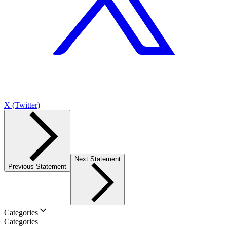
X (Twitter)
Next Statement
Previous Statement
Categories
Categories