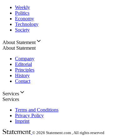
Weekly
Politics
Economy
Technology
Society
About Statement
About Statement
Company
Editorial
Principles
History
Contact
Services
Services
Terms and Conditions
Privacy Policy
Imprint
© 2026
Statement.com , All rights reserved