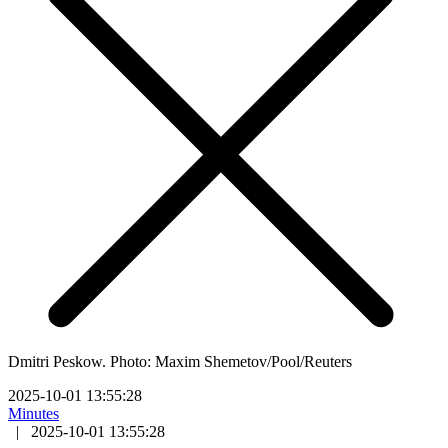
Dmitri Peskow. Photo: Maxim Shemetov/Pool/Reuters
2025-10-01 13:55:28
Minutes
|
2025-10-01 13:55:28