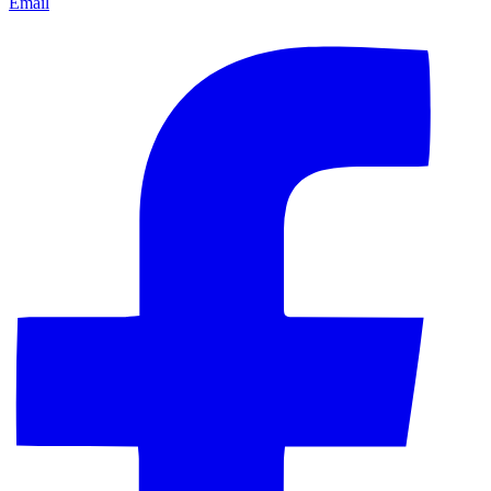
Email