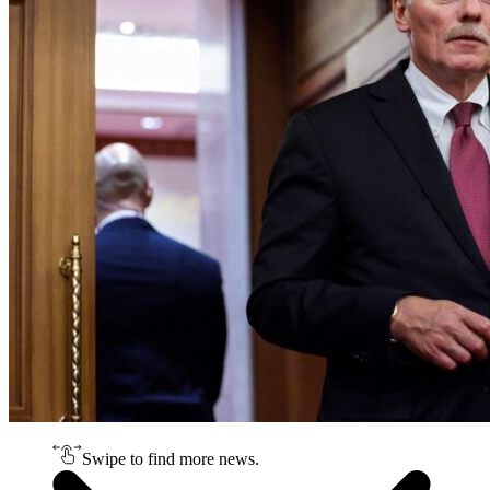
Swipe to find more news.