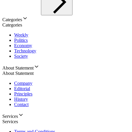
Categories
Categories
Weekly
Politics
Economy
Technology
Society
About Statement
About Statement
Company
Editorial
Principles
History
Contact
Services
Services
Terms and Conditions