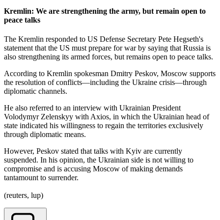
Kremlin: We are strengthening the army, but remain open to
peace talks
The Kremlin responded to US Defense Secretary Pete Hegseth's
statement that the US must prepare for war by saying that Russia is
also strengthening its armed forces, but remains open to peace talks.
According to Kremlin spokesman Dmitry Peskov, Moscow supports
the resolution of conflicts—including the Ukraine crisis—through
diplomatic channels.
He also referred to an interview with Ukrainian President
Volodymyr Zelenskyy with Axios, in which the Ukrainian head of
state indicated his willingness to regain the territories exclusively
through diplomatic means.
However, Peskov stated that talks with Kyiv are currently
suspended. In his opinion, the Ukrainian side is not willing to
compromise and is accusing Moscow of making demands
tantamount to surrender.
(reuters, lup)