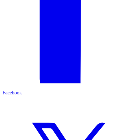
Facebook