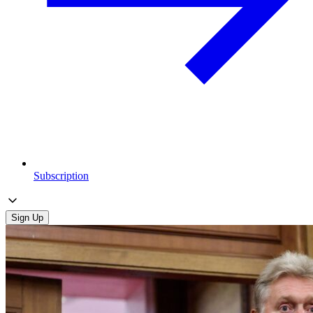
Subscription
Sign Up