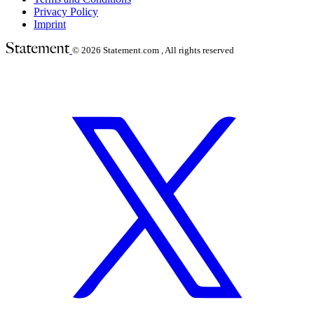
Privacy Policy
Imprint
© 2026
Statement.com , All rights reserved