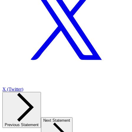
X (Twitter)
Next Statement
Previous Statement