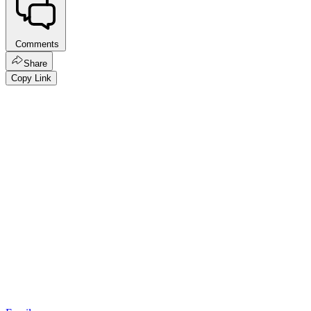
Comments
Share
Copy Link