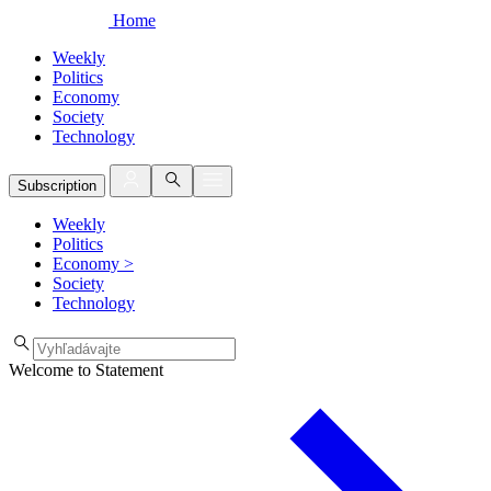
Home
Weekly
Politics
Economy
Society
Technology
Subscription
Weekly
Politics
Economy
>
Society
Technology
Welcome to Statement