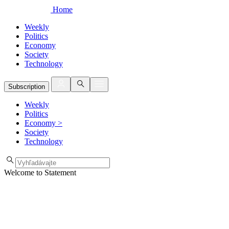
Home
Weekly
Politics
Economy
Society
Technology
Subscription
Weekly
Politics
Economy
>
Society
Technology
Welcome to Statement