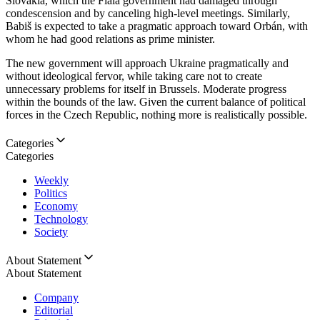
Slovakia, which the Fiala government had damaged through
condescension and by canceling high-level meetings. Similarly,
Babiš is expected to take a pragmatic approach toward Orbán, with
whom he had good relations as prime minister.
The new government will approach Ukraine pragmatically and
without ideological fervor, while taking care not to create
unnecessary problems for itself in Brussels. Moderate progress
within the bounds of the law. Given the current balance of political
forces in the Czech Republic, nothing more is realistically possible.
Categories
Categories
Weekly
Politics
Economy
Technology
Society
About Statement
About Statement
Company
Editorial