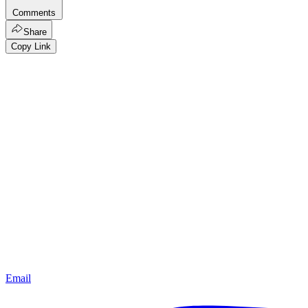
Comments
Share
Copy Link
Email