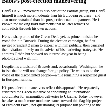
Babiš’s post-election maneuvering
Babiš’s ANO movement is also part of the Patriots group, but Babiš
himself is much more moderate than his European partners—and
also more restrained than his prospective coalition partners. He is
known for making bold statements that he later retracts or
contradicts through his own actions.
He is a sharp critic of the Green Deal, yet, as prime minister, he
voted for it in Brussels. During the election campaign, he first
invited President Zeman to appear with him publicly, then canceled
the invitation—likely on the advice of his marketing strategists. He
admires Orbán but showed no interest last year in being
photographed with him.
Despite his criticism of Brussels and, occasionally, Washington, he
insists that he will not change foreign policy. He wants to be the
voice of the discontented people—while remaining a respected guest
in European salons.
His post-election maneuvers reflect this approach. He repeatedly
criticized the Czech initiative of appointing an international
coordinator for ammunition deliveries to Ukraine. Today, however,
he takes a much more moderate stance toward this flagship project
of President Pavel, not questioning its purpose but pointing to the