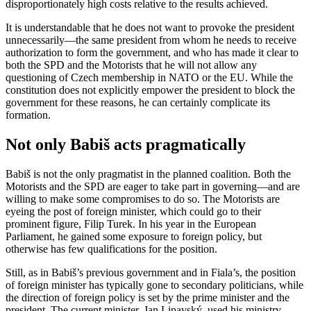
disproportionately high costs relative to the results achieved.
It is understandable that he does not want to provoke the president
unnecessarily—the same president from whom he needs to receive
authorization to form the government, and who has made it clear to
both the SPD and the Motorists that he will not allow any
questioning of Czech membership in NATO or the EU. While the
constitution does not explicitly empower the president to block the
government for these reasons, he can certainly complicate its
formation.
Not only Babiš acts pragmatically
Babiš is not the only pragmatist in the planned coalition. Both the
Motorists and the SPD are eager to take part in governing—and are
willing to make some compromises to do so. The Motorists are
eyeing the post of foreign minister, which could go to their
prominent figure, Filip Turek. In his year in the European
Parliament, he gained some exposure to foreign policy, but
otherwise has few qualifications for the position.
Still, as in Babiš’s previous government and in Fiala’s, the position
of foreign minister has typically gone to secondary politicians, while
the direction of foreign policy is set by the prime minister and the
president. The current minister, Jan Lipavský, used his ministry