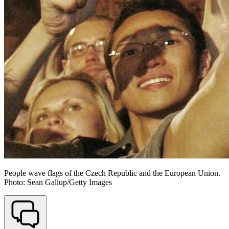
People wave flags of the Czech Republic and the European Union.
Photo: Sean Gallup/Getty Images