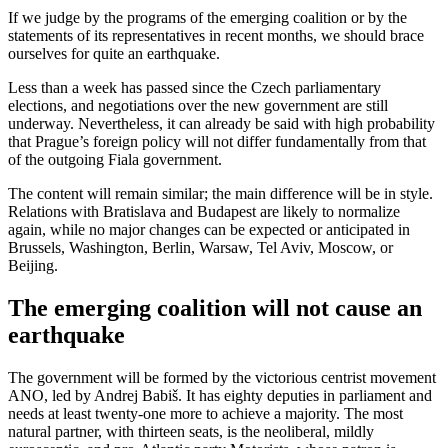
If we judge by the programs of the emerging coalition or by the
statements of its representatives in recent months, we should brace
ourselves for quite an earthquake.
Less than a week has passed since the Czech parliamentary
elections, and negotiations over the new government are still
underway. Nevertheless, it can already be said with high probability
that Prague’s foreign policy will not differ fundamentally from that
of the outgoing Fiala government.
The content will remain similar; the main difference will be in style.
Relations with Bratislava and Budapest are likely to normalize
again, while no major changes can be expected or anticipated in
Brussels, Washington, Berlin, Warsaw, Tel Aviv, Moscow, or
Beijing.
The emerging coalition will not cause an
earthquake
The government will be formed by the victorious centrist movement
ANO, led by Andrej Babiš. It has eighty deputies in parliament and
needs at least twenty-one more to achieve a majority. The most
natural partner, with thirteen seats, is the neoliberal, mildly