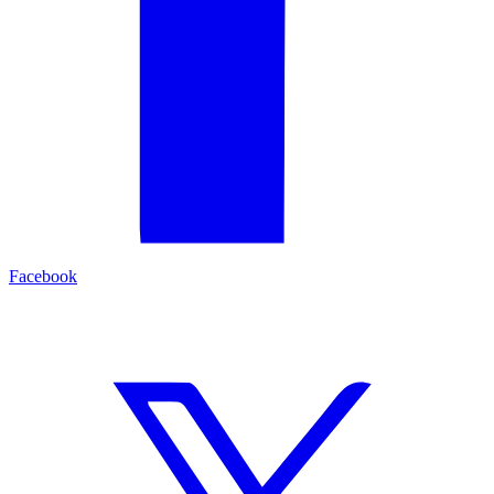
Facebook