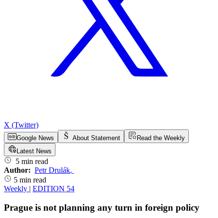
X (Twitter)
Google News
About Statement
Read the Weekly
Latest News
5 min read
Author:
Petr Drulák
,
5 min read
Weekly
|
EDITION 54
Prague is not planning any turn in foreign policy