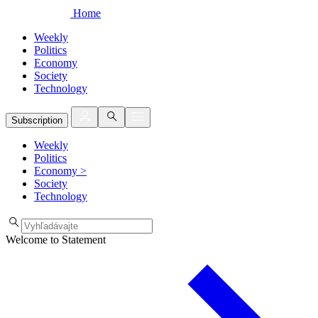
Home
Weekly
Politics
Economy
Society
Technology
Subscription
Weekly
Politics
Economy
>
Society
Technology
Welcome to Statement