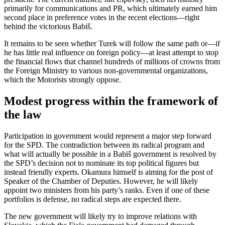
primarily for communications and PR, which ultimately earned him
second place in preference votes in the recent elections—right
behind the victorious Babiš.
It remains to be seen whether Turek will follow the same path or—if
he has little real influence on foreign policy—at least attempt to stop
the financial flows that channel hundreds of millions of crowns from
the Foreign Ministry to various non-governmental organizations,
which the Motorists strongly oppose.
Modest progress within the framework of
the law
Participation in government would represent a major step forward
for the SPD. The contradiction between its radical program and
what will actually be possible in a Babiš government is resolved by
the SPD’s decision not to nominate its top political figures but
instead friendly experts. Okamura himself is aiming for the post of
Speaker of the Chamber of Deputies. However, he will likely
appoint two ministers from his party’s ranks. Even if one of these
portfolios is defense, no radical steps are expected there.
The new government will likely try to improve relations with