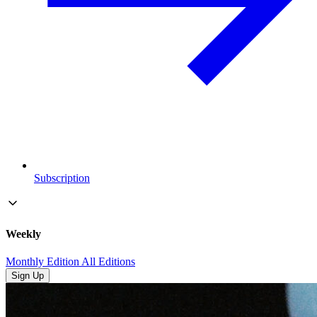
Subscription
Weekly
Monthly Edition
All Editions
Sign Up