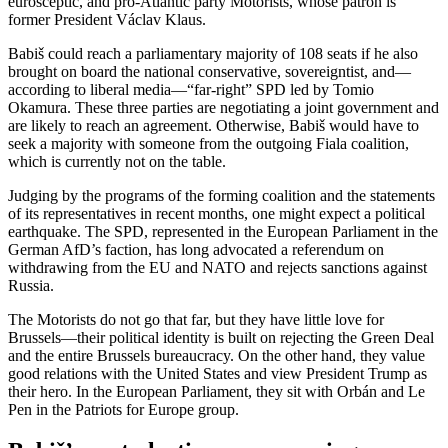
eurosceptic, and pro-Atlantic party Motorists, whose patron is
former President Václav Klaus.
Babiš could reach a parliamentary majority of 108 seats if he also
brought on board the national conservative, sovereigntist, and—
according to liberal media—“far-right” SPD led by Tomio
Okamura. These three parties are negotiating a joint government and
are likely to reach an agreement. Otherwise, Babiš would have to
seek a majority with someone from the outgoing Fiala coalition,
which is currently not on the table.
Judging by the programs of the forming coalition and the statements
of its representatives in recent months, one might expect a political
earthquake. The SPD, represented in the European Parliament in the
German AfD’s faction, has long advocated a referendum on
withdrawing from the EU and NATO and rejects sanctions against
Russia.
The Motorists do not go that far, but they have little love for
Brussels—their political identity is built on rejecting the Green Deal
and the entire Brussels bureaucracy. On the other hand, they value
good relations with the United States and view President Trump as
their hero. In the European Parliament, they sit with Orbán and Le
Pen in the Patriots for Europe group.