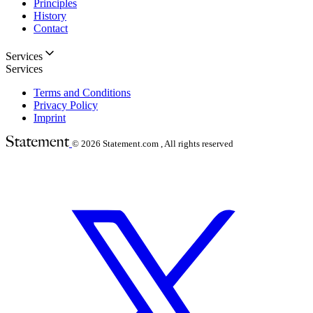
Principles
History
Contact
Services
Services
Terms and Conditions
Privacy Policy
Imprint
© 2026
Statement.com , All rights reserved