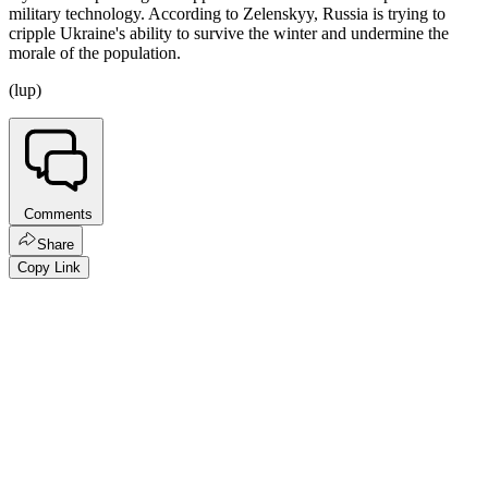
military technology. According to Zelenskyy, Russia is trying to
cripple Ukraine's ability to survive the winter and undermine the
morale of the population.
(lup)
Comments
Share
Copy Link