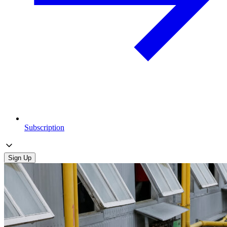
Subscription
Sign Up