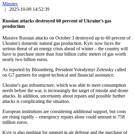
Minutes
|
2025-10-09 14:52:39
Russian attacks destroyed 60 percent of Ukraine's gas
production
Massive Russian attacks on October 3 destroyed up to 60 percent of
Ukraine's domestic natural gas production. Kyiv now faces the
serious threat of an energy crisis ahead of winter – the country will
have to purchase more than four billion cubic meters of gas worth
nearly two billion euros.
As reported by Bloomberg, President Volodymyr Zelensky called
on G7 partners for urgent technical and financial assistance.
Ukraine's gas infrastructure, which was able to meet consumption
needs before the war, is increasingly the target of missile and drone
attacks. In addition, uncertainty about repairs and possible further
attacks is complicating the situation.
European institutions are considering additional support, but costs
are rising rapidly – emergency repairs alone could amount to 758
million euros.
Kyiv is also pushing for support in air defense and the purchase of