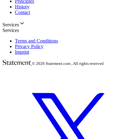
Principles
History
Contact
Services
Services
Terms and Conditions
Privacy Policy
Imprint
© 2026
Statement.com , All rights reserved