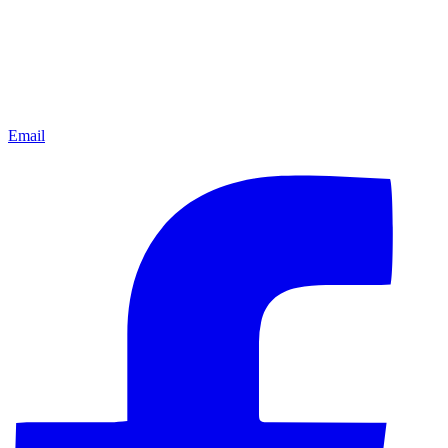
Email