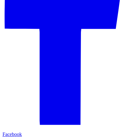
Facebook