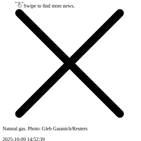
Swipe to find more news.
Natural gas. Photo: Gleb Garanich/Reuters
2025-10-09 14:52:39