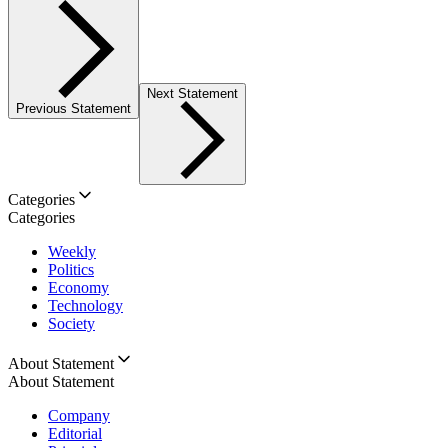
Next Statement
Previous Statement
Categories
Categories
Weekly
Politics
Economy
Technology
Society
About Statement
About Statement
Company
Editorial