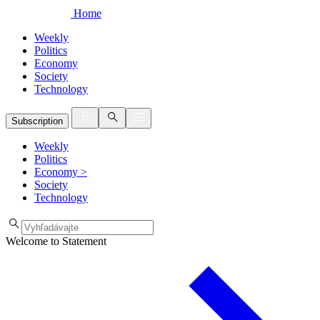
Home
Weekly
Politics
Economy
Society
Technology
Subscription
Weekly
Politics
Economy
>
Society
Technology
Welcome to Statement