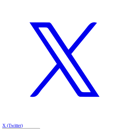
X (Twitter)