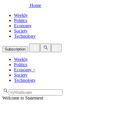
Home
Weekly
Politics
Economy
Society
Technology
Subscription
Weekly
Politics
Economy
>
Society
Technology
Welcome to Statement