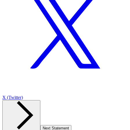
X (Twitter)
Next Statement