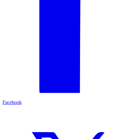
Facebook