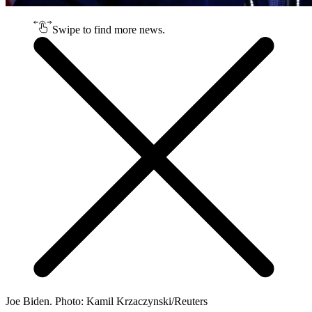
Swipe to find more news.
Joe Biden. Photo: Kamil Krzaczynski/Reuters