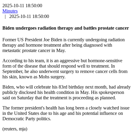
2025-10-11 18:50:00
Minutes
|
2025-10-11 18:50:00
Biden undergoes radiation therapy and battles prostate cancer
Former US President Joe Biden is currently undergoing radiation
therapy and hormone treatment after being diagnosed with
metastatic prostate cancer in May.
According to his team, it is an aggressive but hormone-sensitive
form of the disease that should respond well to treatment. In
September, he also underwent surgery to remove cancer cells from
his skin, known as Mohs surgery.
Biden, who will celebrate his 83rd birthday next month, had already
publicly disclosed his health condition in May. His spokesperson
said on Saturday that the treatment is proceeding as planned.
The former president's health has long been a closely watched issue
in the United States due to his age and his potential influence on
Democratic Party politics.
(reuters, mja)