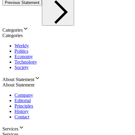
Previous Statement
Categories
Categories
Weekly
Politics
Economy
Technology
Society
About Statement
About Statement
Company
Editorial
Principles
History
Contact
Services
Services