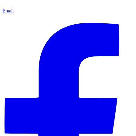
Email