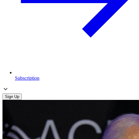
Subscription
Sign Up