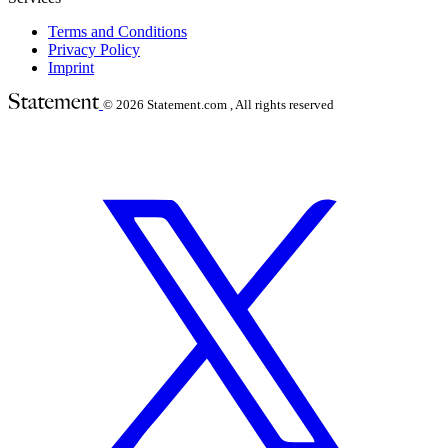
Terms and Conditions
Privacy Policy
Imprint
© 2026
Statement.com , All rights reserved