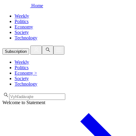
Home
Weekly
Politics
Economy
Society
Technology
Subscription
Weekly
Politics
Economy
>
Society
Technology
Welcome to Statement