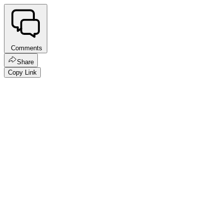
Comments
Share
Copy Link