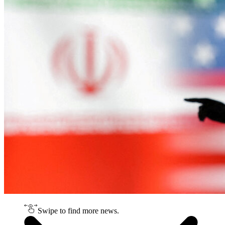
Swipe to find more news.