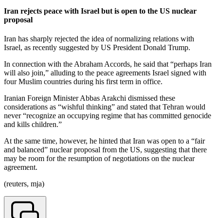
Iran rejects peace with Israel but is open to the US nuclear
proposal
Iran has sharply rejected the idea of normalizing relations with
Israel, as recently suggested by US President Donald Trump.
In connection with the Abraham Accords, he said that “perhaps Iran
will also join,” alluding to the peace agreements Israel signed with
four Muslim countries during his first term in office.
Iranian Foreign Minister Abbas Arakchi dismissed these
considerations as “wishful thinking” and stated that Tehran would
never “recognize an occupying regime that has committed genocide
and kills children.”
At the same time, however, he hinted that Iran was open to a “fair
and balanced” nuclear proposal from the US, suggesting that there
may be room for the resumption of negotiations on the nuclear
agreement.
(reuters, mja)