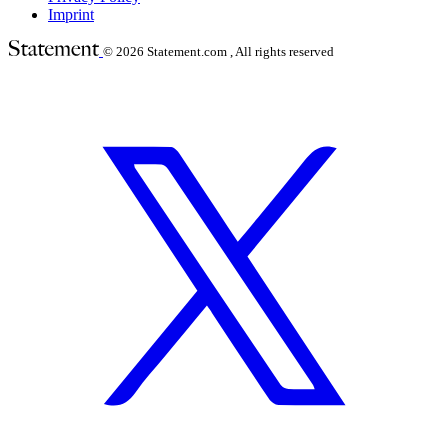
Imprint
© 2026
Statement.com , All rights reserved