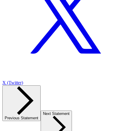
X (Twitter)
Next Statement
Previous Statement