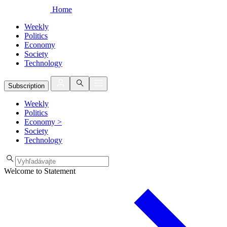
Home
Weekly
Politics
Economy
Society
Technology
Subscription
Weekly
Politics
Economy
>
Society
Technology
Welcome to Statement