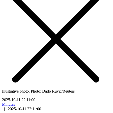
Illustrative photo. Photo: Dado Ruvic/Reuters
2025-10-11 22:11:00
Minutes
|
2025-10-11 22:11:00