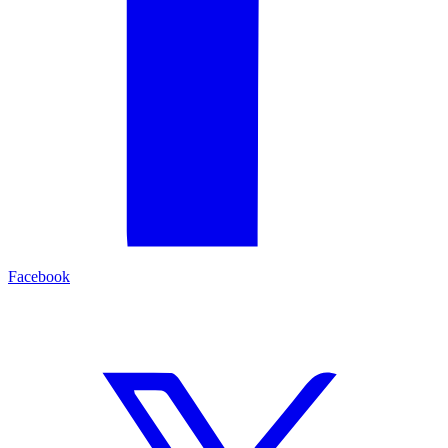
Facebook