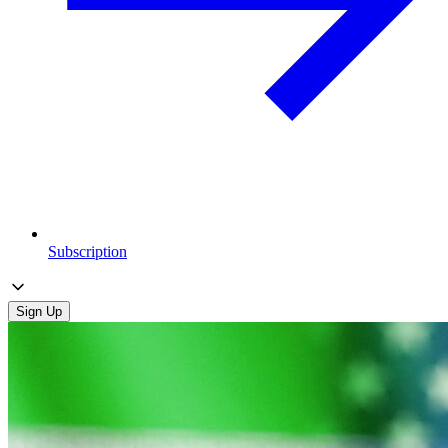
Subscription
Sign Up