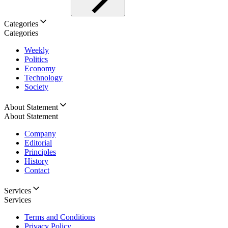
Categories
Categories
Weekly
Politics
Economy
Technology
Society
About Statement
About Statement
Company
Editorial
Principles
History
Contact
Services
Services
Terms and Conditions
Privacy Policy