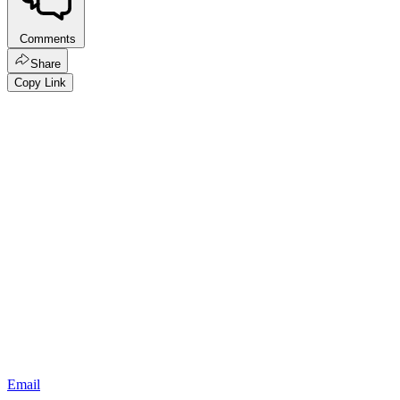
Comments
Share
Copy Link
Email