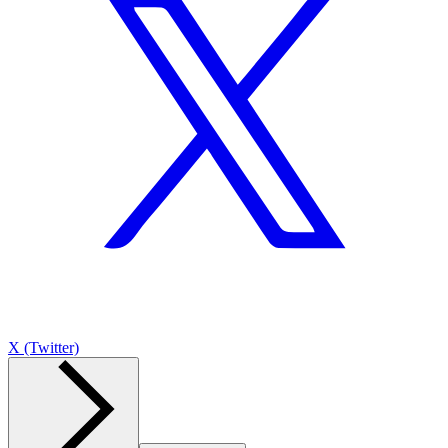
X (Twitter)