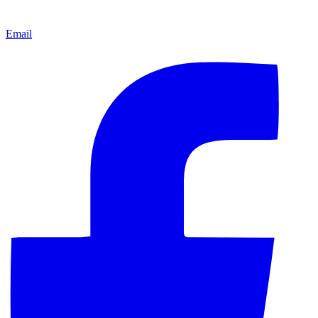
Email