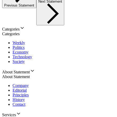
Next Statement
Previous Statement
Categories
Categories
Weekly
Politics
Economy
Technology
Society
About Statement
About Statement
Company
Editorial
Principles
History
Contact
Services