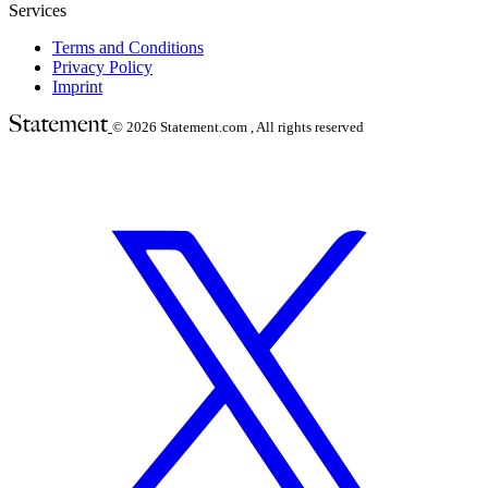
Services
Terms and Conditions
Privacy Policy
Imprint
© 2026
Statement.com , All rights reserved