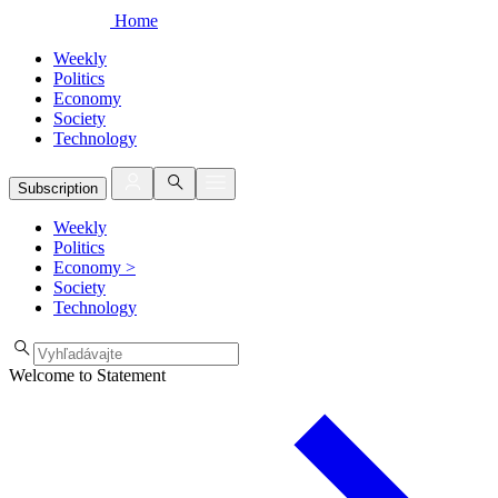
Home
Weekly
Politics
Economy
Society
Technology
Subscription
Weekly
Politics
Economy
>
Society
Technology
Welcome to Statement