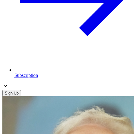
Subscription
Sign Up