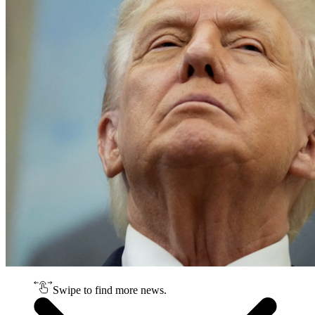
Swipe to find more news.