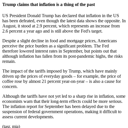
Trump claims that inflation is a thing of the past
US President Donald Trump has declared that inflation in the US
has been defeated, even though the latest data shows the opposite. In
August, it stood at 2.9 percent, which represents an increase from
2.6 percent a year ago and is still above the Fed's target.
Despite a slight decline in food and mortgage prices, Americans
perceive the price burden as a significant problem. The Fed
therefore lowered interest rates in September, but points out that
although inflation has fallen from its post-pandemic highs, the risks
remain.
The impact of the tariffs imposed by Trump, which have mainly
driven up the prices of everyday goods – for example, the price of
coffee rose by almost 21 percent year-on-year – is also a cause for
concern.
Although the tariffs have not yet led to a sharp rise in inflation, some
economists warn that their long-term effects could be more serious.
The inflation report for September has been delayed due to the
suspension of federal government operations, making it difficult to
assess current developments.
(tasr, mja)