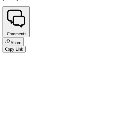
Comments
Share
Copy Link