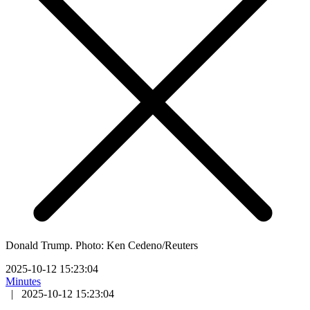
Donald Trump. Photo: Ken Cedeno/Reuters
2025-10-12 15:23:04
Minutes
|
2025-10-12 15:23:04