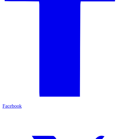
Facebook