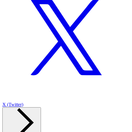
X (Twitter)