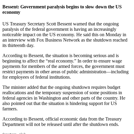
Bessent: Government paralysis begins to slow down the US
economy
US Treasury Secretary Scott Bessent warned that the ongoing
paralysis of the federal government is having an increasingly
noticeable impact on the US economy. He said this on Monday in
an interview with Fox Business Network as the shutdown reached
its thirteenth day.
According to Bessent, the situation is becoming serious and is
beginning to affect the “real economy.” In order to ensure wage
payments for members of the armed forces, the government must
restrict payments in other areas of public administration—including
for employees of federal institutions.
The minister added that the ongoing shutdown requires budget
reallocations and the temporary suspension of some positions in
federal agencies in Washington and other parts of the country. He
also pointed out that the situation is hindering support for US
farmers.
According to Bessent, official economic data from the Treasury
Department will not be released until after the shutdown ends.