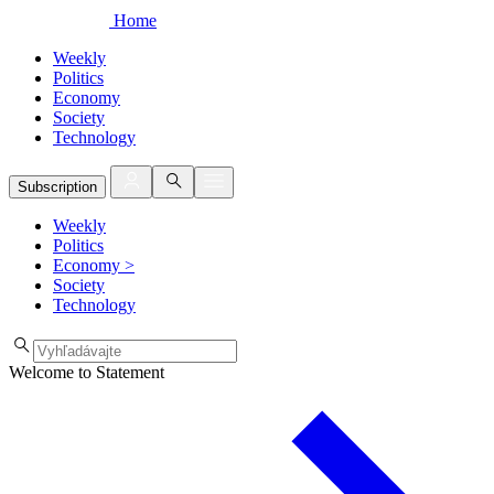
Home
Weekly
Politics
Economy
Society
Technology
Subscription
Weekly
Politics
Economy
>
Society
Technology
Welcome to Statement