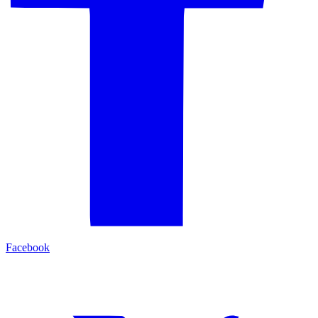
Facebook