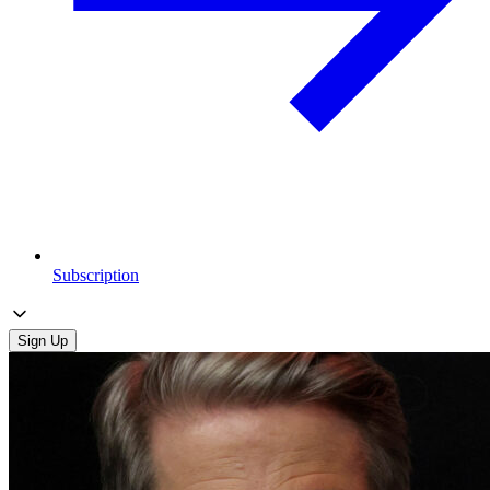
Subscription
Sign Up