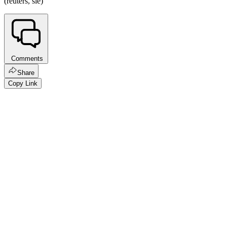
(reuters, sie)
Comments
Share
Copy Link