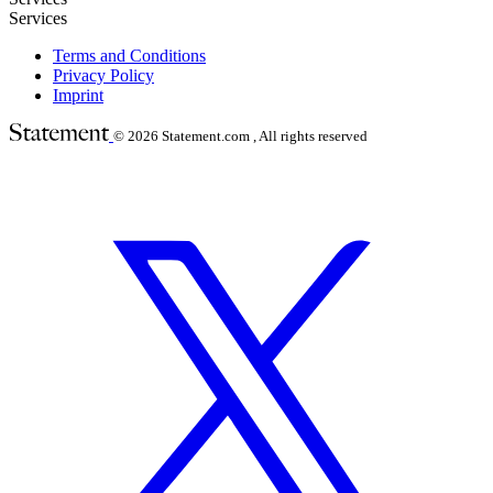
Services
Terms and Conditions
Privacy Policy
Imprint
© 2026
Statement.com , All rights reserved