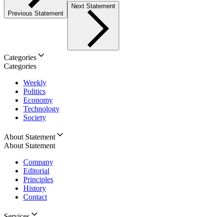
Next Statement
Previous Statement
Categories
Categories
Weekly
Politics
Economy
Technology
Society
About Statement
About Statement
Company
Editorial
Principles
History
Contact
Services