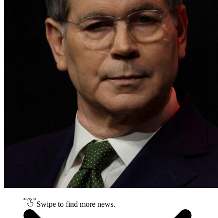
Swipe to find more news.