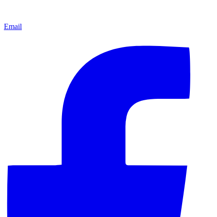
Email