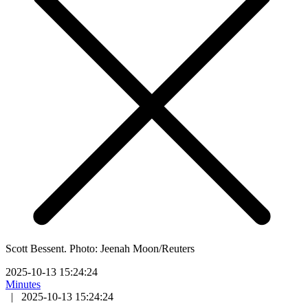
Scott Bessent. Photo: Jeenah Moon/Reuters
2025-10-13 15:24:24
Minutes
|
2025-10-13 15:24:24