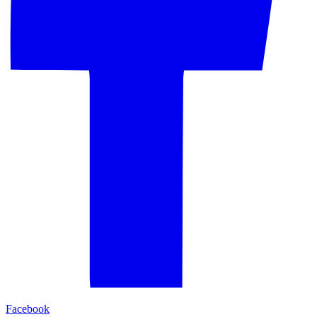
Facebook