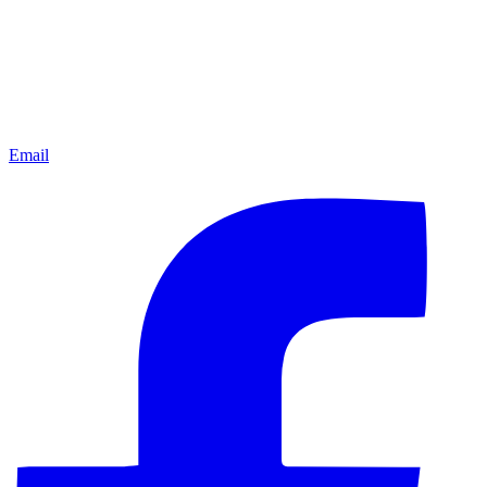
Email