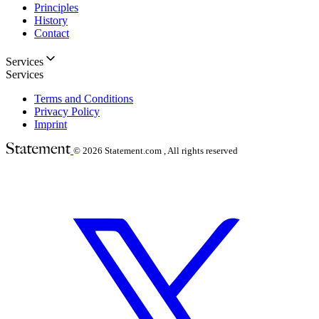
Principles
History
Contact
Services
Services
Terms and Conditions
Privacy Policy
Imprint
© 2026
Statement.com , All rights reserved