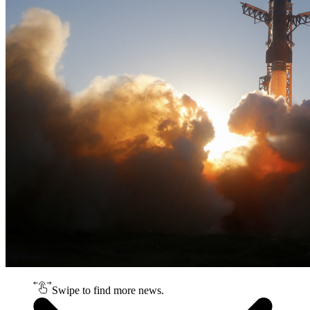
Swipe to find more news.