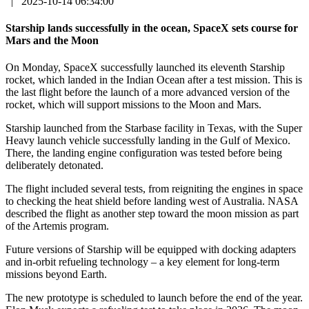
|
2025-10-14 06:34:00
Starship lands successfully in the ocean, SpaceX sets course for
Mars and the Moon
On Monday, SpaceX successfully launched its eleventh Starship
rocket, which landed in the Indian Ocean after a test mission. This is
the last flight before the launch of a more advanced version of the
rocket, which will support missions to the Moon and Mars.
Starship launched from the Starbase facility in Texas, with the Super
Heavy launch vehicle successfully landing in the Gulf of Mexico.
There, the landing engine configuration was tested before being
deliberately detonated.
The flight included several tests, from reigniting the engines in space
to checking the heat shield before landing west of Australia. NASA
described the flight as another step toward the moon mission as part
of the Artemis program.
Future versions of Starship will be equipped with docking adapters
and in-orbit refueling technology – a key element for long-term
missions beyond Earth.
The new prototype is scheduled to launch before the end of the year.