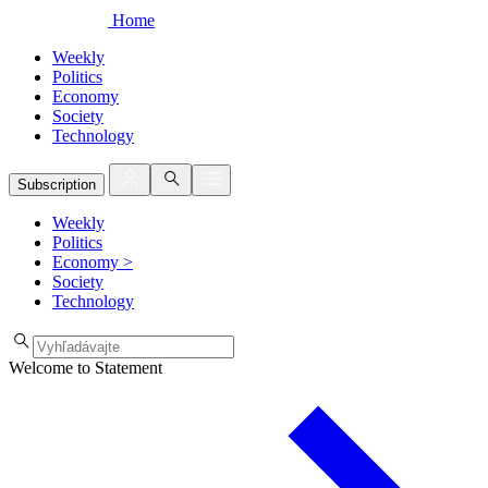
Home
Weekly
Politics
Economy
Society
Technology
Subscription
Weekly
Politics
Economy
>
Society
Technology
Welcome to Statement