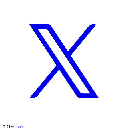
X (Twitter)