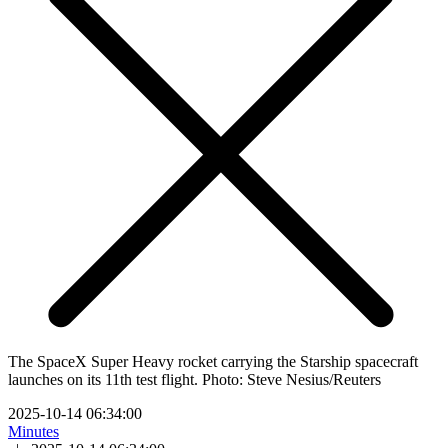
The SpaceX Super Heavy rocket carrying the Starship spacecraft
launches on its 11th test flight. Photo: Steve Nesius/Reuters
2025-10-14 06:34:00
Minutes