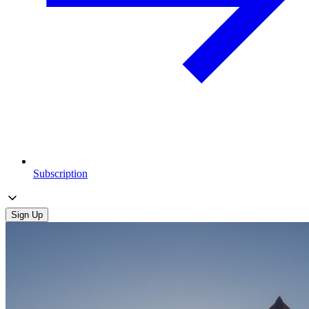
Subscription
Sign Up