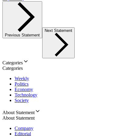
Next Statement
Previous Statement
Categories
Categories
Weekly
Politics
Economy
Technology
Society
About Statement
About Statement
Company
Editorial