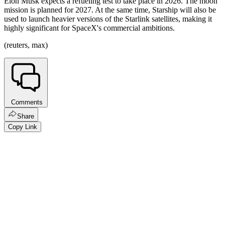
Elon Musk expects a refueling test to take place in 2026. The moon
mission is planned for 2027. At the same time, Starship will also be
used to launch heavier versions of the Starlink satellites, making it
highly significant for SpaceX's commercial ambitions.
(reuters, max)
Comments
Share
Copy Link