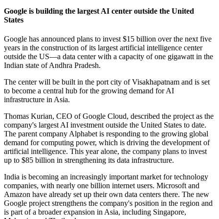
Google is building the largest AI center outside the United
States
Google has announced plans to invest $15 billion over the next five
years in the construction of its largest artificial intelligence center
outside the US—a data center with a capacity of one gigawatt in the
Indian state of Andhra Pradesh.
The center will be built in the port city of Visakhapatnam and is set
to become a central hub for the growing demand for AI
infrastructure in Asia.
Thomas Kurian, CEO of Google Cloud, described the project as the
company's largest AI investment outside the United States to date.
The parent company Alphabet is responding to the growing global
demand for computing power, which is driving the development of
artificial intelligence. This year alone, the company plans to invest
up to $85 billion in strengthening its data infrastructure.
India is becoming an increasingly important market for technology
companies, with nearly one billion internet users. Microsoft and
Amazon have already set up their own data centers there. The new
Google project strengthens the company's position in the region and
is part of a broader expansion in Asia, including Singapore,