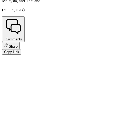
Malaysia, and Thailand.
(reuters, max)
Comments
Share
Copy Link