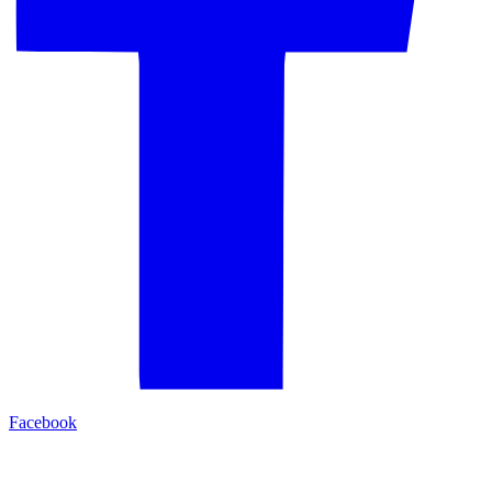
Facebook