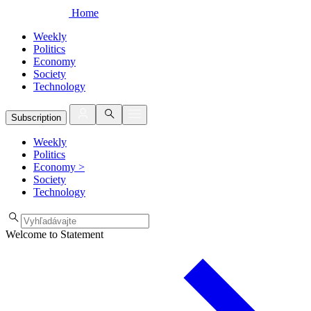
Home
Weekly
Politics
Economy
Society
Technology
Subscription
Weekly
Politics
Economy
>
Society
Technology
Welcome to Statement