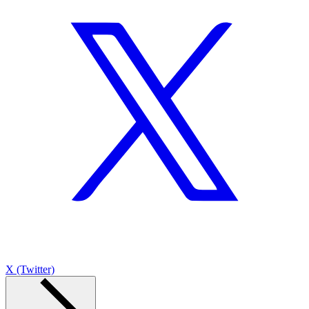
X (Twitter)