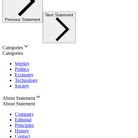
Next Statement
Previous Statement
Categories
Categories
Weekly
Politics
Economy
Technology
Society
About Statement
About Statement
Company
Editorial
Principles
History
Contact