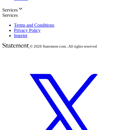
Services
Services
Terms and Conditions
Privacy Policy
Imprint
© 2026
Statement.com , All rights reserved