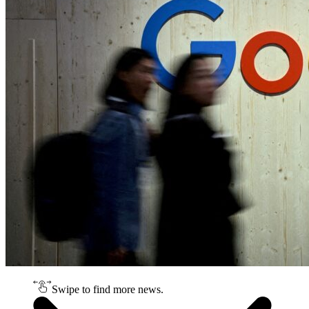
Swipe to find more news.