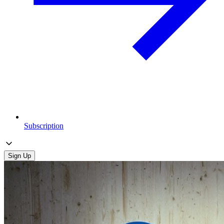
Subscription
Sign Up