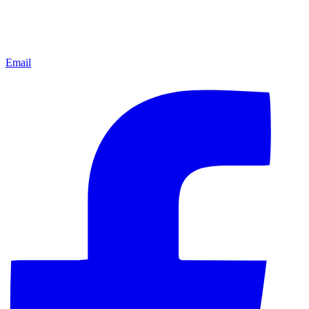
Email