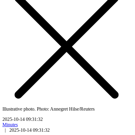
Illustrative photo. Photo: Annegret Hilse/Reuters
2025-10-14 09:31:32
Minutes
|
2025-10-14 09:31:32