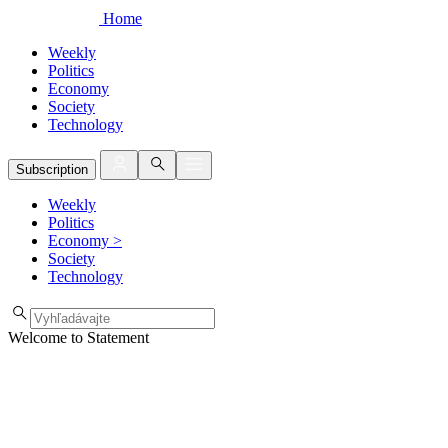
Home
Weekly
Politics
Economy
Society
Technology
Subscription
Weekly
Politics
Economy
>
Society
Technology
Welcome to Statement