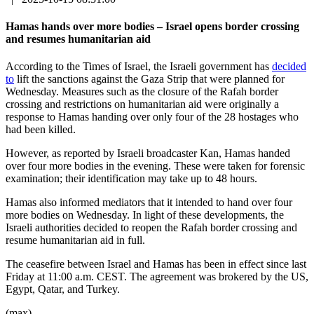
Hamas hands over more bodies – Israel opens border crossing
and resumes humanitarian aid
According to the Times of Israel, the Israeli government has
decided
to
lift the sanctions against the Gaza Strip that were planned for
Wednesday. Measures such as the closure of the Rafah border
crossing and restrictions on humanitarian aid were originally a
response to Hamas handing over only four of the 28 hostages who
had been killed.
However, as reported by Israeli broadcaster Kan, Hamas handed
over four more bodies in the evening. These were taken for forensic
examination; their identification may take up to 48 hours.
Hamas also informed mediators that it intended to hand over four
more bodies on Wednesday. In light of these developments, the
Israeli authorities decided to reopen the Rafah border crossing and
resume humanitarian aid in full.
The ceasefire between Israel and Hamas has been in effect since last
Friday at 11:00 a.m. CEST. The agreement was brokered by the US,
Egypt, Qatar, and Turkey.
(max)