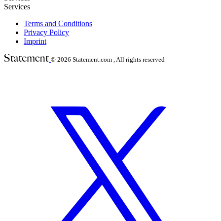
Services
Terms and Conditions
Privacy Policy
Imprint
© 2026
Statement.com , All rights reserved