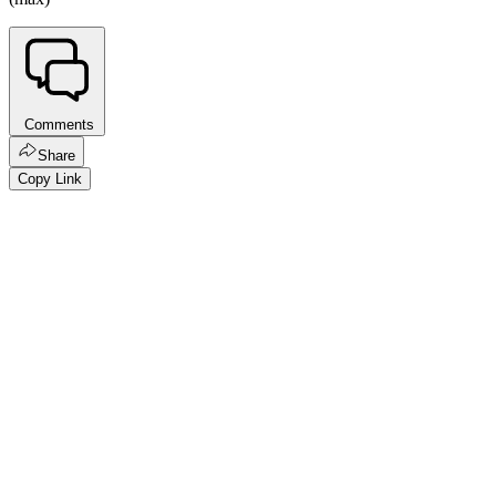
Comments
Share
Copy Link