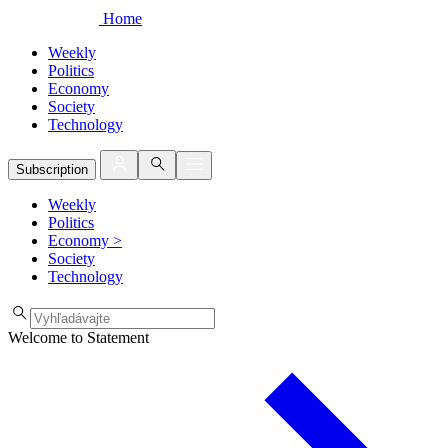
Home
Weekly
Politics
Economy
Society
Technology
Subscription
Weekly
Politics
Economy
>
Society
Technology
Welcome to Statement