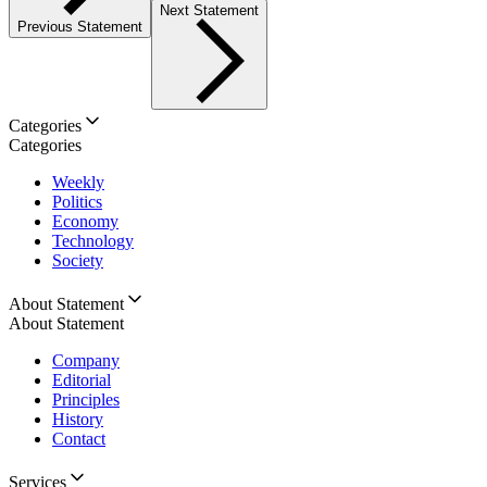
Next Statement
Previous Statement
Categories
Categories
Weekly
Politics
Economy
Technology
Society
About Statement
About Statement
Company
Editorial
Principles
History
Contact
Services