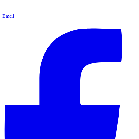
Email