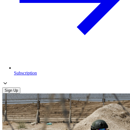
Subscription
Sign Up