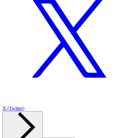
X (Twitter)