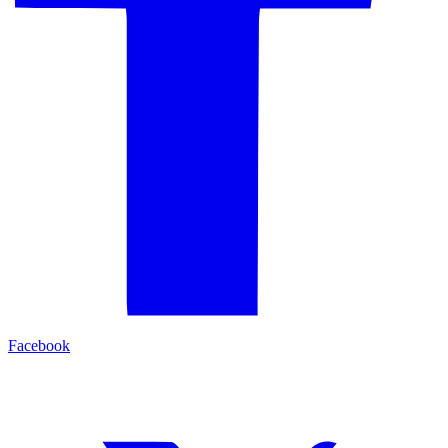
Facebook