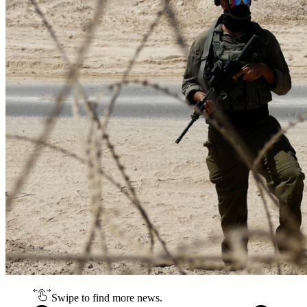
Swipe to find more news.