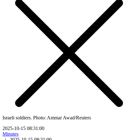
Israeli soldiers. Photo: Ammar Awad/Reuters
2025-10-15 08:31:00
Minutes
|
2025-10-15 08:31:00