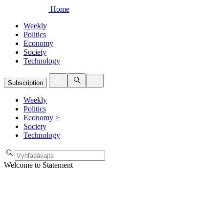
Home
Weekly
Politics
Economy
Society
Technology
Subscription
Weekly
Politics
Economy
>
Society
Technology
Welcome to Statement