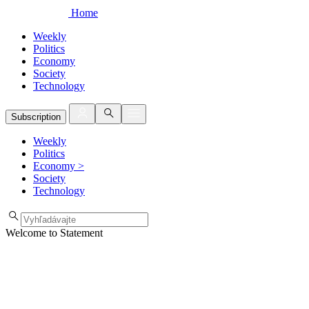
Home
Weekly
Politics
Economy
Society
Technology
Subscription
Weekly
Politics
Economy
>
Society
Technology
Welcome to Statement