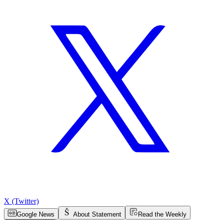
X (Twitter)
Google News
About Statement
Read the Weekly