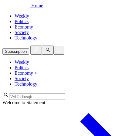
Home
Weekly
Politics
Economy
Society
Technology
Subscription
Weekly
Politics
Economy
>
Society
Technology
Welcome to Statement