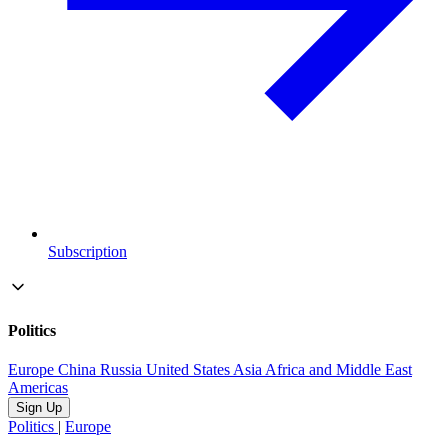
Subscription
Politics
Europe
China
Russia
United States
Asia
Africa and Middle East
Americas
Sign Up
Politics
|
Europe