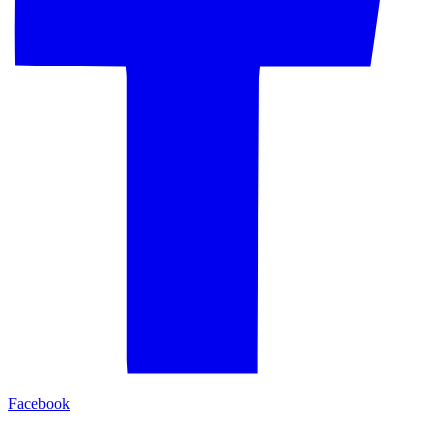
Facebook