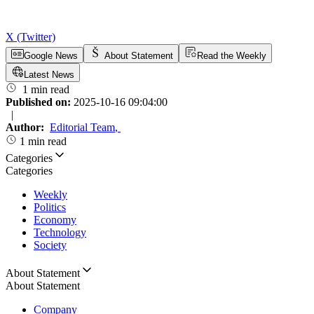
X (Twitter)
Google News
About Statement
Read the Weekly
Latest News
1 min read
Published on:
2025-10-16 09:04:00
|
Author:
Editorial Team
,
1 min read
Categories
Categories
Weekly
Politics
Economy
Technology
Society
About Statement
About Statement
Company