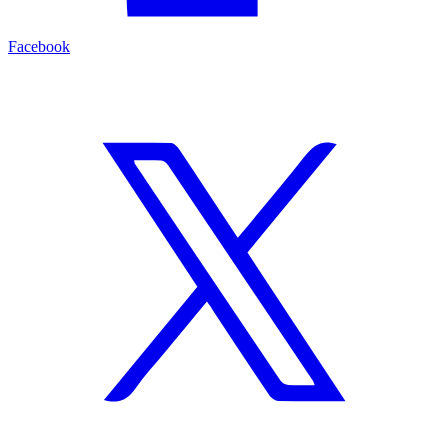
Facebook