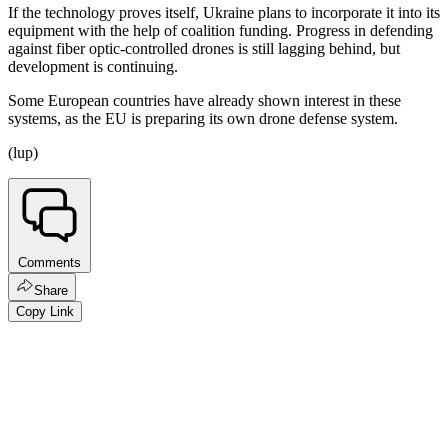
If the technology proves itself, Ukraine plans to incorporate it into its
equipment with the help of coalition funding. Progress in defending
against fiber optic-controlled drones is still lagging behind, but
development is continuing.
Some European countries have already shown interest in these
systems, as the EU is preparing its own drone defense system.
(lup)
Comments
Share
Copy Link