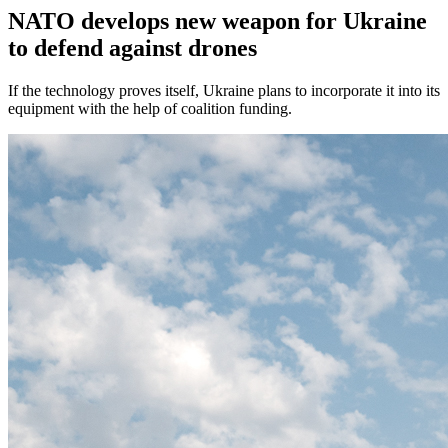
NATO develops new weapon for Ukraine
to defend against drones
If the technology proves itself, Ukraine plans to incorporate it into its
equipment with the help of coalition funding.