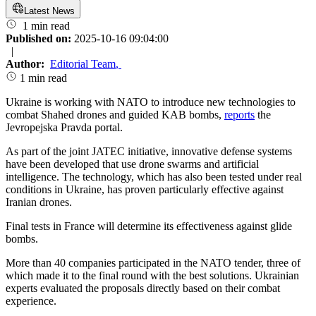
Latest News
1 min read
Published on:
2025-10-16 09:04:00
|
Author:
Editorial Team
,
1 min read
Ukraine is working with NATO to introduce new technologies to
combat Shahed drones and guided KAB bombs,
reports
the
Jevropejska Pravda portal.
As part of the joint JATEC initiative, innovative defense systems
have been developed that use drone swarms and artificial
intelligence. The technology, which has also been tested under real
conditions in Ukraine, has proven particularly effective against
Iranian drones.
Final tests in France will determine its effectiveness against glide
bombs.
More than 40 companies participated in the NATO tender, three of
which made it to the final round with the best solutions. Ukrainian
experts evaluated the proposals directly based on their combat
experience.