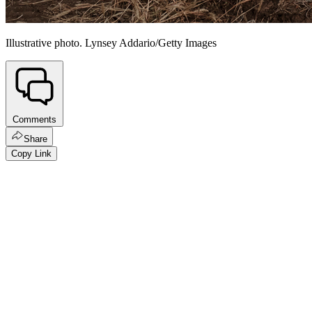
Illustrative photo. Lynsey Addario/Getty Images
Comments
Share
Copy Link