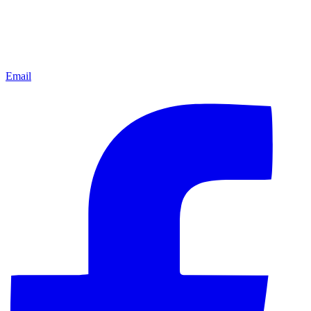
Email