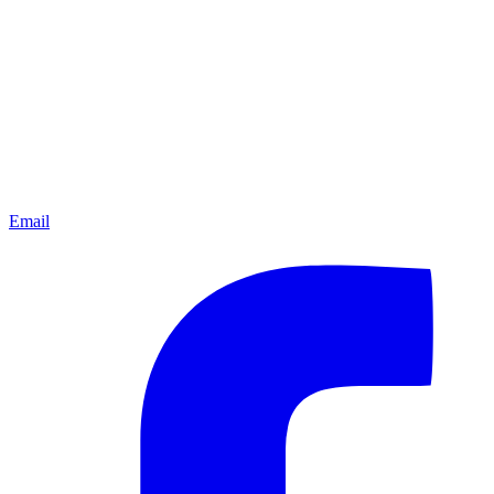
Email