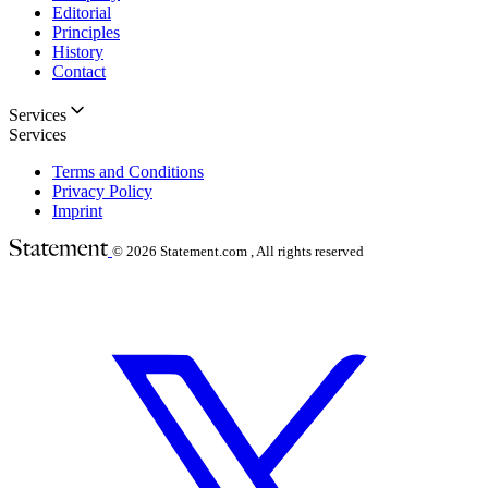
Editorial
Principles
History
Contact
Services
Services
Terms and Conditions
Privacy Policy
Imprint
© 2026
Statement.com , All rights reserved