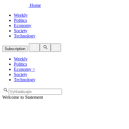
Home
Weekly
Politics
Economy
Society
Technology
Subscription
Weekly
Politics
Economy
>
Society
Technology
Welcome to Statement