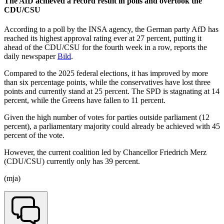
The AfD achieved a record result in polls and overtook the
CDU/CSU
According to a poll by the INSA agency, the German party AfD has
reached its highest approval rating ever at 27 percent, putting it
ahead of the CDU/CSU for the fourth week in a row, reports the
daily newspaper
Bild
.
Compared to the 2025 federal elections, it has improved by more
than six percentage points, while the conservatives have lost three
points and currently stand at 25 percent. The SPD is stagnating at 14
percent, while the Greens have fallen to 11 percent.
Given the high number of votes for parties outside parliament (12
percent), a parliamentary majority could already be achieved with 45
percent of the vote.
However, the current coalition led by Chancellor Friedrich Merz
(CDU/CSU) currently only has 39 percent.
(mja)