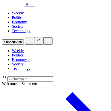
Home
Weekly
Politics
Economy
Society
Technology
Subscription
Weekly
Politics
Economy
>
Society
Technology
Welcome to Statement