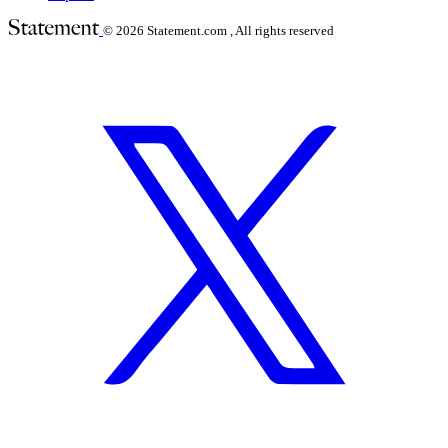
© 2026
Statement.com , All rights reserved