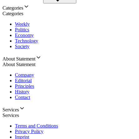
Categories
Categories
Weekly
Politics
Economy
Technology
Society
About Statement
About Statement
Company
Editorial
Principles
History
Contact
Services
Services
Terms and Conditions
Privacy Policy
Imprint