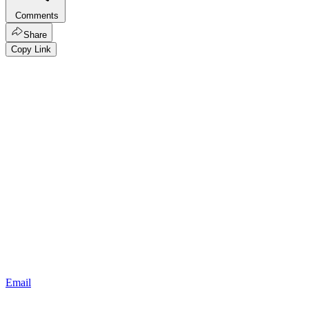
Comments
Share
Copy Link
Email