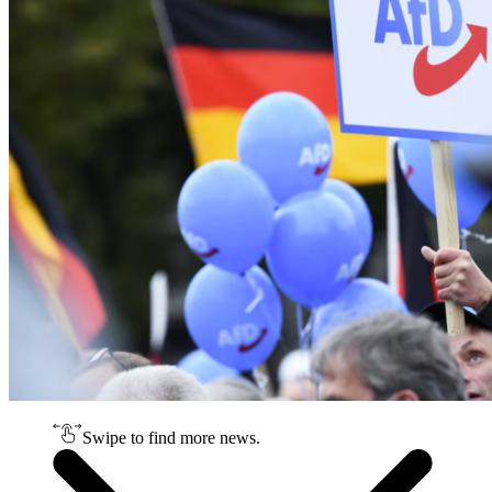
Swipe to find more news.