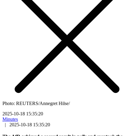
Photo: REUTERS/Annegret Hilse/
2025-10-18 15:35:20
Minutes
|
2025-10-18 15:35:20