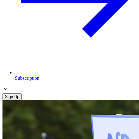
Subscription
Sign Up