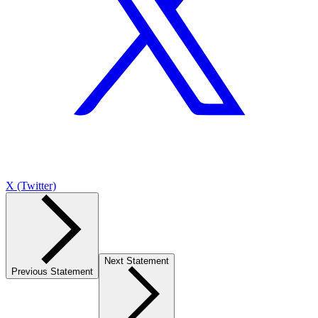
X (Twitter)
Next Statement
Previous Statement