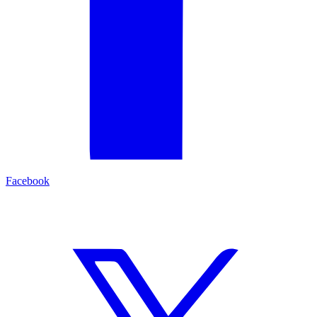
Facebook