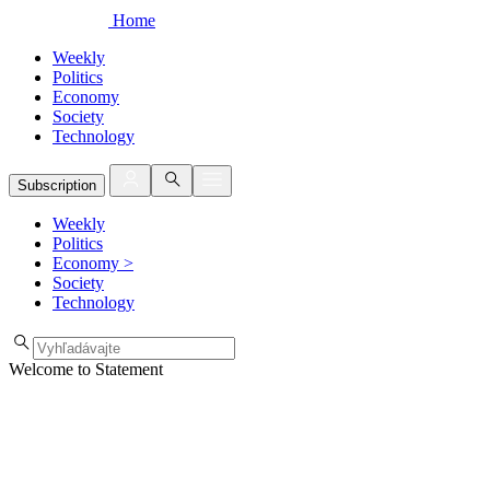
Home
Weekly
Politics
Economy
Society
Technology
Subscription
Weekly
Politics
Economy
>
Society
Technology
Welcome to Statement