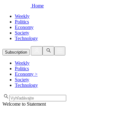
Home
Weekly
Politics
Economy
Society
Technology
Subscription
Weekly
Politics
Economy
>
Society
Technology
Welcome to Statement