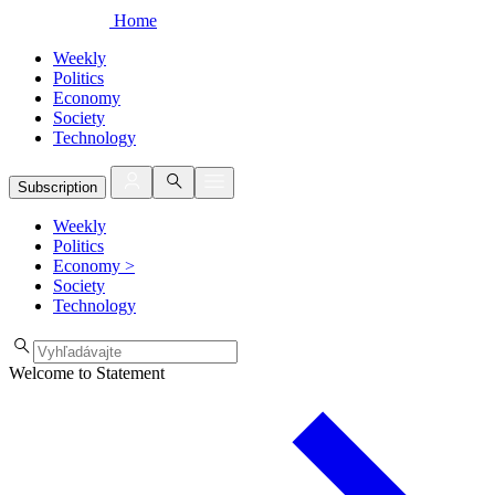
Home
Weekly
Politics
Economy
Society
Technology
Subscription
Weekly
Politics
Economy
>
Society
Technology
Welcome to Statement