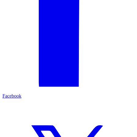
Facebook