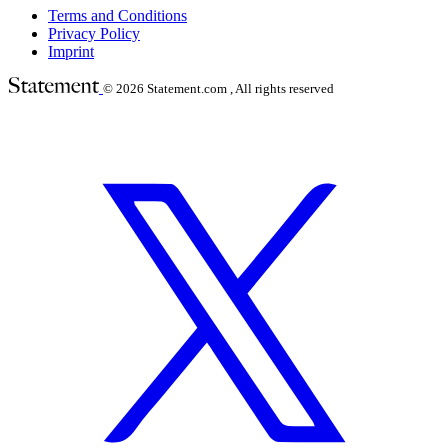
Terms and Conditions
Privacy Policy
Imprint
© 2026
Statement.com , All rights reserved