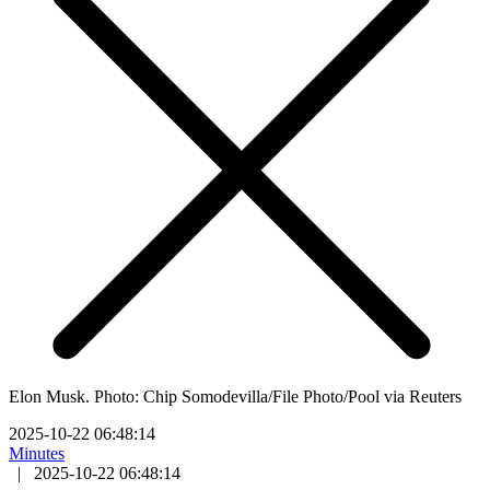
Elon Musk. Photo: Chip Somodevilla/File Photo/Pool via Reuters
2025-10-22 06:48:14
Minutes
|
2025-10-22 06:48:14