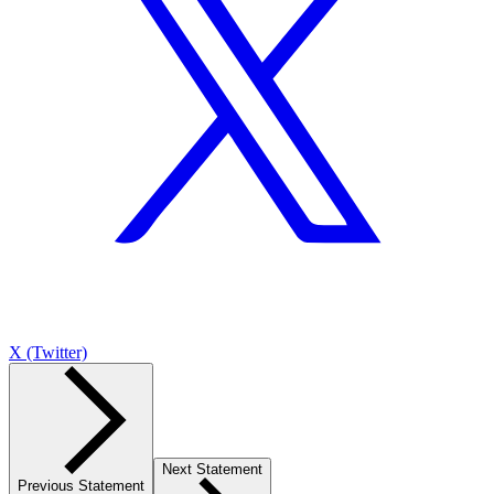
X (Twitter)
Next Statement
Previous Statement