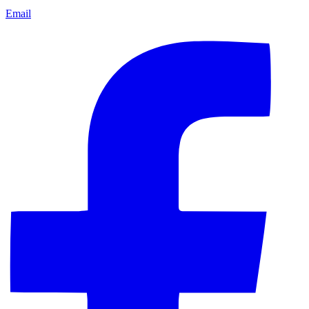
Email