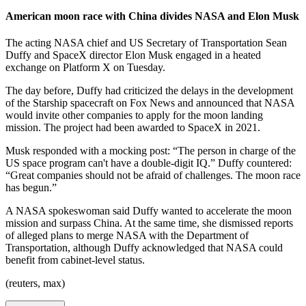
American moon race with China divides NASA and Elon Musk
The acting NASA chief and US Secretary of Transportation Sean
Duffy and SpaceX director Elon Musk engaged in a heated
exchange on Platform X on Tuesday.
The day before, Duffy had criticized the delays in the development
of the Starship spacecraft on Fox News and announced that NASA
would invite other companies to apply for the moon landing
mission. The project had been awarded to SpaceX in 2021.
Musk responded with a mocking post: “The person in charge of the
US space program can't have a double-digit IQ.” Duffy countered:
“Great companies should not be afraid of challenges. The moon race
has begun.”
A NASA spokeswoman said Duffy wanted to accelerate the moon
mission and surpass China. At the same time, she dismissed reports
of alleged plans to merge NASA with the Department of
Transportation, although Duffy acknowledged that NASA could
benefit from cabinet-level status.
(reuters, max)