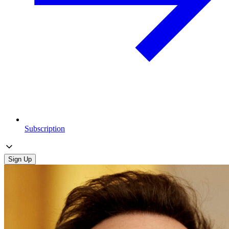
Subscription
Sign Up