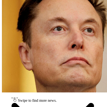
Swipe to find more news.