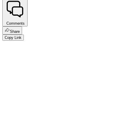
Comments
Share
Copy Link