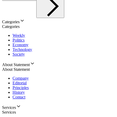
Categories
Categories
Weekly
Politics
Economy
Technology
Society
About Statement
About Statement
Company
Editorial
Principles
History
Contact
Services
Services