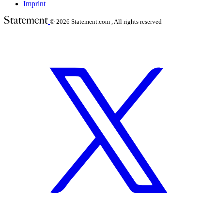
Imprint
© 2026
Statement.com , All rights reserved