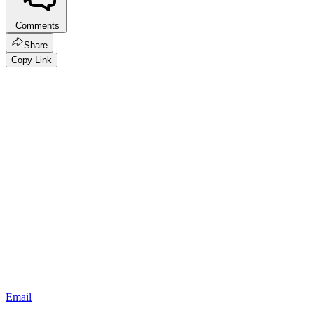
Comments
Share
Copy Link
Email