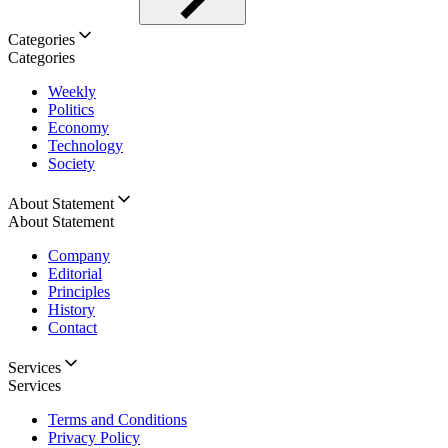
Categories
Categories
Weekly
Politics
Economy
Technology
Society
About Statement
About Statement
Company
Editorial
Principles
History
Contact
Services
Services
Terms and Conditions
Privacy Policy