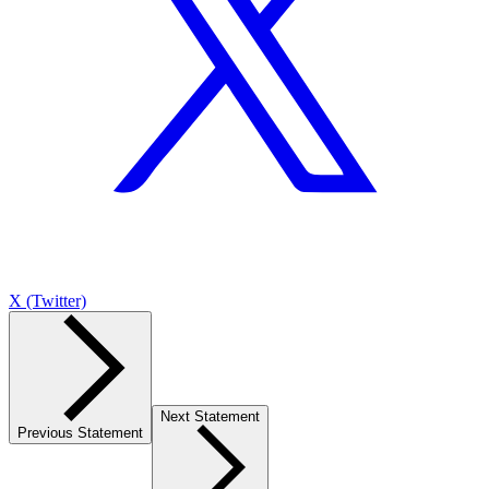
X (Twitter)
Next Statement
Previous Statement