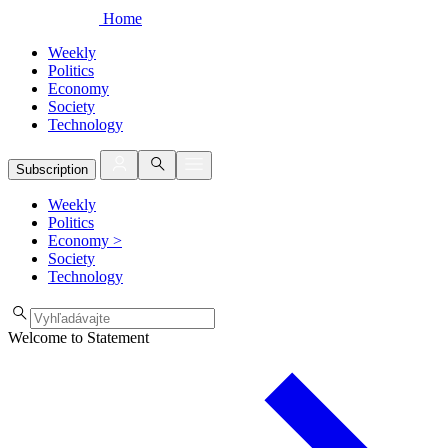
Home
Weekly
Politics
Economy
Society
Technology
Subscription
Weekly
Politics
Economy
>
Society
Technology
Welcome to Statement