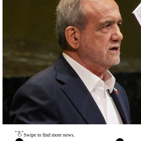
Swipe to find more news.