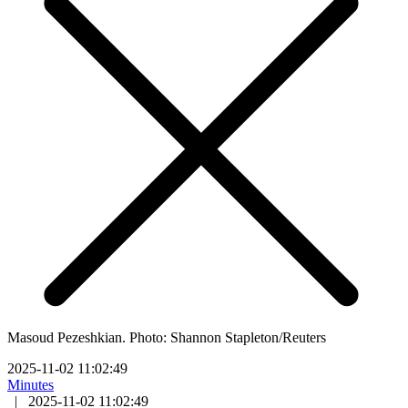
Masoud Pezeshkian. Photo: Shannon Stapleton/Reuters
2025-11-02 11:02:49
Minutes
|
2025-11-02 11:02:49