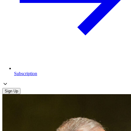
Subscription
Sign Up