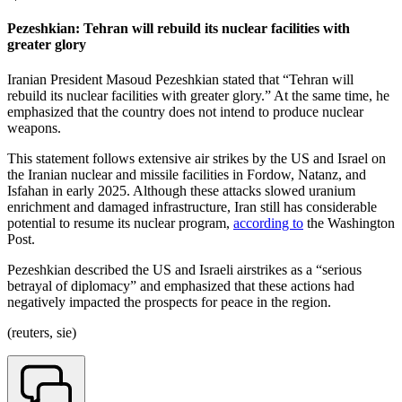
Pezeshkian: Tehran will rebuild its nuclear facilities with
greater glory
Iranian President Masoud Pezeshkian stated that “Tehran will
rebuild its nuclear facilities with greater glory.” At the same time, he
emphasized that the country does not intend to produce nuclear
weapons.
This statement follows extensive air strikes by the US and Israel on
the Iranian nuclear and missile facilities in Fordow, Natanz, and
Isfahan in early 2025. Although these attacks slowed uranium
enrichment and damaged infrastructure, Iran still has considerable
potential to resume its nuclear program,
according to
the Washington
Post.
Pezeshkian described the US and Israeli airstrikes as a “serious
betrayal of diplomacy” and emphasized that these actions had
negatively impacted the prospects for peace in the region.
(reuters, sie)