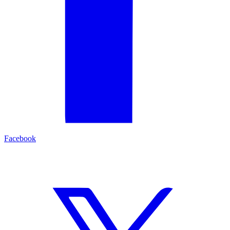
Facebook