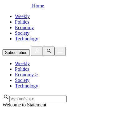
Home
Weekly
Politics
Economy
Society
Technology
Subscription
Weekly
Politics
Economy
>
Society
Technology
Welcome to Statement