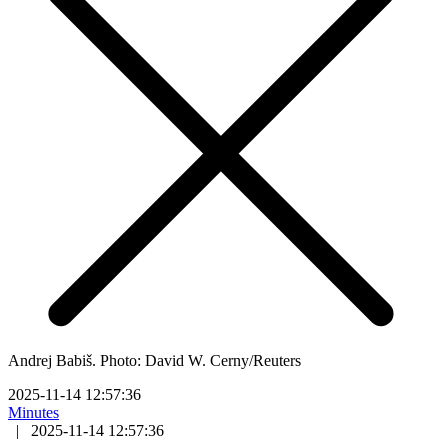
Andrej Babiš. Photo: David W. Cerny/Reuters
2025-11-14 12:57:36
Minutes
|
2025-11-14 12:57:36