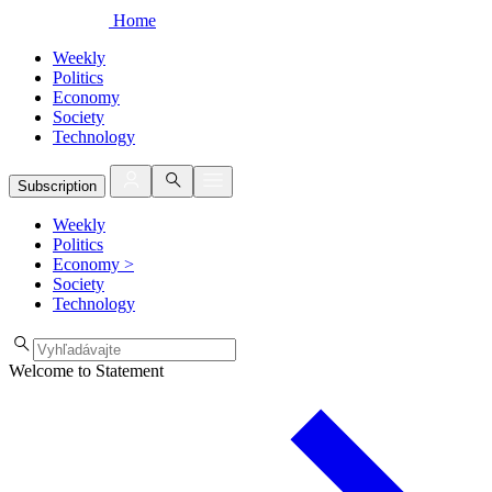
Home
Weekly
Politics
Economy
Society
Technology
Subscription
Weekly
Politics
Economy
>
Society
Technology
Welcome to Statement