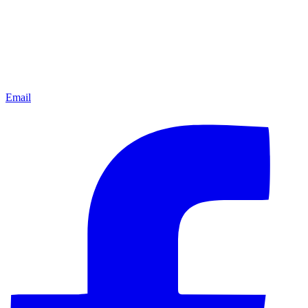
Email