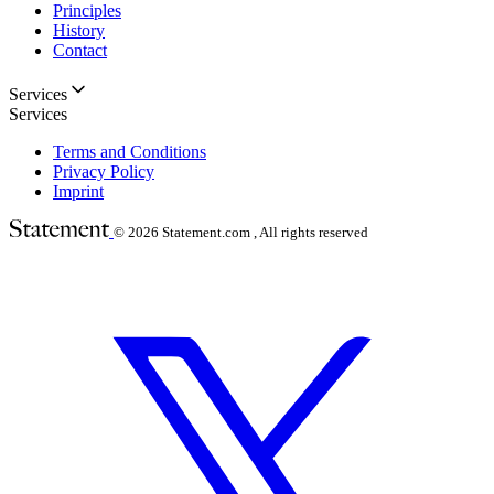
Principles
History
Contact
Services
Services
Terms and Conditions
Privacy Policy
Imprint
© 2026
Statement.com , All rights reserved