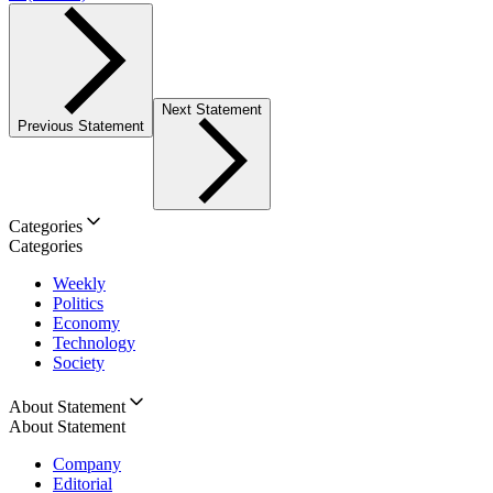
Next Statement
Previous Statement
Categories
Categories
Weekly
Politics
Economy
Technology
Society
About Statement
About Statement
Company
Editorial