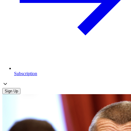
Subscription
Sign Up