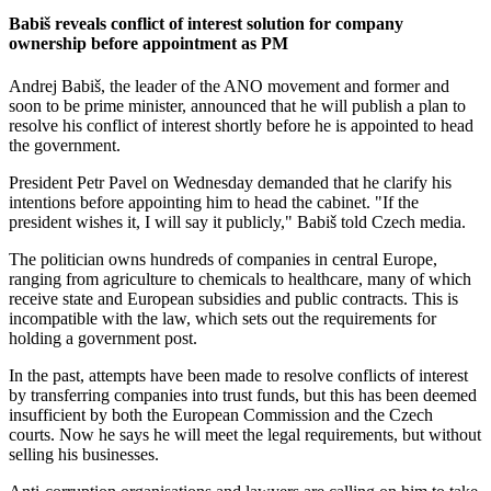
Babiš reveals conflict of interest solution for company
ownership before appointment as PM
Andrej Babiš, the leader of the ANO movement and former and
soon to be prime minister, announced that he will publish a plan to
resolve his conflict of interest shortly before he is appointed to head
the government.
President Petr Pavel on Wednesday demanded that he clarify his
intentions before appointing him to head the cabinet. "If the
president wishes it, I will say it publicly," Babiš told Czech media.
The politician owns hundreds of companies in central Europe,
ranging from agriculture to chemicals to healthcare, many of which
receive state and European subsidies and public contracts. This is
incompatible with the law, which sets out the requirements for
holding a government post.
In the past, attempts have been made to resolve conflicts of interest
by transferring companies into trust funds, but this has been deemed
insufficient by both the European Commission and the Czech
courts. Now he says he will meet the legal requirements, but without
selling his businesses.