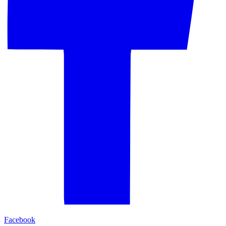
Facebook