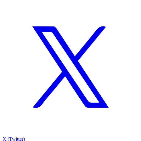
X (Twitter)