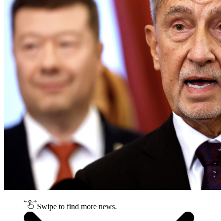
Swipe to find more news.