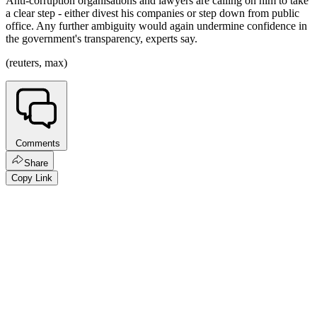
Anti-corruption organisations and lawyers are calling on him to take
a clear step - either divest his companies or step down from public
office. Any further ambiguity would again undermine confidence in
the government's transparency, experts say.
(reuters, max)
Comments
Share
Copy Link