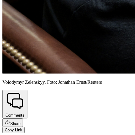
Volodymyr Zelenskyy. Foto: Jonathan Ernst/Reuters
Comments
Share
Copy Link