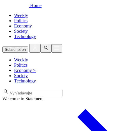
Home
Weekly
Politics
Economy
Society
Technology
Subscription
Weekly
Politics
Economy
>
Society
Technology
Welcome to Statement