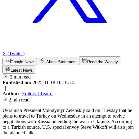
X (Twitter)
Google News
About Statement
Read the Weekly
Latest News
2 min read
Published on:
2025-11-18 10:16:14
|
Author:
Editorial Team
,
2 min read
Ukrainian President Volodymyr Zelenskiy said on Tuesday that he
plans to travel to Turkey on Wednesday in an attempt to revive
negotiations with Russia on ending the war in Ukraine. According
to a Turkish source, U.S. special envoy Steve Witkoff will also join
the planned talks.