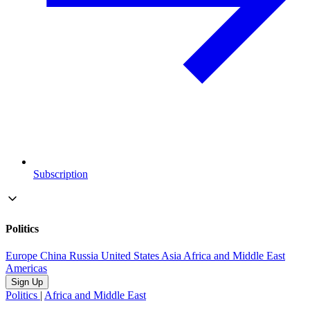
Subscription
Politics
Europe
China
Russia
United States
Asia
Africa and Middle East
Americas
Sign Up
Politics
|
Africa and Middle East