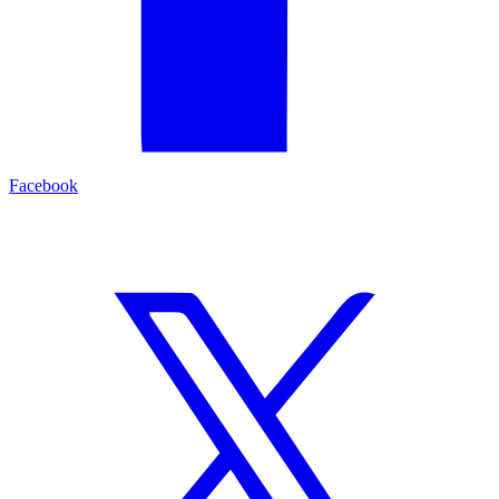
Facebook