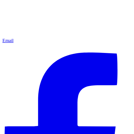
Email