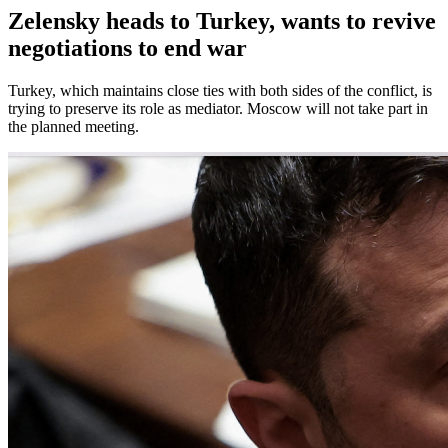
Zelensky heads to Turkey, wants to revive
negotiations to end war
Turkey, which maintains close ties with both sides of the conflict, is
trying to preserve its role as mediator. Moscow will not take part in
the planned meeting.