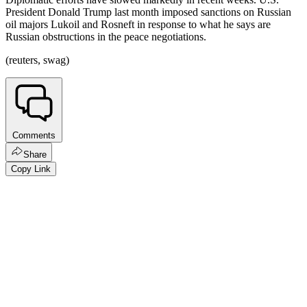
President Donald Trump last month imposed sanctions on Russian
oil majors Lukoil and Rosneft in response to what he says are
Russian obstructions in the peace negotiations.
(reuters, swag)
Comments
Share
Copy Link