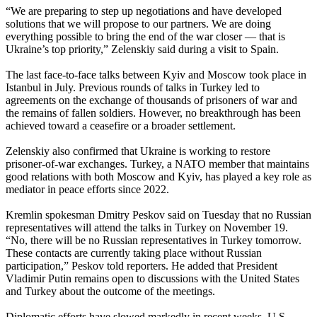
“We are preparing to step up negotiations and have developed
solutions that we will propose to our partners. We are doing
everything possible to bring the end of the war closer — that is
Ukraine’s top priority,” Zelenskiy said during a visit to Spain.
The last face‑to‑face talks between Kyiv and Moscow took place in
Istanbul in July. Previous rounds of talks in Turkey led to
agreements on the exchange of thousands of prisoners of war and
the remains of fallen soldiers. However, no breakthrough has been
achieved toward a ceasefire or a broader settlement.
Zelenskiy also confirmed that Ukraine is working to restore
prisoner‑of‑war exchanges. Turkey, a NATO member that maintains
good relations with both Moscow and Kyiv, has played a key role as
mediator in peace efforts since 2022.
Kremlin spokesman Dmitry Peskov said on Tuesday that no Russian
representatives will attend the talks in Turkey on November 19.
“No, there will be no Russian representatives in Turkey tomorrow.
These contacts are currently taking place without Russian
participation,” Peskov told reporters. He added that President
Vladimir Putin remains open to discussions with the United States
and Turkey about the outcome of the meetings.
Diplomatic efforts have slowed markedly in recent weeks. U.S.