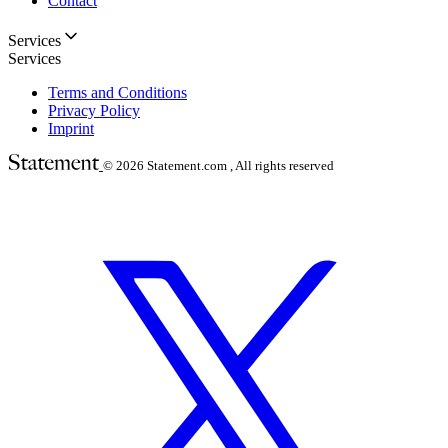
Contact
Services
Services
Terms and Conditions
Privacy Policy
Imprint
© 2026
Statement.com , All rights reserved