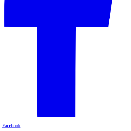
Facebook