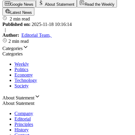
Google News
About Statement
Read the Weekly
Latest News
2 min read
Published on:
2025-11-18 10:16:14
|
Author:
Editorial Team
,
2 min read
Categories
Categories
Weekly
Politics
Economy
Technology
Society
About Statement
About Statement
Company
Editorial
Principles
History