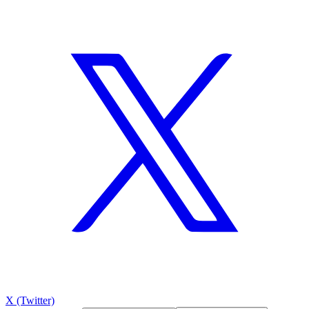
X (Twitter)