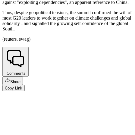
against "exploiting dependencies", an apparent reference to China.
Thus, despite geopolitical tensions, the summit confirmed the will of
most G20 leaders to work together on climate challenges and global
solidarity - and signalled the growing self-confidence of the global
South.
(reuters, swag)
Comments
Share
Copy Link