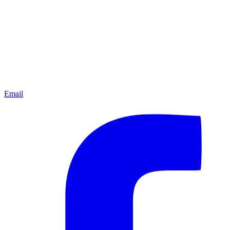
Email