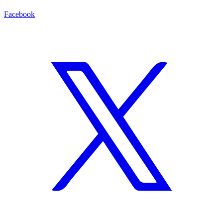
Facebook