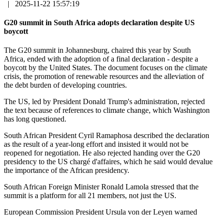
|
2025-11-22 15:57:19
G20 summit in South Africa adopts declaration despite US
boycott
The G20 summit in Johannesburg, chaired this year by South
Africa, ended with the adoption of a final declaration - despite a
boycott by the United States. The document focuses on the climate
crisis, the promotion of renewable resources and the alleviation of
the debt burden of developing countries.
The US, led by President Donald Trump's administration, rejected
the text because of references to climate change, which Washington
has long questioned.
South African President Cyril Ramaphosa described the declaration
as the result of a year-long effort and insisted it would not be
reopened for negotiation. He also rejected handing over the G20
presidency to the US chargé d'affaires, which he said would devalue
the importance of the African presidency.
South African Foreign Minister Ronald Lamola stressed that the
summit is a platform for all 21 members, not just the US.
European Commission President Ursula von der Leyen warned