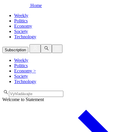
Home
Weekly
Politics
Economy
Society
Technology
Subscription
Weekly
Politics
Economy
>
Society
Technology
Welcome to Statement