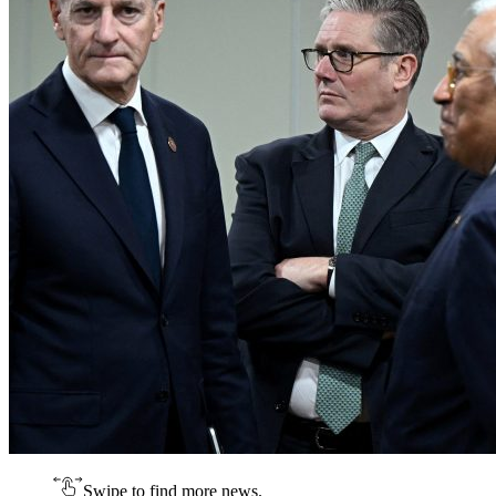
Swipe to find more news.