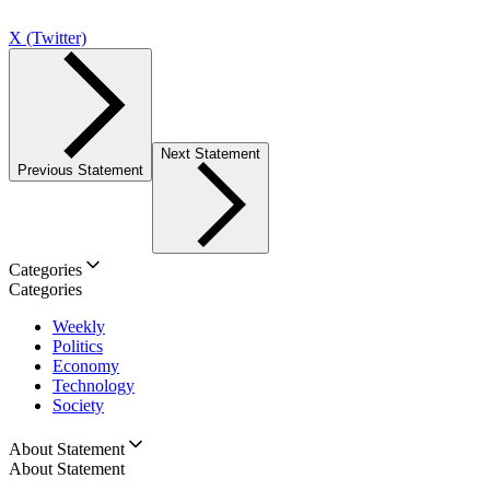
X (Twitter)
Next Statement
Previous Statement
Categories
Categories
Weekly
Politics
Economy
Technology
Society
About Statement
About Statement