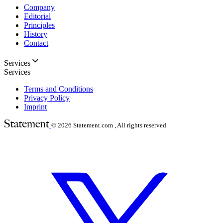
Company
Editorial
Principles
History
Contact
Services
Services
Terms and Conditions
Privacy Policy
Imprint
© 2026
Statement.com , All rights reserved