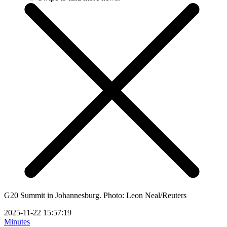
G20 Summit in Johannesburg. Photo: Leon Neal/Reuters
2025-11-22 15:57:19
Minutes