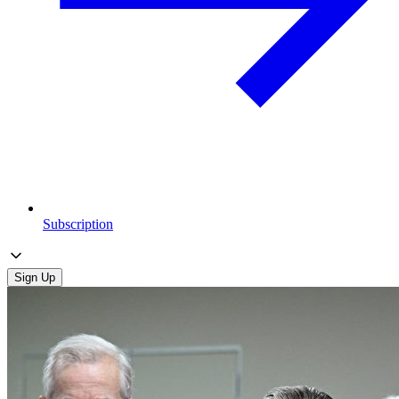
Subscription
Sign Up