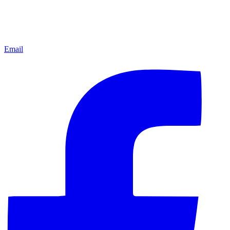
Email