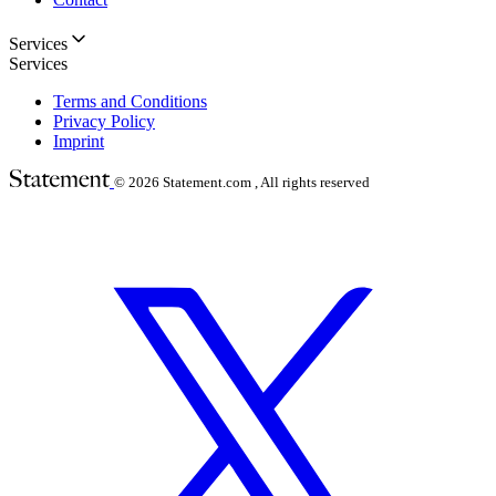
Services
Services
Terms and Conditions
Privacy Policy
Imprint
© 2026
Statement.com , All rights reserved