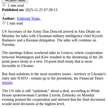
Latest News
1 min read
Published on:
2025-11-25 07:38:13
|
Author:
Editorial Team
,
1 min read
US Secretary of the Army Dan Driscoll arrived in Abu Dhabi on
Monday for talks with Ukrainian military intelligence chief Kyrylo
Budanov and a Russian delegation. The talks will continue on
Tuesday.
The meetings follow weekend talks in Geneva, where cooperation
between Washington and Kiev resulted in the shortening of the 28-
point peace treaty to a new 19-point draft treaty that is more
favorable to Ukraine.
But final solutions to the most sensitive issues - territory or Ukraine's
entry into NATO - remain up to the presidents, the Financial Times
reports
.
The US side is still "optimistic" about a deal, according to White
House spokeswoman Caroline Leavitt. Zelensky on Monday
evening praised the cooperation and stressed that the final document
would need decisions at the highest level.