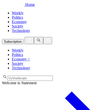
Home
Weekly
Politics
Economy
Society
Technology
Subscription
Weekly
Politics
Economy
>
Society
Technology
Welcome to Statement