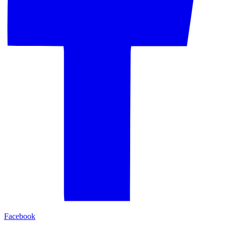
Facebook