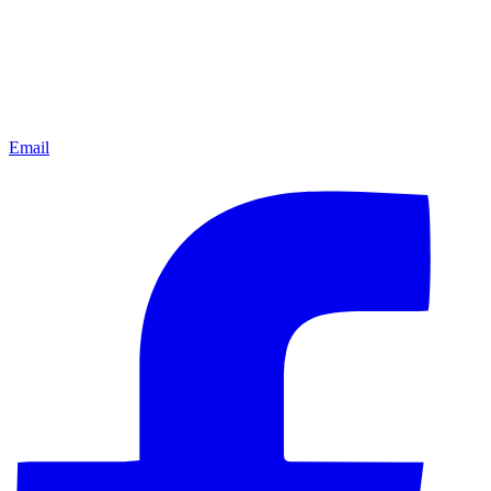
Email