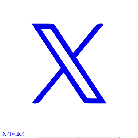
X (Twitter)