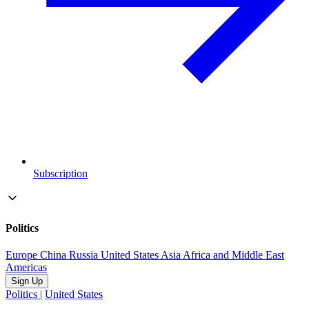
Subscription
Politics
Europe
China
Russia
United States
Asia
Africa and Middle East
Americas
Sign Up
Politics
|
United States