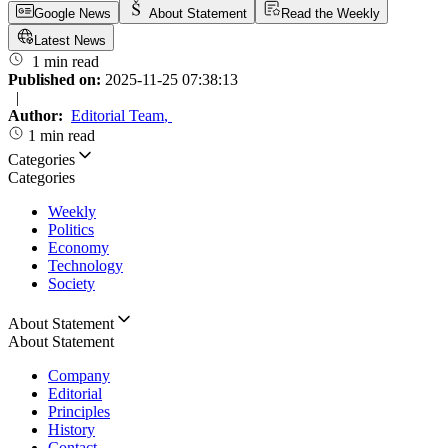
Google News
About Statement
Read the Weekly
Latest News
1 min read
Published on:
2025-11-25 07:38:13
|
Author:
Editorial Team
,
1 min read
Categories
Categories
Weekly
Politics
Economy
Technology
Society
About Statement
About Statement
Company
Editorial
Principles
History
Contact