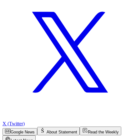
X (Twitter)
Google News
About Statement
Read the Weekly