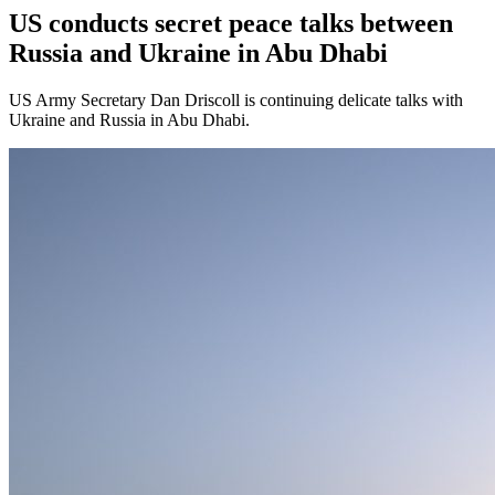
US conducts secret peace talks between
Russia and Ukraine in Abu Dhabi
US Army Secretary Dan Driscoll is continuing delicate talks with
Ukraine and Russia in Abu Dhabi.