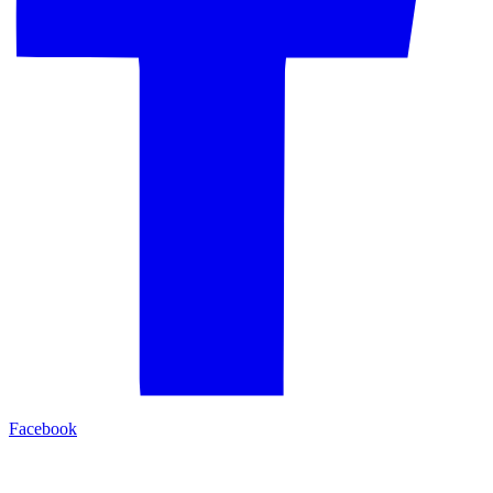
Facebook