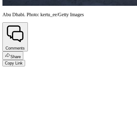
Abu Dhabi. Photo: kertu_ee/Getty Images
Comments
Share
Copy Link