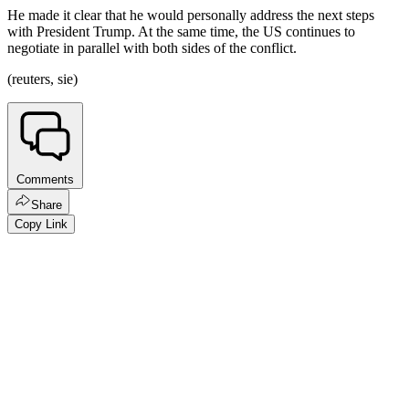
He made it clear that he would personally address the next steps
with President Trump. At the same time, the US continues to
negotiate in parallel with both sides of the conflict.
(reuters, sie)
Comments
Share
Copy Link