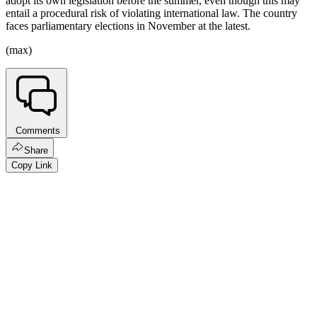
adopt its own legislation before the summer, even though this may
entail a procedural risk of violating international law. The country
faces parliamentary elections in November at the latest.
(max)
Comments
Share
Copy Link