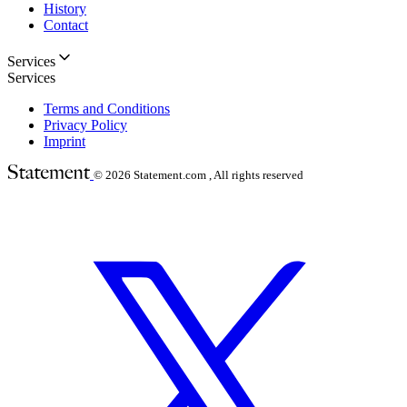
History
Contact
Services
Services
Terms and Conditions
Privacy Policy
Imprint
© 2026
Statement.com , All rights reserved