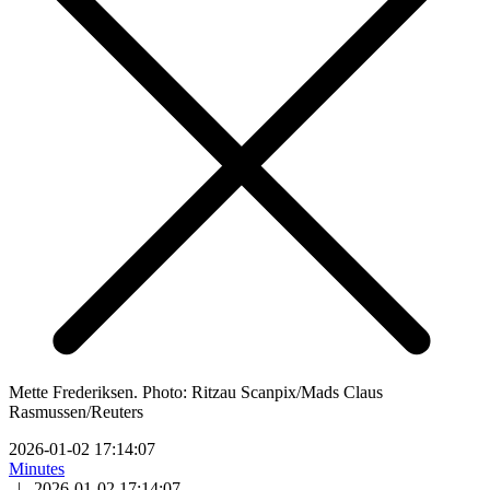
Mette Frederiksen. Photo: Ritzau Scanpix/Mads Claus
Rasmussen/Reuters
2026-01-02 17:14:07
Minutes
|
2026-01-02 17:14:07