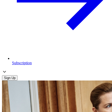
Subscription
Sign Up