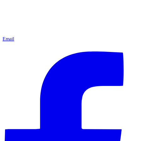
Email