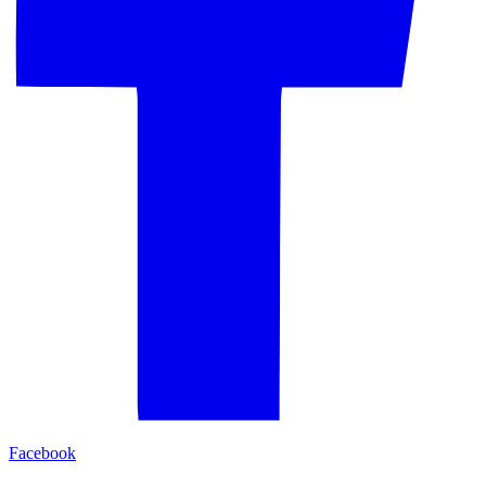
Facebook