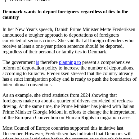
Denmark wants to deport foreigners regardless of ties to the
country
In her New Year's speech, Danish Prime Minister Mette Frederiksen
announced a tougher approach to deportations of foreigners
convicted of serious crimes. She said that all foreign offenders who
receive at least a one-year prison sentence should be deported,
regardless of their personal or family ties to Denmark.
The government
is
therefore
planning to
present a comprehensive
reform of deportation policy to increase the number of deportations,
according to Euractiv. Frederiksen stressed that the country already
has a strict immigration policy and is ready to push the boundaries of
international conventions.
As an example, she cited statistics from 2024 showing that
foreigners make up about a quarter of drivers convicted of reckless
driving. At the same time, the Prime Minister has joined with Italian
Prime Minister Giorgia Meloni in efforts to change the interpretation
of the European Convention on Human Rights in migration cases.
Most Council of Europe countries supported this initiative last
December. However, Frederiksen has indicated that Denmark will