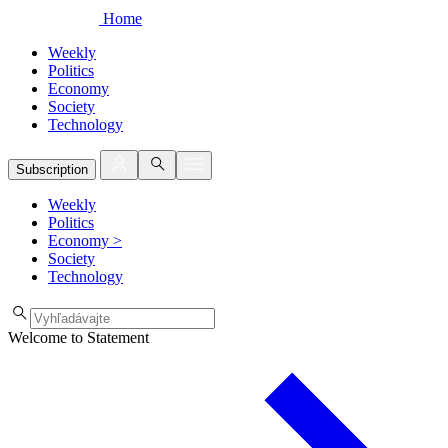
Home
Weekly
Politics
Economy
Society
Technology
Subscription
Weekly
Politics
Economy
>
Society
Technology
Welcome to Statement