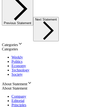
Next Statement
Previous Statement
Categories
Categories
Weekly
Politics
Economy
Technology
Society
About Statement
About Statement
Company
Editorial
Principles