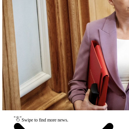
Swipe to find more news.