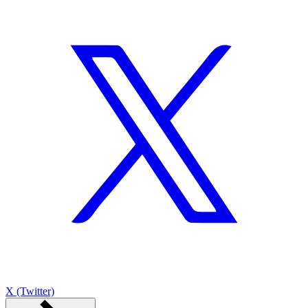
X (Twitter)