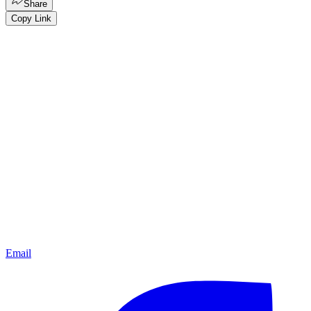
Share
Copy Link
Email