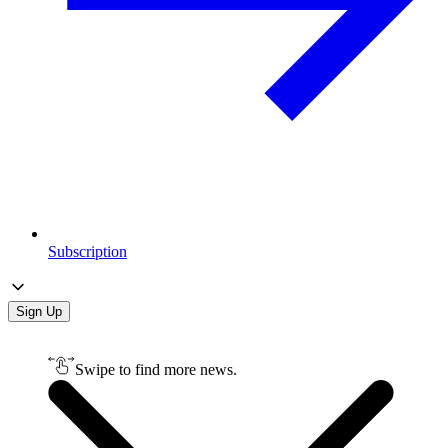
Subscription
Sign Up
Swipe to find more news.