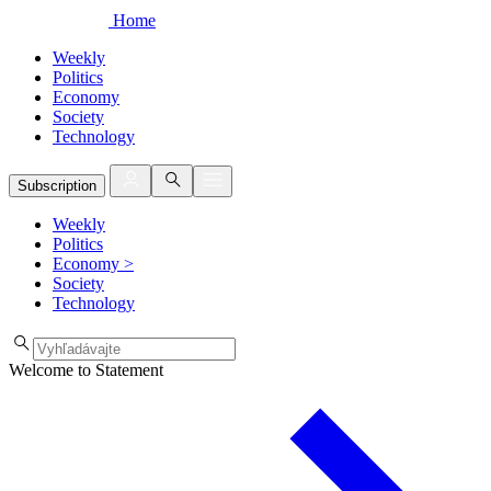
Home
Weekly
Politics
Economy
Society
Technology
Subscription
Weekly
Politics
Economy
>
Society
Technology
Welcome to Statement