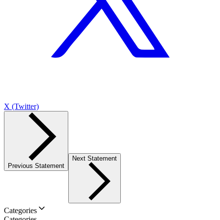
X (Twitter)
Next Statement
Previous Statement
Categories
Categories