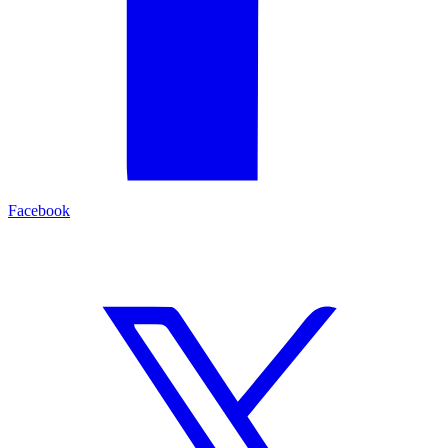
Facebook