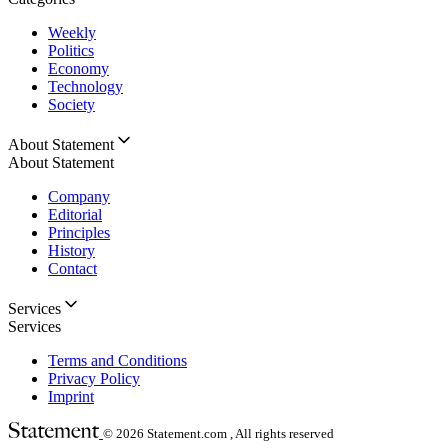
Weekly
Politics
Economy
Technology
Society
About Statement
About Statement
Company
Editorial
Principles
History
Contact
Services
Services
Terms and Conditions
Privacy Policy
Imprint
© 2026
Statement.com , All rights reserved