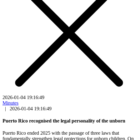
2026-01-04 19:16:49
Minutes
|
2026-01-04 19:16:49
Puerto Rico recognised the legal personality of the unborn
Puerto Rico ended 2025 with the passage of three laws that
fundamentally strengthen legal protections for unborn children. On