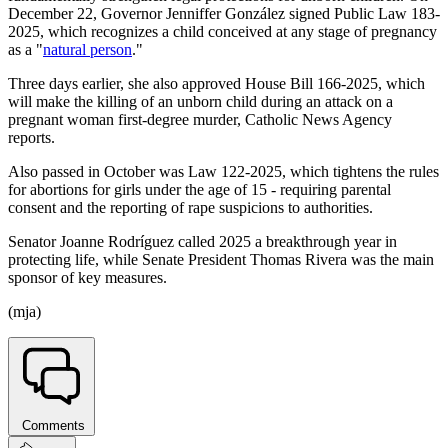
December 22, Governor Jenniffer González signed Public Law 183-
2025, which recognizes a child conceived at any stage of pregnancy
as a "
natural person
."
Three days earlier, she also approved House Bill 166-2025, which
will make the killing of an unborn child during an attack on a
pregnant woman first-degree murder, Catholic News Agency
reports.
Also passed in October was Law 122-2025, which tightens the rules
for abortions for girls under the age of 15 - requiring parental
consent and the reporting of rape suspicions to authorities.
Senator Joanne Rodríguez called 2025 a breakthrough year in
protecting life, while Senate President Thomas Rivera was the main
sponsor of key measures.
(mja)
Comments