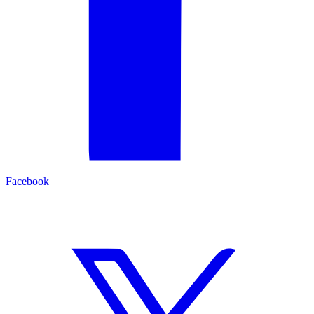
Facebook