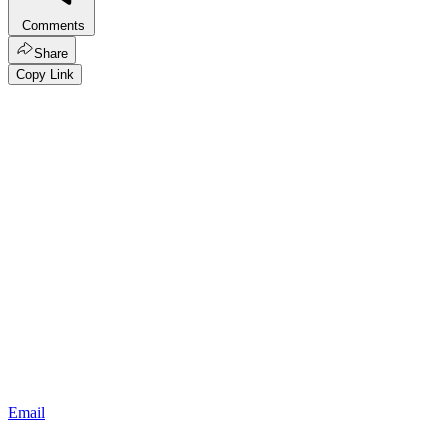
Comments
Share
Copy Link
Email