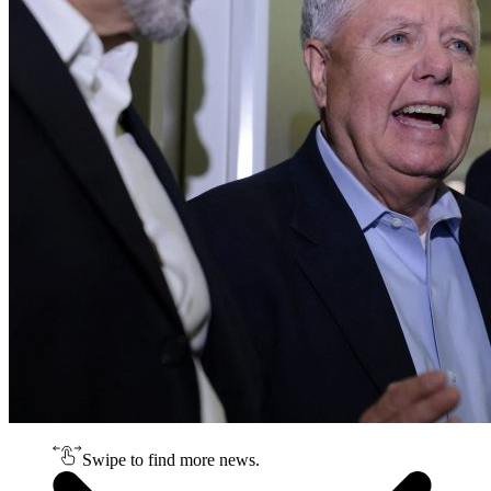
Swipe to find more news.