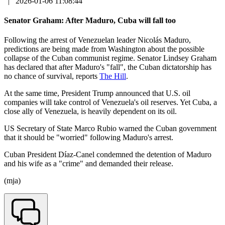
|
2026-01-06 11:08:44
Senator Graham: After Maduro, Cuba will fall too
Following the arrest of Venezuelan leader Nicolás Maduro,
predictions are being made from Washington about the possible
collapse of the Cuban communist regime. Senator Lindsey Graham
has declared that after Maduro's "fall", the Cuban dictatorship has
no chance of survival, reports
The Hill
.
At the same time, President Trump announced that U.S. oil
companies will take control of Venezuela's oil reserves. Yet Cuba, a
close ally of Venezuela, is heavily dependent on its oil.
US Secretary of State Marco Rubio warned the Cuban government
that it should be "worried" following Maduro's arrest.
Cuban President Díaz-Canel condemned the detention of Maduro
and his wife as a "crime" and demanded their release.
(mja)