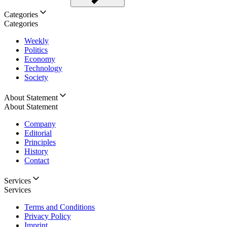
Categories
Categories
Weekly
Politics
Economy
Technology
Society
About Statement
About Statement
Company
Editorial
Principles
History
Contact
Services
Services
Terms and Conditions
Privacy Policy
Imprint