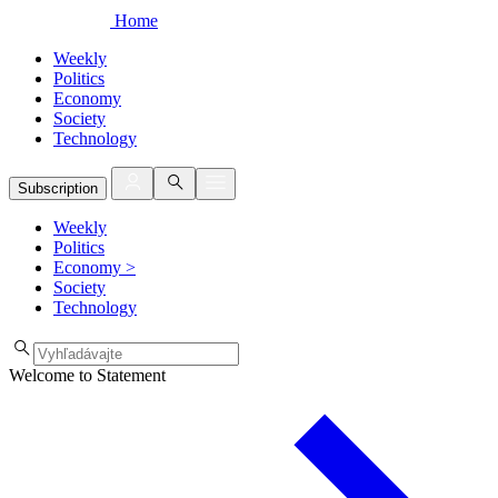
Home
Weekly
Politics
Economy
Society
Technology
Subscription
Weekly
Politics
Economy
>
Society
Technology
Welcome to Statement