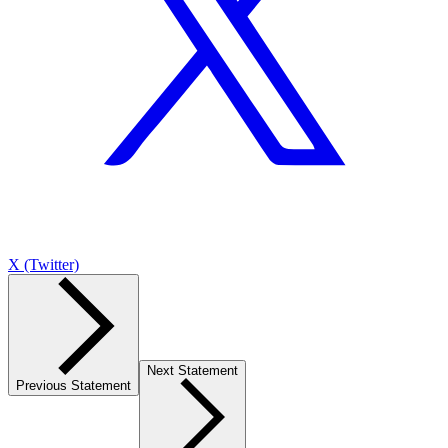
X (Twitter)
Next Statement
Previous Statement