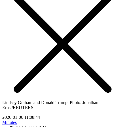
Lindsey Graham and Donald Trump. Photo: Jonathan
Ernst/REUTERS
2026-01-06 11:08:44
Minutes