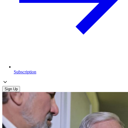
Subscription
Sign Up