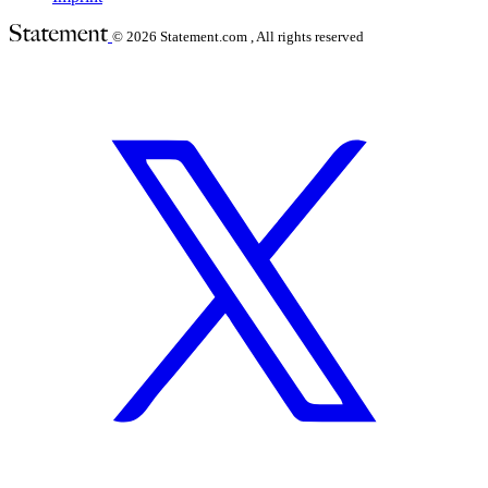
© 2026
Statement.com , All rights reserved