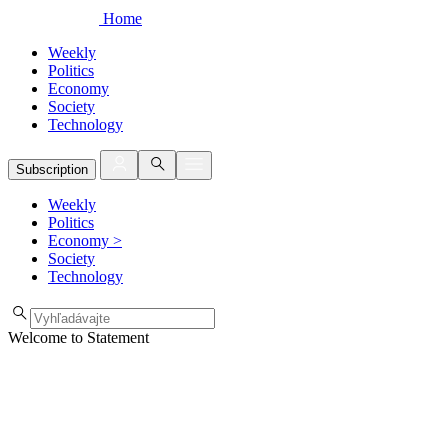
Home
Weekly
Politics
Economy
Society
Technology
Subscription
Weekly
Politics
Economy
>
Society
Technology
Welcome to Statement