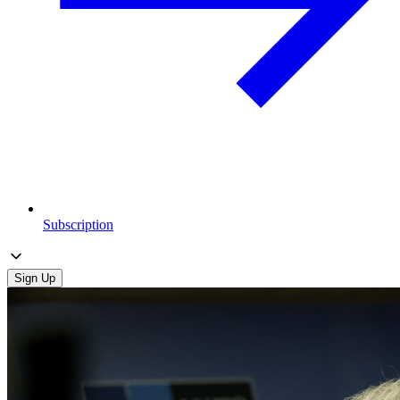
Subscription
Sign Up