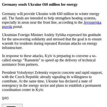
Germany sends Ukraine €60 million for energy
Germany will provide Ukraine with €60 million in winter energy
aid. The funds are intended to help strengthen heating systems,
especially in areas near the front line, according to the
Jevropejska
pravda
portal.
Ukrainian Foreign Minister Andriy Sybiha expressed his gratitude
for the unwavering solidarity and stressed that the goal is to ensure
warmth for residents during repeated Russian attacks on energy
infrastructure.
In response to these attacks, Kyiv is preparing to convene a so-
called energy "Ramstein" to speed up the delivery of technical
assistance from partners.
President Volodymyr Zelensky expects concrete and rapid support,
with the Czech Republic already signaling its willingness to
contribute. At the same time, Ukraine has declared a state of
emergency in the energy sector and plans to establish a permanent
coordination center in Kyiv.
(pir)