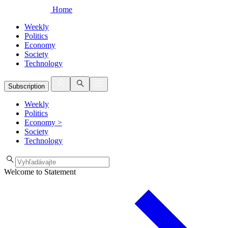
Home
Weekly
Politics
Economy
Society
Technology
Subscription
Weekly
Politics
Economy
>
Society
Technology
Welcome to Statement