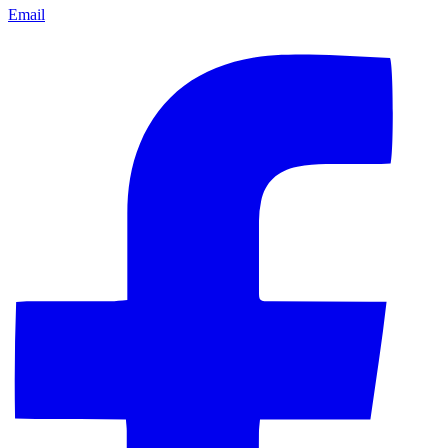
Email