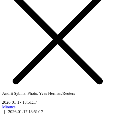
Andrii Sybiha. Photo: Yves Herman/Reuters
2026-01-17 18:51:17
Minutes
|
2026-01-17 18:51:17