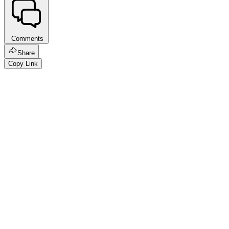
Comments
Share
Copy Link