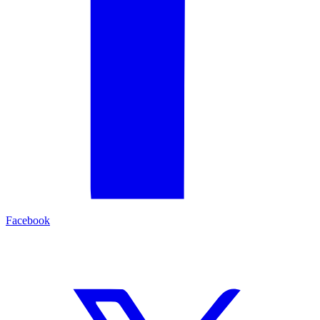
Facebook