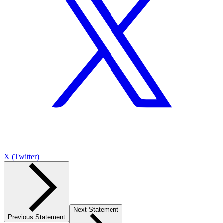
X (Twitter)
Next Statement
Previous Statement