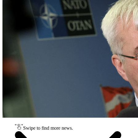
Swipe to find more news.