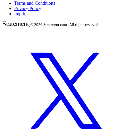
Terms and Conditions
Privacy Policy
Imprint
© 2026
Statement.com , All rights reserved