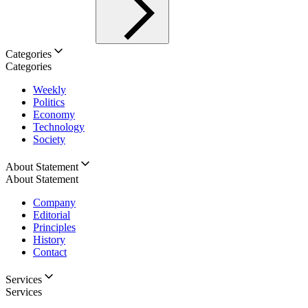
Categories
Categories
Weekly
Politics
Economy
Technology
Society
About Statement
About Statement
Company
Editorial
Principles
History
Contact
Services
Services