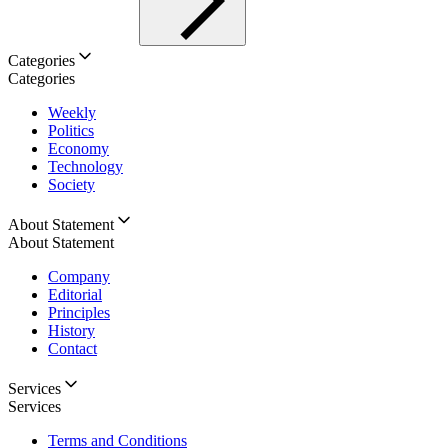
Categories
Categories
Weekly
Politics
Economy
Technology
Society
About Statement
About Statement
Company
Editorial
Principles
History
Contact
Services
Services
Terms and Conditions