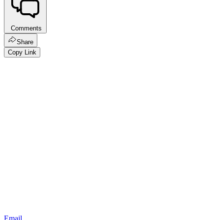
Comments
Share
Copy Link
Email