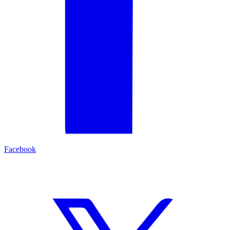
Facebook