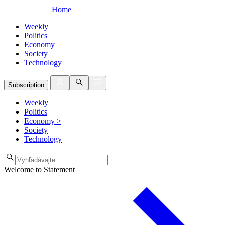
Home
Weekly
Politics
Economy
Society
Technology
Subscription
Weekly
Politics
Economy
>
Society
Technology
Welcome to Statement