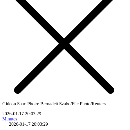
Gideon Saar. Photo: Bernadett Szabo/File Photo/Reuters
2026-01-17 20:03:29
Minutes
|
2026-01-17 20:03:29