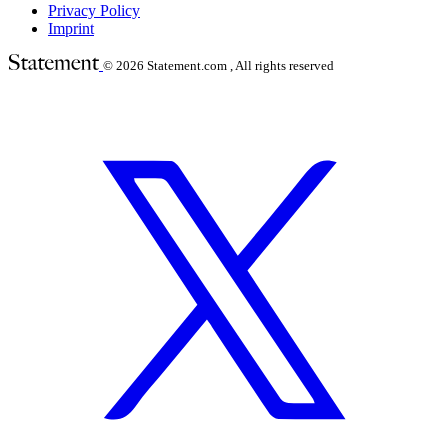
Privacy Policy
Imprint
© 2026
Statement.com , All rights reserved