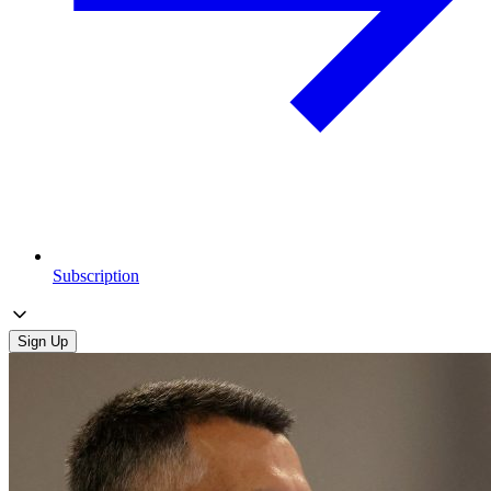
Subscription
Sign Up