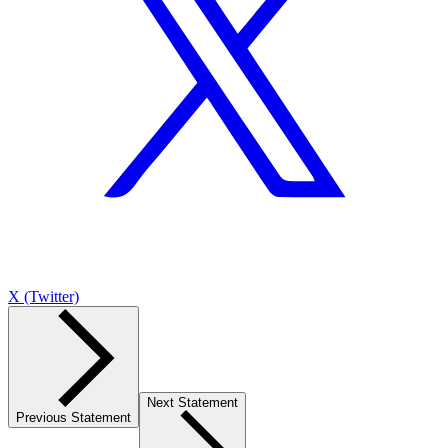
X (Twitter)
Next Statement
Previous Statement