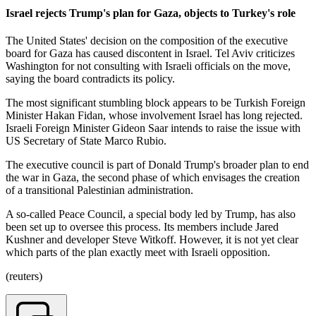
Israel rejects Trump's plan for Gaza, objects to Turkey's role
The United States' decision on the composition of the executive
board for Gaza has caused discontent in Israel. Tel Aviv criticizes
Washington for not consulting with Israeli officials on the move,
saying the board contradicts its policy.
The most significant stumbling block appears to be Turkish Foreign
Minister Hakan Fidan, whose involvement Israel has long rejected.
Israeli Foreign Minister Gideon Saar intends to raise the issue with
US Secretary of State Marco Rubio.
The executive council is part of Donald Trump's broader plan to end
the war in Gaza, the second phase of which envisages the creation
of a transitional Palestinian administration.
A so-called Peace Council, a special body led by Trump, has also
been set up to oversee this process. Its members include Jared
Kushner and developer Steve Witkoff. However, it is not yet clear
which parts of the plan exactly meet with Israeli opposition.
(reuters)