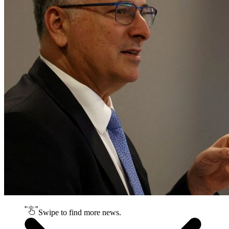
Swipe to find more news.