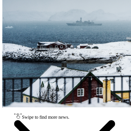
Swipe to find more news.