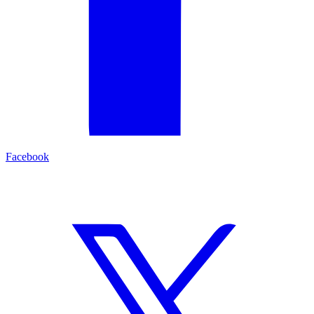
Facebook