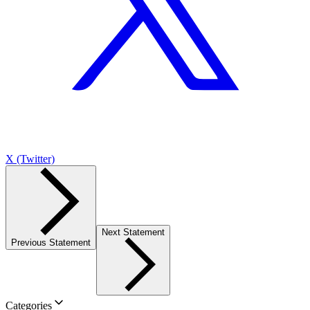
X (Twitter)
Next Statement
Previous Statement
Categories