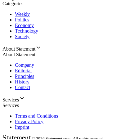
Categories
Weekly
Politics
Economy
Technology
Society
About Statement
About Statement
Company
Editorial
Principles
History
Contact
Services
Services
Terms and Conditions
Privacy Policy
Imprint
© 2026
Statement.com , All rights reserved