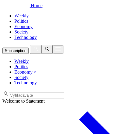
Home
Weekly
Politics
Economy
Society
Technology
Subscription
Weekly
Politics
Economy
>
Society
Technology
Welcome to Statement