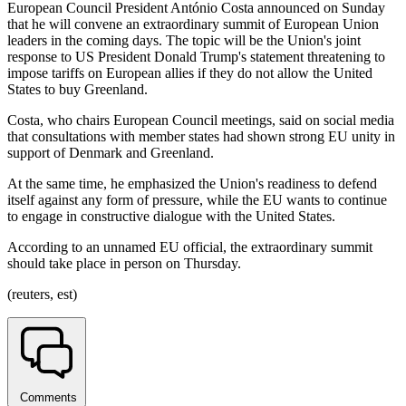
European Council President António Costa announced on Sunday
that he will convene an extraordinary summit of European Union
leaders in the coming days. The topic will be the Union's joint
response to US President Donald Trump's statement threatening to
impose tariffs on European allies if they do not allow the United
States to buy Greenland.
Costa, who chairs European Council meetings, said on social media
that consultations with member states had shown strong EU unity in
support of Denmark and Greenland.
At the same time, he emphasized the Union's readiness to defend
itself against any form of pressure, while the EU wants to continue
to engage in constructive dialogue with the United States.
According to an unnamed EU official, the extraordinary summit
should take place in person on Thursday.
(reuters, est)
Comments