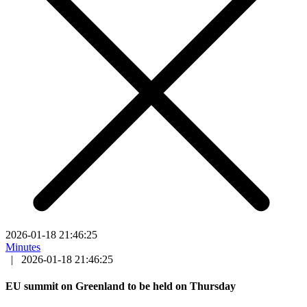
2026-01-18 21:46:25
Minutes
|
2026-01-18 21:46:25
EU summit on Greenland to be held on Thursday