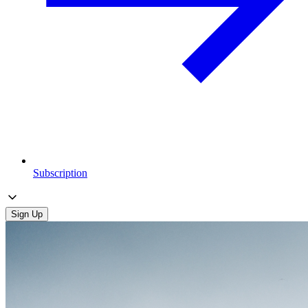
Subscription
Sign Up