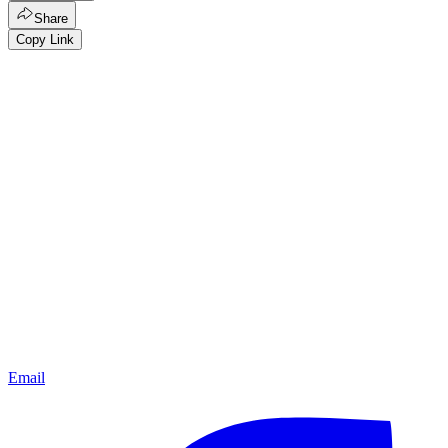
Share
Copy Link
Email