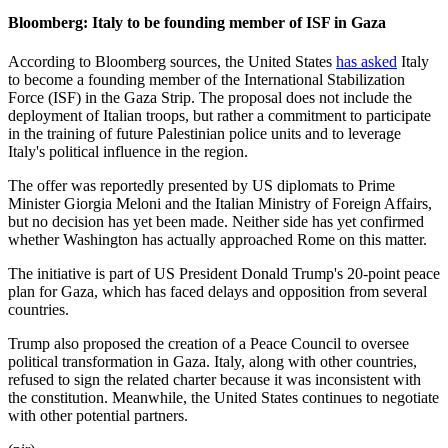
Bloomberg: Italy to be founding member of ISF in Gaza
According to Bloomberg sources, the United States
has asked
Italy
to become a founding member of the International Stabilization
Force (ISF) in the Gaza Strip. The proposal does not include the
deployment of Italian troops, but rather a commitment to participate
in the training of future Palestinian police units and to leverage
Italy's political influence in the region.
The offer was reportedly presented by US diplomats to Prime
Minister Giorgia Meloni and the Italian Ministry of Foreign Affairs,
but no decision has yet been made. Neither side has yet confirmed
whether Washington has actually approached Rome on this matter.
The initiative is part of US President Donald Trump's 20-point peace
plan for Gaza, which has faced delays and opposition from several
countries.
Trump also proposed the creation of a Peace Council to oversee
political transformation in Gaza. Italy, along with other countries,
refused to sign the related charter because it was inconsistent with
the constitution. Meanwhile, the United States continues to negotiate
with other potential partners.