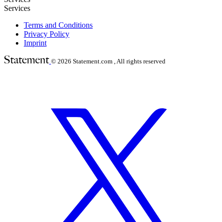
Services
Terms and Conditions
Privacy Policy
Imprint
© 2026
Statement.com , All rights reserved