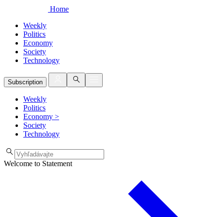
Home
Weekly
Politics
Economy
Society
Technology
Subscription
Weekly
Politics
Economy
>
Society
Technology
Welcome to Statement