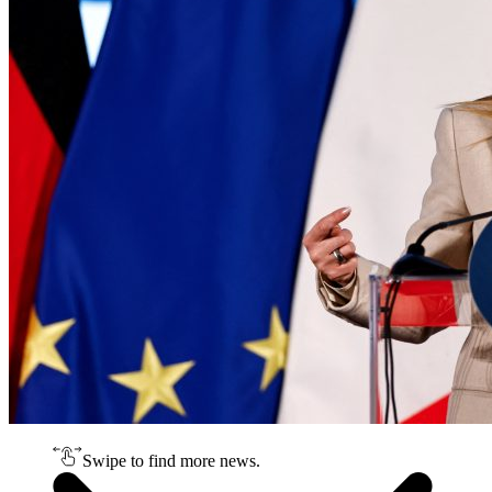
Swipe to find more news.