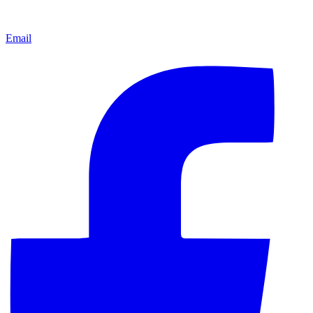
Email