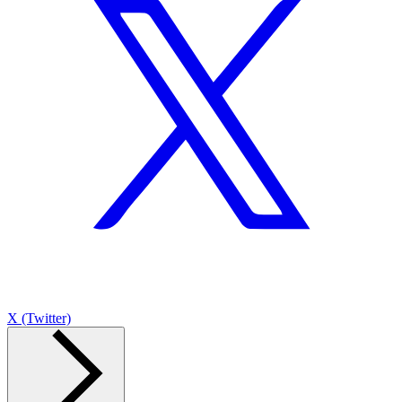
X (Twitter)