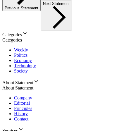
Next Statement
Previous Statement
Categories
Categories
Weekly
Politics
Economy
Technology
Society
About Statement
About Statement
Company
Editorial
Principles
History
Contact
Services