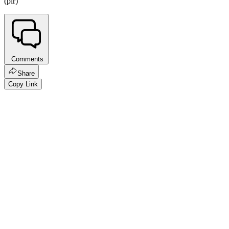
(pir)
Comments
Share
Copy Link