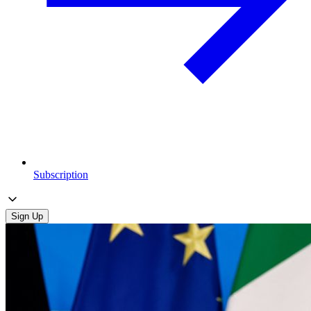
Subscription
Sign Up