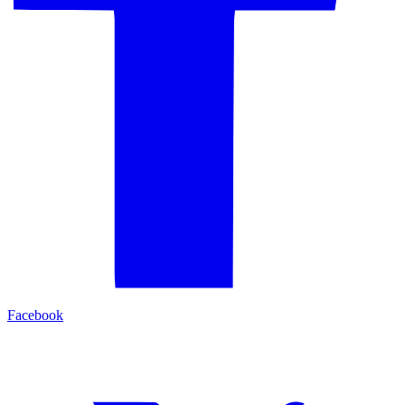
Facebook