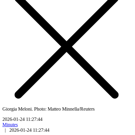
Giorgia Meloni. Photo: Matteo Minnella/Reuters
2026-01-24 11:27:44
Minutes
|
2026-01-24 11:27:44