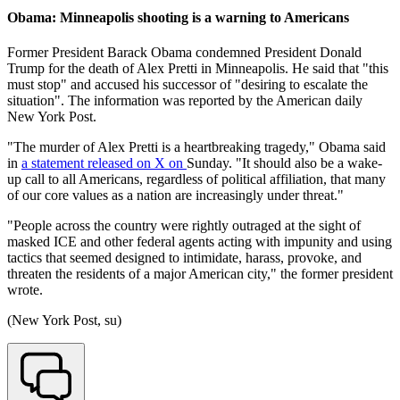
Obama: Minneapolis shooting is a warning to Americans
Former President Barack Obama condemned President Donald
Trump for the death of Alex Pretti in Minneapolis. He said that "this
must stop" and accused his successor of "desiring to escalate the
situation". The information was reported by the American daily
New York Post.
"The murder of Alex Pretti is a heartbreaking tragedy," Obama said
in
a statement released on X on
Sunday. "It should also be a wake-
up call to all Americans, regardless of political affiliation, that many
of our core values as a nation are increasingly under threat."
"People across the country were rightly outraged at the sight of
masked ICE and other federal agents acting with impunity and using
tactics that seemed designed to intimidate, harass, provoke, and
threaten the residents of a major American city," the former president
wrote.
(New York Post, su)