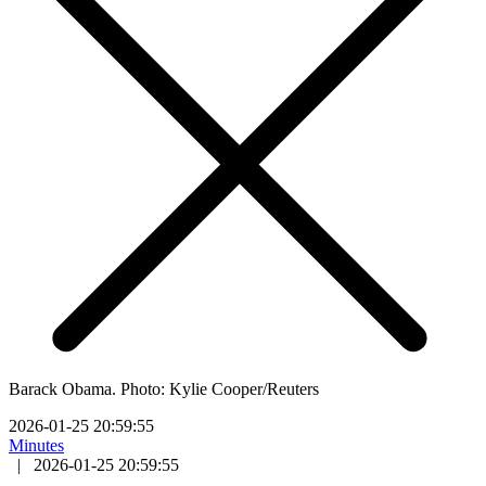
Barack Obama. Photo: Kylie Cooper/Reuters
2026-01-25 20:59:55
Minutes
|
2026-01-25 20:59:55