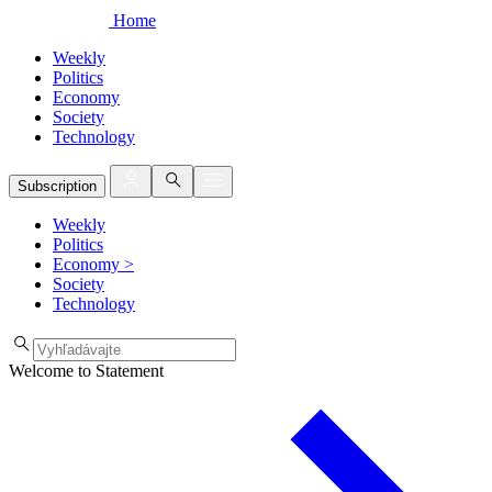
Home
Weekly
Politics
Economy
Society
Technology
Subscription
Weekly
Politics
Economy
>
Society
Technology
Welcome to Statement