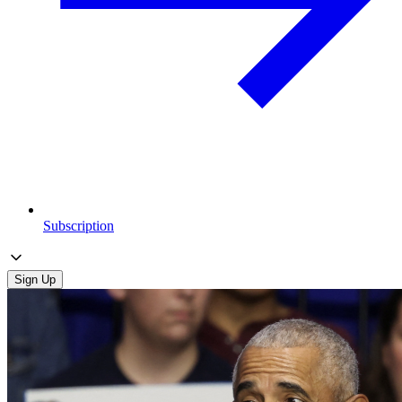
Subscription
Sign Up