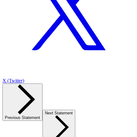
X (Twitter)
Next Statement
Previous Statement