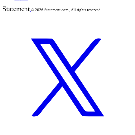
© 2026
Statement.com , All rights reserved