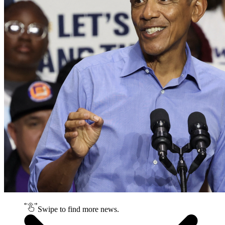
Swipe to find more news.