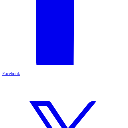
Facebook