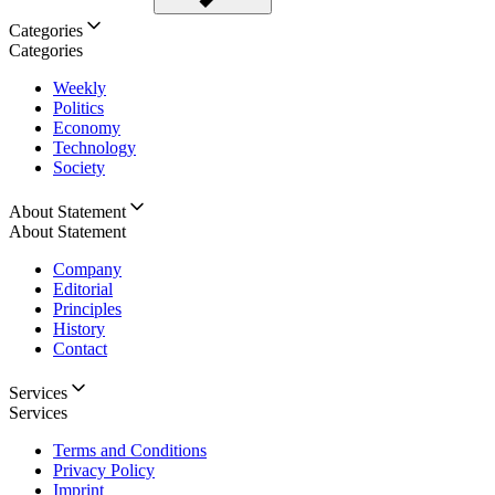
Categories
Categories
Weekly
Politics
Economy
Technology
Society
About Statement
About Statement
Company
Editorial
Principles
History
Contact
Services
Services
Terms and Conditions
Privacy Policy
Imprint