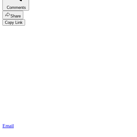
Comments
Share
Copy Link
Email