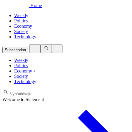
Home
Weekly
Politics
Economy
Society
Technology
Subscription
Weekly
Politics
Economy
>
Society
Technology
Welcome to Statement