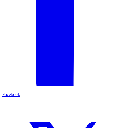
Facebook