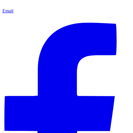
Email