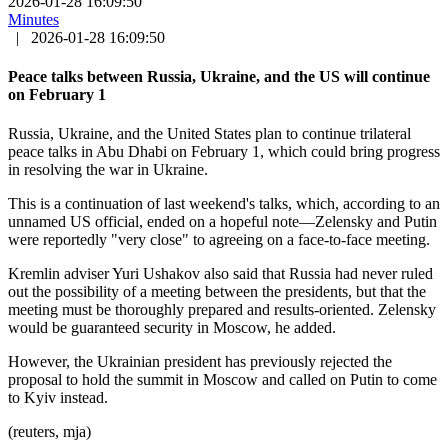
2026-01-28 16:09:50
Minutes
|
2026-01-28 16:09:50
Peace talks between Russia, Ukraine, and the US will continue
on February 1
Russia, Ukraine, and the United States plan to continue trilateral
peace talks in Abu Dhabi on February 1, which could bring progress
in resolving the war in Ukraine.
This is a continuation of last weekend's talks, which, according to an
unnamed US official, ended on a hopeful note—Zelensky and Putin
were reportedly "very close" to agreeing on a face-to-face meeting.
Kremlin adviser Yuri Ushakov also said that Russia had never ruled
out the possibility of a meeting between the presidents, but that the
meeting must be thoroughly prepared and results-oriented. Zelensky
would be guaranteed security in Moscow, he added.
However, the Ukrainian president has previously rejected the
proposal to hold the summit in Moscow and called on Putin to come
to Kyiv instead.
(reuters, mja)