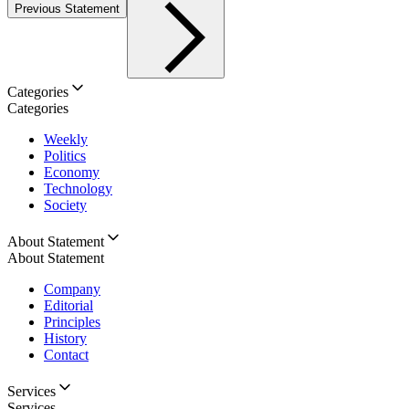
Previous Statement
Categories
Categories
Weekly
Politics
Economy
Technology
Society
About Statement
About Statement
Company
Editorial
Principles
History
Contact
Services
Services