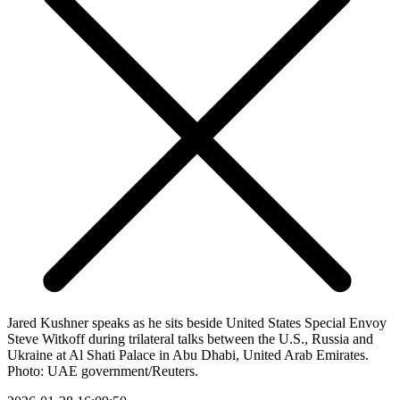
Jared Kushner speaks as he sits beside United States Special Envoy
Steve Witkoff during trilateral talks between the U.S., Russia and
Ukraine at Al Shati Palace in Abu Dhabi, United Arab Emirates.
Photo: UAE government/Reuters.