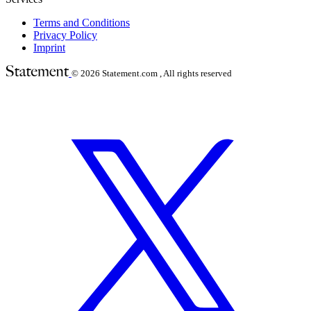
Terms and Conditions
Privacy Policy
Imprint
© 2026
Statement.com , All rights reserved