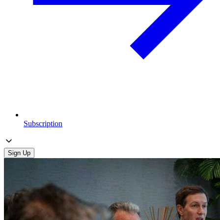
Subscription
Sign Up