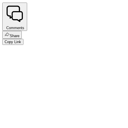
Comments
Share
Copy Link