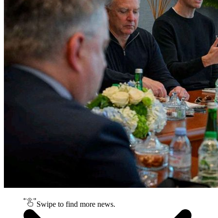
Swipe to find more news.