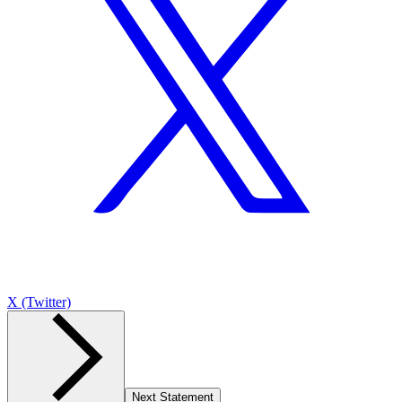
X (Twitter)
Next Statement