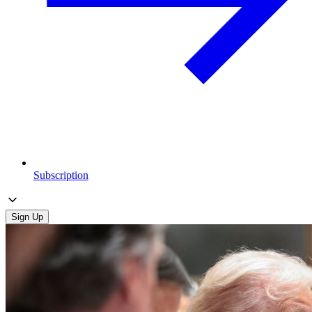
Subscription
Sign Up