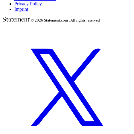
Privacy Policy
Imprint
© 2026
Statement.com , All rights reserved