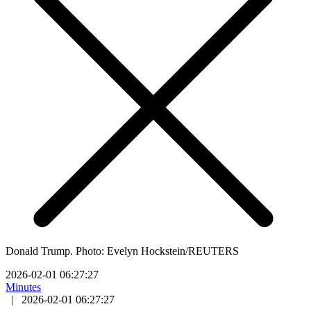
Donald Trump. Photo: Evelyn Hockstein/REUTERS
2026-02-01 06:27:27
Minutes
|
2026-02-01 06:27:27