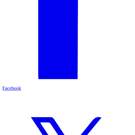
Facebook