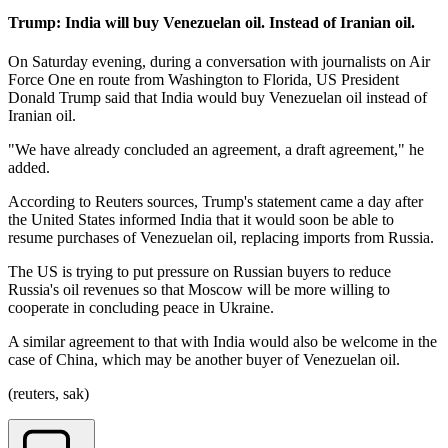
Trump: India will buy Venezuelan oil. Instead of Iranian oil.
On Saturday evening, during a conversation with journalists on Air
Force One en route from Washington to Florida, US President
Donald Trump said that India would buy Venezuelan oil instead of
Iranian oil.
"We have already concluded an agreement, a draft agreement," he
added.
According to Reuters sources, Trump's statement came a day after
the United States informed India that it would soon be able to
resume purchases of Venezuelan oil, replacing imports from Russia.
The US is trying to put pressure on Russian buyers to reduce
Russia's oil revenues so that Moscow will be more willing to
cooperate in concluding peace in Ukraine.
A similar agreement to that with India would also be welcome in the
case of China, which may be another buyer of Venezuelan oil.
(reuters, sak)