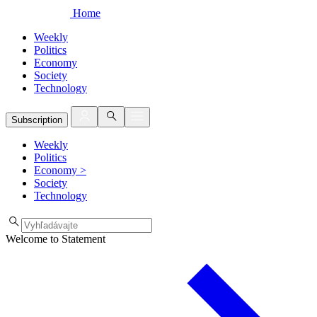
Home
Weekly
Politics
Economy
Society
Technology
Subscription
Weekly
Politics
Economy
>
Society
Technology
Welcome to Statement