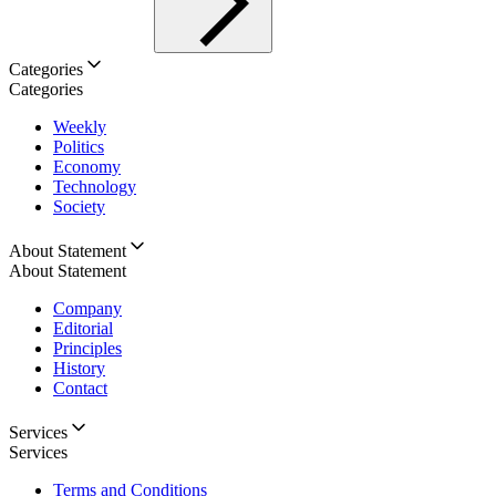
Categories
Categories
Weekly
Politics
Economy
Technology
Society
About Statement
About Statement
Company
Editorial
Principles
History
Contact
Services
Services
Terms and Conditions