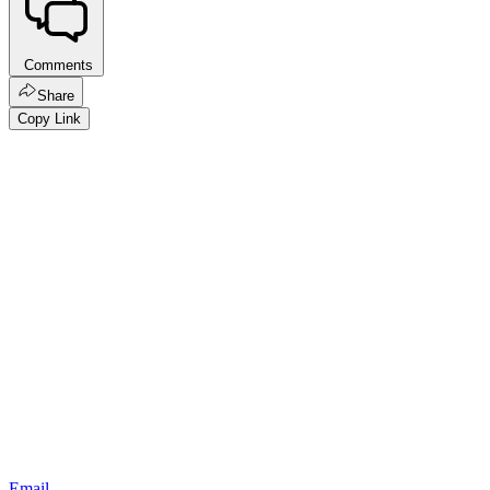
Comments
Share
Copy Link
Email