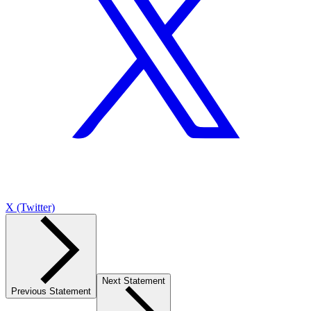
X (Twitter)
Next Statement
Previous Statement