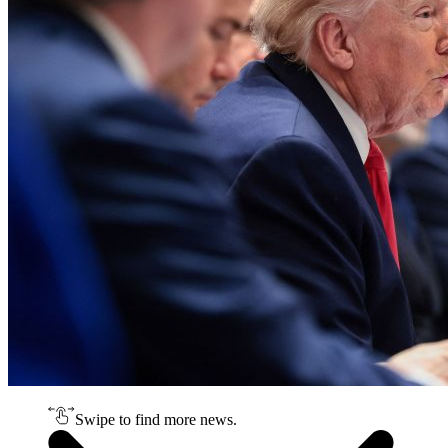
Swipe to find more news.