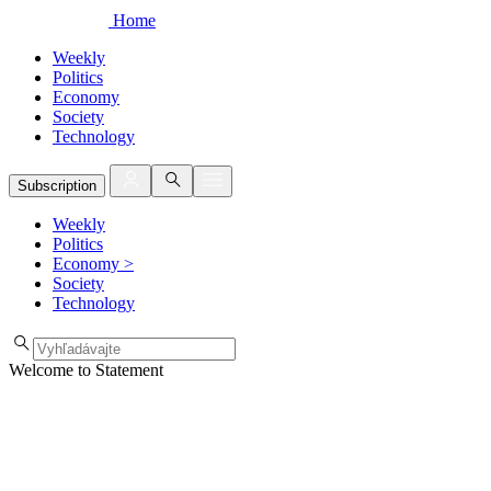
Home
Weekly
Politics
Economy
Society
Technology
Subscription
Weekly
Politics
Economy
>
Society
Technology
Welcome to Statement