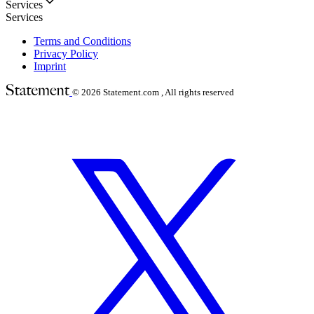
Services
Services
Terms and Conditions
Privacy Policy
Imprint
© 2026
Statement.com , All rights reserved