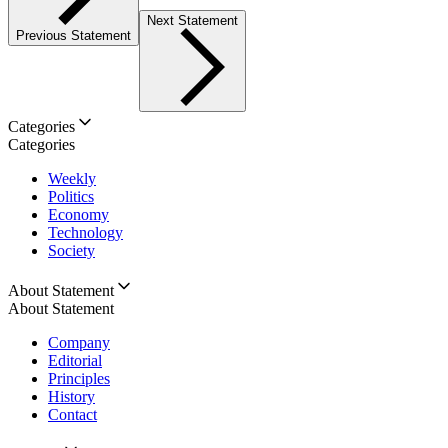
Next Statement
Previous Statement
Categories
Categories
Weekly
Politics
Economy
Technology
Society
About Statement
About Statement
Company
Editorial
Principles
History
Contact