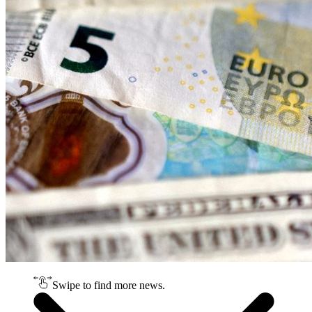
Swipe to find more news.