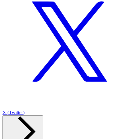
X (Twitter)