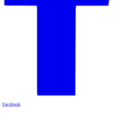
Facebook