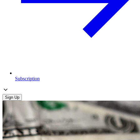
Subscription
Sign Up