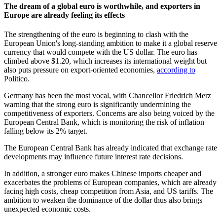
The dream of a global euro is worthwhile, and exporters in
Europe are already feeling its effects
The strengthening of the euro is beginning to clash with the
European Union's long-standing ambition to make it a global reserve
currency that would compete with the US dollar. The euro has
climbed above $1.20, which increases its international weight but
also puts pressure on export-oriented economies,
according to
Politico.
Germany has been the most vocal, with Chancellor Friedrich Merz
warning that the strong euro is significantly undermining the
competitiveness of exporters. Concerns are also being voiced by the
European Central Bank, which is monitoring the risk of inflation
falling below its 2% target.
The European Central Bank has already indicated that exchange rate
developments may influence future interest rate decisions.
In addition, a stronger euro makes Chinese imports cheaper and
exacerbates the problems of European companies, which are already
facing high costs, cheap competition from Asia, and US tariffs. The
ambition to weaken the dominance of the dollar thus also brings
unexpected economic costs.