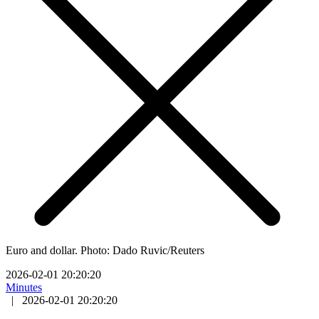
Euro and dollar. Photo: Dado Ruvic/Reuters
2026-02-01 20:20:20
Minutes
|
2026-02-01 20:20:20