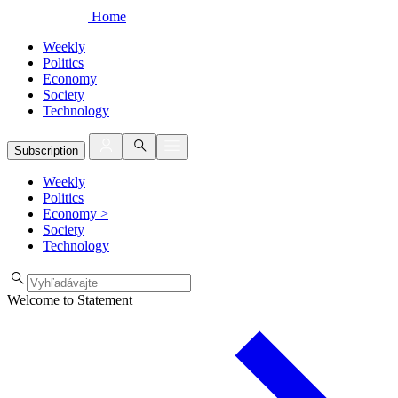
Home
Weekly
Politics
Economy
Society
Technology
Subscription
Weekly
Politics
Economy
>
Society
Technology
Welcome to Statement