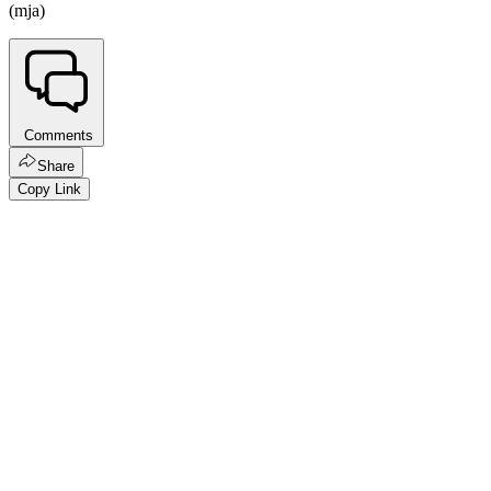
(mja)
Comments
Share
Copy Link