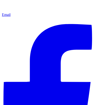
Email