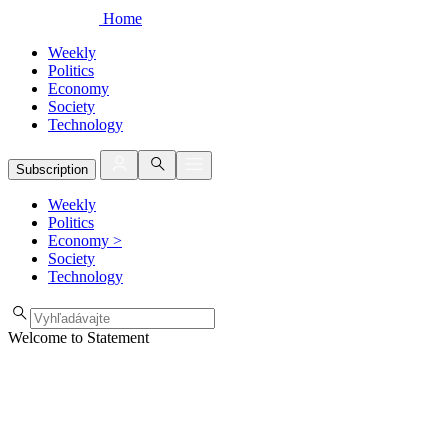
Home
Weekly
Politics
Economy
Society
Technology
Subscription
Weekly
Politics
Economy
>
Society
Technology
Welcome to Statement